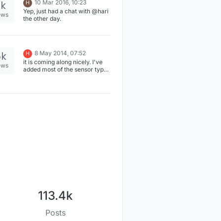
2k
10 Mar 2016, 10:23
H
Yep, just had a chat with @hari
ews
the other day.
5k
8 May 2014, 07:52
H
it is coming along nicely. I've
ews
added most of the sensor types
recently. Currently I'm testing
on armhf platform
(Wandboard) (development
was done on amd64). Things
look good so far. The relay and
some other stuff arrived
yesterday. So I will add the
missing things these days.
113.4k
Posts