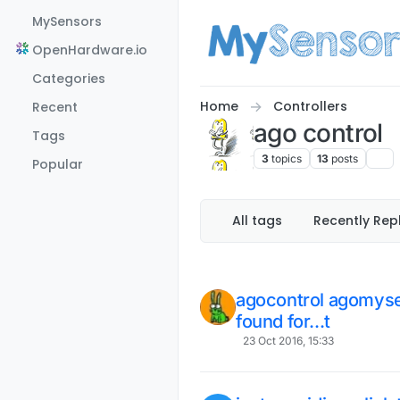
Skip to content
MySensors
OpenHardware.io
Categories
Home
Controllers
Recent
ago control
Tags
3
topics
13
posts
Popular
All tags
Recently Rep
agocontrol agomyse
found for...t
23 Oct 2016, 15:33