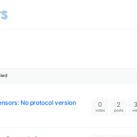
lied
nsors: No protocol version
0
2
votes
posts
vi