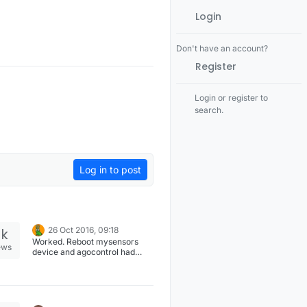
Login
Don't have an account?
Register
Login or register to
search.
Log in to post
3k
26 Oct 2016, 09:18
Worked. Reboot mysensors
ews
device and agocontrol had
seen them. But only switch
without sensors.