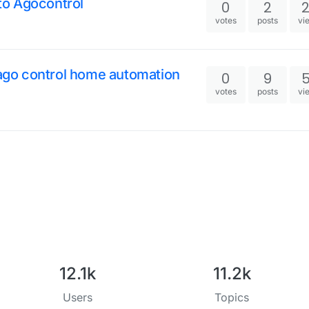
 to Agocontrol
0
2
votes
posts
vi
e ago control home automation
0
9
votes
posts
vi
12.1k
11.2k
Users
Topics