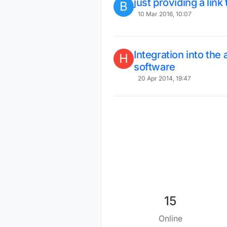
just providing a link
B
10 Mar 2016, 10:07
Integration into th
H
software
20 Apr 2014, 19:47
15
Online