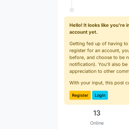
measurem
nm), corr
other col
Hello! It looks like you're
account yet.
Getting fed up of having to
register for an account, y
before, and choose to be no
notification). You'll also
appreciation to other com
With your input, this post 
Register
Login
13
Online