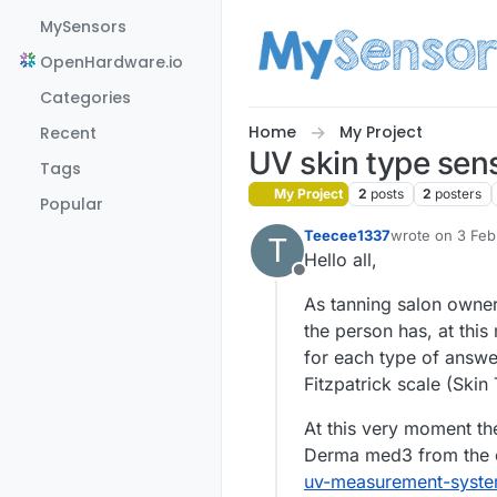
Skip to content
MySensors
OpenHardware.io
Categories
Home
My Project
Recent
UV skin type sen
Tags
My Project
2
posts
2
posters
Popular
Teecee1337
wrote on
3 Feb
T
last edited by
Hello all,
Offline
As tanning salon owner
the person has, at this
for each type of answe
Fitzpatrick scale (Skin 
At this very moment th
Derma med3 from the
uv-measurement-syste