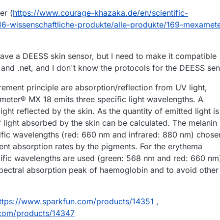
r (
https://www.courage-khazaka.de/en/scientific-
/16-wissenschaftliche-produkte/alle-produkte/169-mexamete
have a DEESS skin sensor, but I need to make it compatible
 and .net, and I don't know the protocols for the DEESS se
ment principle are absorption/reflection from UV light,
eter® MX 18 emits three specific light wavelengths. A
ght reflected by the skin. As the quantity of emitted light is
f light absorbed by the skin can be calculated. The melanin 
fic wavelengths (red: 660 nm and infrared: 880 nm) chose
rent absorption rates by the pigments. For the erythema
fic wavelengths are used (green: 568 nm and red: 660 nm
pectral absorption peak of haemoglobin and to avoid other
ttps://www.sparkfun.com/products/14351
,
.com/products/14347