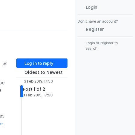
Login
Don't have an account?
Register
Login or register to
search.
Log in to reply
#1
Oldest to Newest
3 Feb 2019, 17:50
pe
Post 1 of 2
s
3 Feb 2019, 17:50
t:
n-