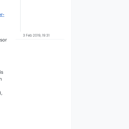
r-
3 Feb 2019, 19:31
nsor
is
n
),