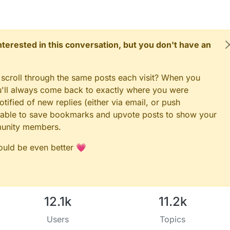
ent two specific wavelengths are used (green: 568 nm and red: 660
esponding to the spectral absorption peak of haemoglobin and to avoid
our influences
 interested in this conversation, but you don't have an
 scroll through the same posts each visit? When you
ou'll always come back to exactly where you were
tified of new replies (either via email, or push
 be able to save bookmarks and upvote posts to show your
munity members.
could be even better 💗
12.1k
11.2k
Users
Topics