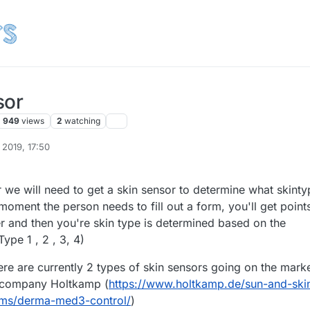
sor
949
views
2
watching
 2019, 17:50
 we will need to get a skin sensor to determine what skinty
 moment the person needs to fill out a form, you'll get point
r and then you're skin type is determined based on the
Type 1 , 2 , 3, 4)
ere are currently 2 types of skin sensors going on the marke
 company Holtkamp (
https://www.holtkamp.de/sun-and-ski
ms/derma-med3-control/
)