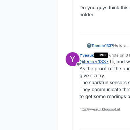
Do you guys think this
holder.
Hello all,
Teecee1337
T
Yveaux
wrote on
3 
MOD
Y
As tannin
last edited
@
teecee1337
hi, and w
skintype 
Offline
get point
At this v
As the proof of the pu
on the Fit
market:
give it a try.
And Cour
The sparkfun sensors s
uv-measu
products/
They communicate throu
mexamet
At this v
with my s
to get some readings o
sensor
These pro
The prob
http://yveaux.blogspot.nl
receiver 
I saw th
defined, 
https://
measured
Do you gu
to corres
holder.