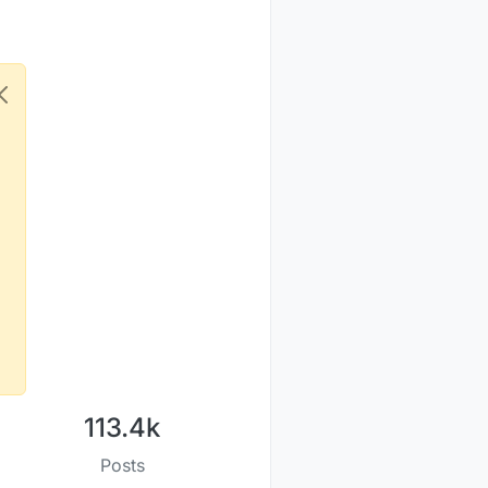
113.4k
Posts