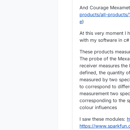
And Courage Mexamete
products/all-products
e
)
At this very moment I 
with my software in c#
These products measure
The probe of the Mexam
receiver measures the li
defined, the quantity o
measured by two speci
to correspond to diffe
measurement two speci
corresponding to the s
colour influences
I saw these modules:
h
https://www.sparkfun