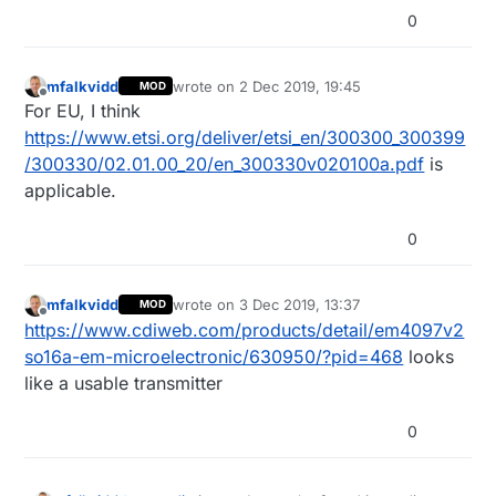
0
mfalkvidd
wrote on
2 Dec 2019, 19:45
MOD
last edited by
Offline
For EU, I think
https://www.etsi.org/deliver/etsi_en/300300_300399
/300330/02.01.00_20/en_300330v020100a.pdf
is
applicable.
0
mfalkvidd
wrote on
3 Dec 2019, 13:37
MOD
last edited by
Offline
https://www.cdiweb.com/products/detail/em4097v2
so16a-em-microelectronic/630950/?pid=468
looks
like a usable transmitter
0