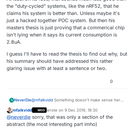
deployed in the demo board. In an ideal
the "duty-cycled" systems, like the nRF52, that he
case, wake-up radio can be constructed
claims his system is better than. Unless maybe it's
without using AS3933 demo board by using
just a hacked together POC system. But then his
only AS3933 IC that gives current
masters thesis is just proving that a commerical chip
consumption of 2.8μA. The developed
prototype has a sensitivity of -40 dBm
isn't lying when it says its current consumption is
which resulted in a wake-up distance of 20
2.8uA.
meters at an output power of -5 dBm from
the transmitting antenna.
I guess I'll have to read the thesis to find out why, but
his summary should have addressed this rather
glaring issue with at least a sentence or two.
0
@
mfalkvidd
Something doesn't make sense here.
NeverDie
N
If the Rx current consumption is a mere 2.8uA,
mfalkvidd
wrote on
9 Dec 2019, 18:30
MOD
then why does the rest of his system add up to
I guess I'll have to read the thesis to find out why,
last edited by
Offline
@
neverdie
sorry, that was only a section of the
42.7uA? At least on its face, that sounds much
but his summary should have addressed this
less good than the "duty-cycled" systems, like
rather glaring issue with at least a sentence or
abstract (the most interesting part imho)
the nRF52, that he claims his system is better
two.