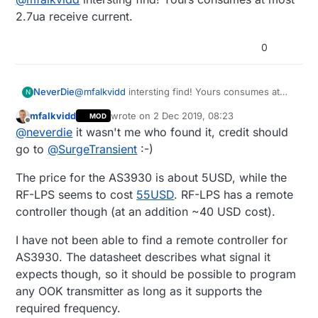
https://www.mouser.se/datasheet/2/588/AS3930
up-receiver-for-battery-powered-nodes
_DS000309_1-00-1513458.pdf
2.7ua receive current.
0
NeverDie
@
mfalkvidd
intersting find! Yours consumes at
N
most 2.7ua receive current.
mfalkvidd
wrote on
2 Dec 2019, 08:23
MOD
last edited by mfalkvidd
12 Feb 2019, 09:24
Offline
@
neverdie
it wasn't me who found it, credit should
go to
@
SurgeTransient
:-)
The price for the AS3930 is about 5USD, while the
RF-LPS seems to cost
55USD
. RF-LPS has a remote
controller though (at an addition ~40 USD cost).
I have not been able to find a remote controller for
AS3930. The datasheet describes what signal it
expects though, so it should be possible to program
any OOK transmitter as long as it supports the
required frequency.