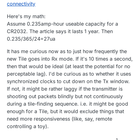
connectivity
Here's my math:
Assume 0.235amp-hour useable capacity for a
CR2032. The article says it lasts 1 year. Then
0.235/365/24=27ua
It has me curious now as to just how frequently the
new Tile goes into Rx mode. If it's 10 times a second,
then that would be ideal (at least the potential for no
perceptable lag). I'd be curious as to whether it uses
synchronized clocks to cut down on the Tx window.
If not, it might be rather laggy if the transmitter is
shooting out packets blindly but not continuously
during a tile-finding sequence. i.e. it might be good
enough for a Tile, but it would exclude things that
need more responsiveness (like, say, remote
controlling a toy).
1