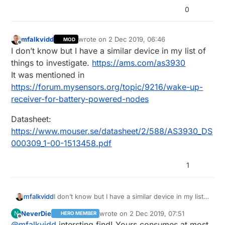
0
mfalkvidd
wrote on
2 Dec 2019, 06:46
MOD
last edited by mfalkvidd
12 Feb 2019, 08:13
Offline
I don’t know but I have a similar device in my list of
things to investigate.
https://ams.com/as3930
It was mentioned in
https://forum.mysensors.org/topic/9216/wake-up-
receiver-for-battery-powered-nodes
Datasheet:
https://www.mouser.se/datasheet/2/588/AS3930_DS
000309_1-00-1513458.pdf
1
I don’t know but I have a similar device in my list
mfalkvidd
of things to investigate.
https://ams.com/as3930
NeverDie
wrote on
2 Dec 2019, 07:51
N
HERO MEMBER
It was mentioned in
Datasheet:
last edited by NeverDie
12 Feb 2019, 08
Offline
@
mfalkvidd
intersting find! Yours consumes at most
https://forum.mysensors.org/topic/9216/wake-