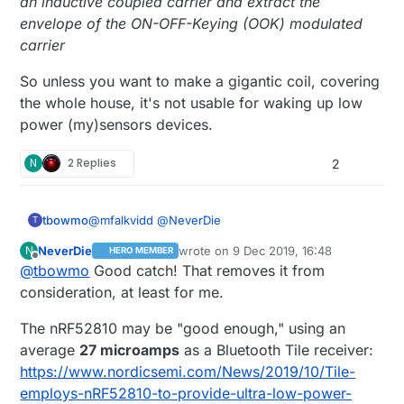
an inductive coupled carrier and extract the
envelope of the ON-OFF-Keying (OOK) modulated
carrier
So unless you want to make a gigantic coil, covering
the whole house, it's not usable for waking up low
power (my)sensors devices.
N
2 Replies
2
@
mfalkvidd
@
NeverDie
tbowmo
T
NeverDie
wrote on
9 Dec 2019, 16:48
N
HERO MEMBER
The AS3930 is designed to be used with inductive
last edited by NeverDie
12 Sep 2019, 18:
Offline
@
tbowmo
Good catch! That removes it from
coupled antennas, as in RF-ID devices, where it
can feed on the energy generated in the magnetic
It's stated on page 12 in the datasheet (detailed
consideration, at least for me.
loop..
description)
The AS3930 is capable of detecting the presence
The nRF52810 may be "good enough," using an
of an inductive coupled carrier and extract the
average
27 microamps
as a Bluetooth Tile receiver:
envelope of the ON-OFF-Keying (OOK) modulated
So unless you want to make a gigantic coil,
https://www.nordicsemi.com/News/2019/10/Tile-
carrier
covering the whole house, it's not usable for
employs-nRF52810-to-provide-ultra-low-power-
waking up low power (my)sensors devices.