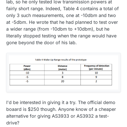
lab, so he only tested low transmission powers at
fairly short range. Indeed, Table 4 contains a total of
only 3 such measurements, one at -10dbm and two
at -5dbm. He wrote that he had planned to test over
a wider range (from -10dbm to +10dbm), but he
literally stopped testing when the range would have
gone beyond the door of his lab.
I'd be interested in giving it a try. The official demo
boaard is $250 though. Anyone know of a cheaper
alternative for giving AS3933 or AS3932 a test-
drive?