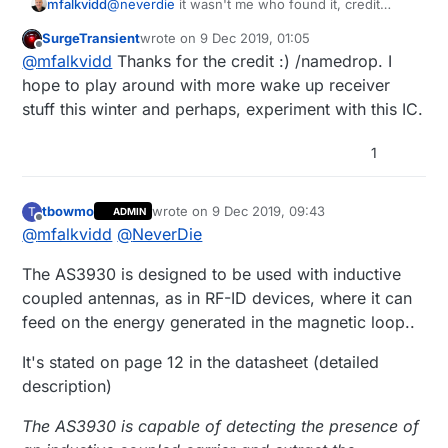
@
neverdie
it wasn't me who found it, credit
mfalkvidd
should go to
@
SurgeTransient
:-)
SurgeTransient
wrote on
9 Dec 2019, 01:05
The price for the AS3930 is about 5USD, while
last edited by
Offline
@
mfalkvidd
Thanks for the credit :) /namedrop. I
the RF-LPS seems to cost
55USD
. RF-LPS has a
remote controller though (at an addition ~40 USD
I have not been able to find a remote controller
hope to play around with more wake up receiver
cost).
for AS3930. The datasheet describes what signal
stuff this winter and perhaps, experiment with this IC.
it expects though, so it should be possible to
program any OOK transmitter as long as it
1
supports the required frequency.
tbowmo
wrote on
9 Dec 2019, 09:43
T
ADMIN
last edited by
Offline
@
mfalkvidd
@
NeverDie
The AS3930 is designed to be used with inductive
coupled antennas, as in RF-ID devices, where it can
feed on the energy generated in the magnetic loop..
It's stated on page 12 in the datasheet (detailed
description)
The AS3930 is capable of detecting the presence of