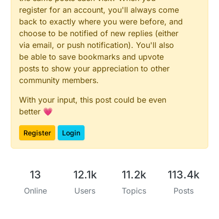
register for an account, you'll always come
back to exactly where you were before, and
choose to be notified of new replies (either
via email, or push notification). You'll also
be able to save bookmarks and upvote
posts to show your appreciation to other
community members.
With your input, this post could be even
better 💗
Register
Login
13
12.1k
11.2k
113.4k
Online
Users
Topics
Posts