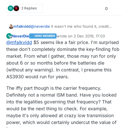
N
2 Replies
0
@
neverdie
it wasn't me who found it, credit
mfalkvidd
should go to
@
SurgeTransient
:-)
NeverDie
wrote on
2 Dec 2019, 17:03
N
HERO MEMBER
The price for the AS3930 is about 5USD, while
last edited by NeverDie
12 Feb 2019, 18:
Offline
@
mfalkvidd
$5 seems like a fair price. I'm surprised
the RF-LPS seems to cost
55USD
. RF-LPS has a
remote controller though (at an addition ~40 USD
I have not been able to find a remote controller
these don't completely dominate the key-finding fob
cost).
for AS3930. The datasheet describes what signal
market. From what I gather, those may run for only
it expects though, so it should be possible to
about 6 or so months before the batteries die
program any OOK transmitter as long as it
(without any warning). In contrast, I presume this
supports the required frequency.
AS3930 would run for years.
The iffy part though is the carrier frequency.
Definitely not a normal ISM band. Have you looked
into the legalities governing that frequency? That
would be the next thing to check. For example,
maybe it's only allowed at crazy low transmission
power, which would certainly undercut the value of