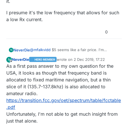
it.
I presume it's the low frequency that allows for such
a low Rx current.
0
@
mfalkvidd
$5 seems like a fair price. I'm
NeverDie
N
surprised these don't completely dominate the
NeverDie
wrote on
2 Dec 2019, 17:22
N
HERO MEMBER
key-finding fob market. From what I gather, those
The iffy part though is the carrier frequency.
last edited by NeverDie
12 Feb 2019, 18:
Offline
As a first pass answer to my own question for the
may run for only about 6 or so months before the
Definitely not a normal ISM band. Have you
batteries die (without any warning). In contrast, I
looked into the legalities governing that
I presume it's the low frequency that allows for
USA, it looks as though that frequency band is
presume this AS3930 would run for years.
frequency? That would be the next thing to
such a low Rx current.
allocated to fixed maritime navigation, but a thin
check. For example, maybe it's only allowed at
slice of it (135.7-137.8khz) is also allocated to
crazy low transmission power, which would
amateur radio.
certainly undercut the value of it.
https://transition.fcc.gov/oet/spectrum/table/fcctable
.pdf
Unfortunately, I'm not able to get much insight from
just that alone.