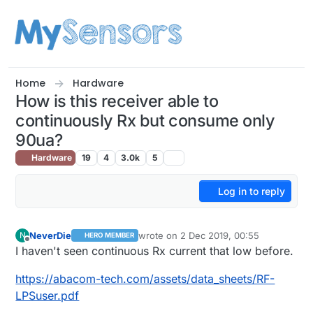
Skip to content
Home
Hardware
How is this receiver able to
continuously Rx but consume only
90ua?
Hardware
19
4
3.0k
5
Log in to reply
NeverDie
wrote on
2 Dec 2019, 00:55
N
HERO MEMBER
last edited by NeverDie
12 Feb 2019, 01:
Offline
I haven't seen continuous Rx current that low before.
https://abacom-tech.com/assets/data_sheets/RF-
LPSuser.pdf