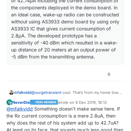
of 42.74μA including the current consumption of
the components deployed in the demo board. In
an ideal case, wake-up radio can be constructed
without using AS3933 demo board by using only
AS3933 IC that gives current consumption of
2.8μA. The developed prototype has a
sensitivity of -40 dBm which resulted in a wake-
up distance of 20 meters at an output power of
-5 dBm from the transmitting antenna.
0
@
surgetransient
cool. That’s from my home town
mfalkvidd
:)
NeverDie
wrote on
9 Dec 2019, 18:13
N
HERO MEMBER
Abstract:
last edited by NeverDie
12 Sep 2019, 19
Offline
@
mfalkvidd
Something doesn't make sense here. If
the Rx current consumption is a mere 2.8uA, then
The proposed system has a current
why does the rest of his system add up to 42.7uA?
consumption of 42.74μA including the
At least on its face, that sounds much less good than
current consumption of the components