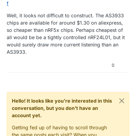
f
Well, it looks not difficult to construct. The AS3933
chips are available for around $1.30 on aliexpress,
so cheaper than nRF5x chips. Perhaps cheapest of
all would be be a tightly controlled nRF24L01, but it
would surely draw more current listening than an
AS3933.
0
Hello! It looks like you're interested in this
conversation, but you don't have an
account yet.
Getting fed up of having to scroll through
the same posts each visit? When you