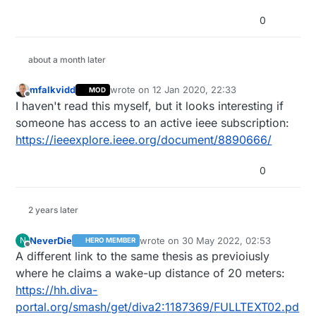
0
about a month later
mfalkvidd
wrote on
12 Jan 2020, 22:33
MOD
last edited by mfalkvidd
1 Dec 2020, 23:33
Offline
I haven't read this myself, but it looks interesting if
someone has access to an active ieee subscription:
https://ieeexplore.ieee.org/document/8890666/
0
2 years later
NeverDie
wrote on
30 May 2022, 02:53
N
HERO MEMBER
last edited by NeverDie
Offline
A different link to the same thesis as previoiusly
where he claims a wake-up distance of 20 meters:
https://hh.diva-
portal.org/smash/get/diva2:1187369/FULLTEXT02.pd