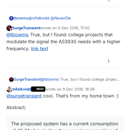
@
mfalkvidd
@
NeverDie
tbowmo
T
SurgeTransient
wrote on
9 Dec 2019, 17:50
The AS3930 is designed to be used with inductive
last edited by
Offline
@
tbowmo
True, but I found college projects that
coupled antennas, as in RF-ID devices, where it
can feed on the energy generated in the magnetic
It's stated on page 12 in the datasheet (detailed
modulate the signal the AS3930 needs with a higher
loop..
description)
frequency.
link text
The AS3930 is capable of detecting the presence
of an inductive coupled carrier and extract the
1
envelope of the ON-OFF-Keying (OOK) modulated
So unless you want to make a gigantic coil,
carrier
covering the whole house, it's not usable for
waking up low power (my)sensors devices.
SurgeTransient
@
tbowmo
True, but I found college projects
that modulate the signal the AS3930 needs
mfalkvidd
wrote on
9 Dec 2019, 18:08
MOD
with a higher frequency.
link text
last edited by
Offline
@
surgetransient
cool. That’s from my home town :)
Abstract:
The proposed system has a current consumption