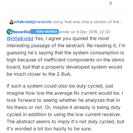
than. Unless maybe it's just a hacked together
0
POC system. But then his masters thesis is just
proving that a commerical chip isn't lying when it
says its current consumption is 2.8uA.
mfalkvidd
@
neverdie
sorry, that was only a section of the
abstract (the most interesting part imho)
NeverDie
wrote on
9 Dec 2019, 22:03
N
HERO MEMBER
last edited by NeverDie
12 Sep 2019, 23
Offline
@
mfalkvidd
Yes, I agree you quoted the most
interesting passage of the abstract. Re-reading it, I'm
guessing he's saying that the system consumption is
high because of inefficient components on the demo
board, but that a properly developed system would
be much closer to the 2.8uA.
If such a system could
also
be duty cycled, just
imagine how low the average Rx current would be. I
look forward to seeing whether he analyzes that in
his thesis or not. Or, maybe it already is being duty
cycled in addition to using the low current receiver.
The abstract seems to imply it's not duty cycled, but
it's worded a bit too hazily to be sure.