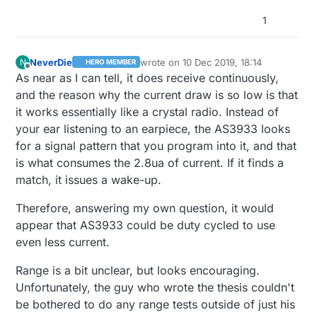
1
NeverDie
wrote on
10 Dec 2019, 18:14
N
HERO MEMBER
last edited by NeverDie
12 Oct 2019, 20:
Offline
As near as I can tell, it does receive continuously,
and the reason why the current draw is so low is that
it works essentially like a crystal radio. Instead of
your ear listening to an earpiece, the AS3933 looks
for a signal pattern that you program into it, and that
is what consumes the 2.8ua of current. If it finds a
match, it issues a wake-up.
Therefore, answering my own question, it would
appear that AS3933 could be duty cycled to use
even less current.
Range is a bit unclear, but looks encouraging.
Unfortunately, the guy who wrote the thesis couldn't
be bothered to do any range tests outside of just his