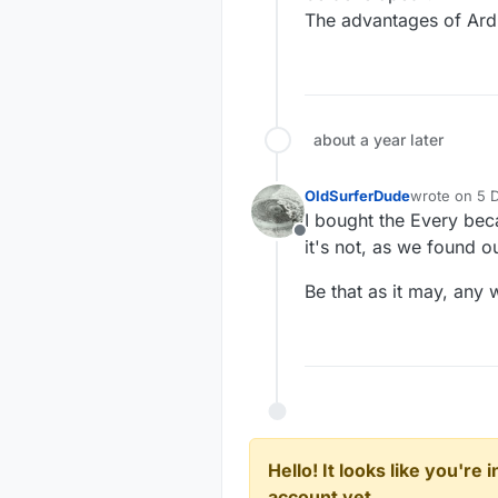
The advantages of Ard
about a year later
OldSurferDude
wrote on
5 
last edited b
I bought the Every bec
Offline
it's not, as we found ou
Be that as it may, any
Hello! It looks like you're
account yet.