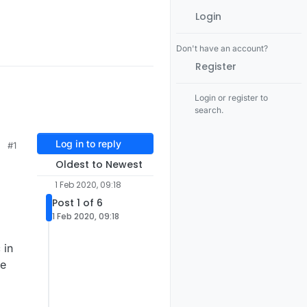
Login
Don't have an account?
Register
Login or register to
search.
Log in to reply
#1
Oldest to Newest
1 Feb 2020, 09:18
Post 1 of 6
1 Feb 2020, 09:18
 in
he