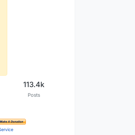
113.4k
Posts
Service