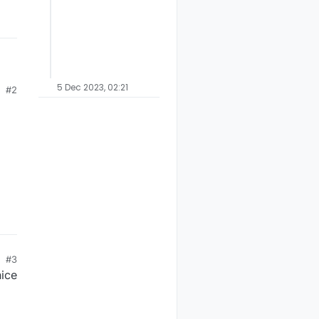
5 Dec 2023, 02:21
#2
on
the
#3
nice