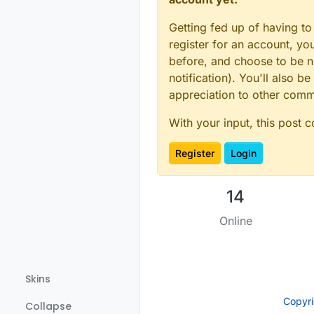
Getting fed up of having to
register for an account, y
before, and choose to be no
notification). You'll also
appreciation to other com
With your input, this post 
Register
Login
14
Online
Skins
Copyr
Collapse