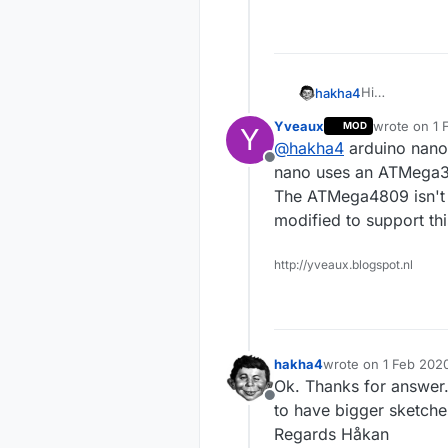
Hi
hakha4
Error when co
Yveaux
wrote on
1 
MOD
Y
xxx\Arduino\l
last edited 
@
hakha4
arduino nano
not defined (
Offline
If I understa
nano uses an ATMega
Every. Is the
The ATMega4809 isn't e
Every ?
modified to support th
Regards Håka
http://yveaux.blogspot.nl
hakha4
wrote on
1 Feb 2020
last edited by
Ok. Thanks for answer. 
Offline
to have bigger sketch
Regards Håkan