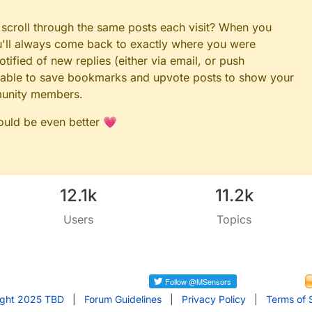
 scroll through the same posts each visit? When you
ou'll always come back to exactly where you were
tified of new replies (either via email, or push
 be able to save bookmarks and upvote posts to show your
munity members.
could be even better 💗
12.1k
11.2k
Users
Topics
ight 2025 TBD
|
Forum Guidelines
|
Privacy Policy
|
Terms of 