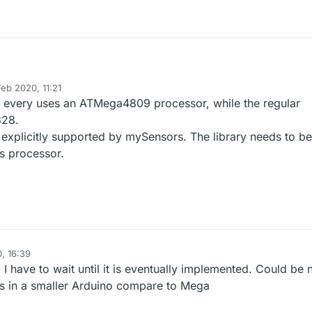
mpiling a node sketch to Arduino Nano Every :
Feb 2020, 11:21
ibraries\MySensors/MySensors.h:83:2: error: #error Hardware abstracti
by
 every uses an ATMega4809 processor, while the regular
unsupported platform)
nd right the old Nano and Every are compatible, just more memory etc in 
328.
re a change in MySensors library that can be changed to accept the Nano
xplicitly supported by mySensors. The library needs to be
is processor.
n
, 16:39
I have to wait until it is eventually implemented. Could be 
es in a smaller Arduino compare to Mega