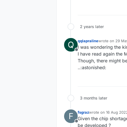
2 years later
qqlapraline
wrote on
29 May
Q
last edited by qq
I was wondering the k
Offline
I have read again the 
Though, there might be
..:astonished:
3 months later
fsgraz
wrote on
16 Aug 202
F
last edited by
Given the chip shorta
Offline
be developed ?