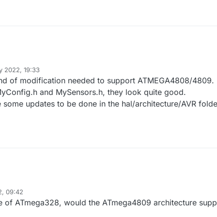
 2022, 19:33
lapraline
ind of modification needed to support ATMEGA4808/4809.
MyConfig.h and MySensors.h, they look quite good.
 some updates to be done in the hal/architecture/AVR folde
2, 09:42
ge of ATmega328, would the ATmega4809 architecture supp