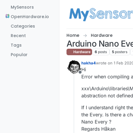
Skip to content
MySensors
OpenHardware.io
Categories
Home
Hardware
Recent
Arduino Nano Ev
Tags
Hardware
6
posts
5
posters
Popular
hakha4
wrote on
1 Feb 2020
last edited by
Hi
Offline
Error when compiling 
xxx\Arduino\libraries
abstraction not define
If I understand right 
the Every. Is there a 
Nano Every ?
Regards Håkan