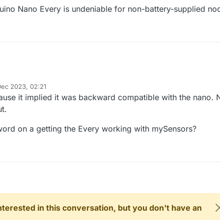
uino Nano Every is undeniable for non-battery-supplied no
Dec 2023, 02:21
y
ause it implied it was backward compatible with the nano. 
t.
 word on a getting the Every working with mySensors?
 interested in this conversation, but you don't have an