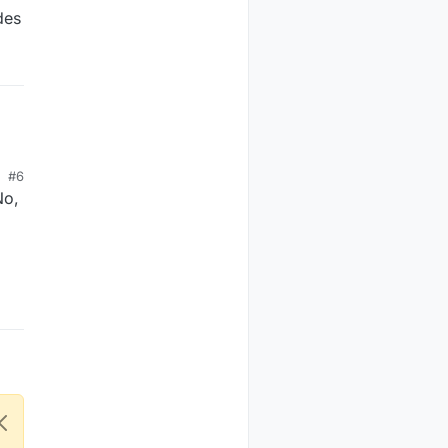
des
#6
No,