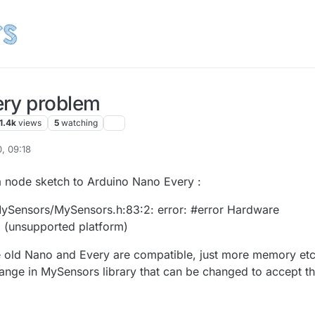
ery problem
1.4k
views
5
watching
, 09:18
a node sketch to Arduino Nano Every :
\MySensors/MySensors.h:83:2: error: #error Hardware
d (unsupported platform)
the old Nano and Every are compatible, just more memory etc
change in MySensors library that can be changed to accept t