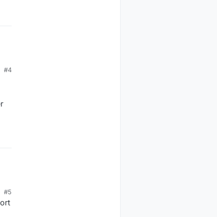
#4
r
#5
ort