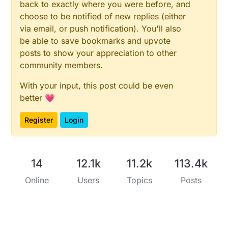
back to exactly where you were before, and
choose to be notified of new replies (either
via email, or push notification). You'll also
be able to save bookmarks and upvote
posts to show your appreciation to other
community members.
With your input, this post could be even
better 💗
Register
Login
14
12.1k
11.2k
113.4k
Online
Users
Topics
Posts