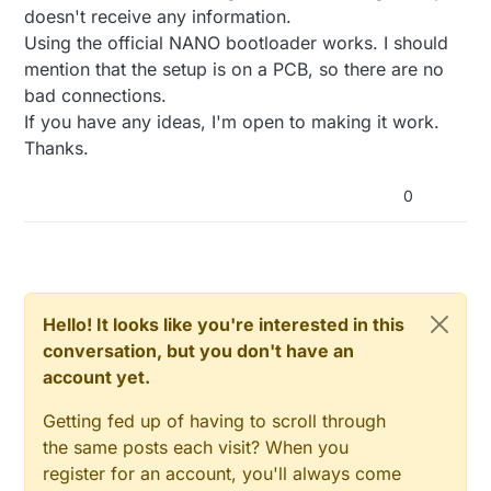
doesn't receive any information.
Using the official NANO bootloader works. I should
mention that the setup is on a PCB, so there are no
bad connections.
If you have any ideas, I'm open to making it work.
Thanks.
0
Hello! It looks like you're interested in this
conversation, but you don't have an
account yet.
Getting fed up of having to scroll through
the same posts each visit? When you
register for an account, you'll always come