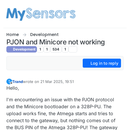
Skip to content
Home
Development
PJON and Minicore not working
Development
1
1
534
1
Log in to reply
Trand
wrote on
21 Mar 2025, 19:51
T
last edited by
Offline
Hello,
I'm encountering an issue with the PJON protocol
and the Minicore bootloader on a 328P-PU. The
upload works fine, the Atmega starts and tries to
connect to the gateway, but nothing comes out of
the BUS PIN of the Atmega 328P-PU! The gateway