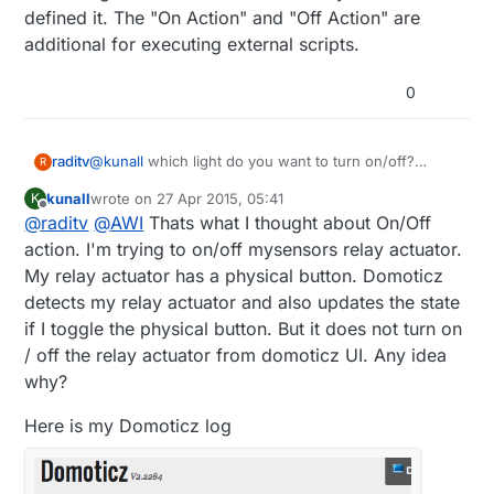
defined it. The "On Action" and "Off Action" are
additional for executing external scripts.
0
raditv
@
kunall
which light do you want to turn on/off?
R
mysensors based? or zwave or anothers?
kunall
wrote on
27 Apr 2015, 05:41
K
and anyway On Action/Off action it's only an
last edited by kunall
Offline
@
raditv
@
AWI
Thats what I thought about On/Off
additional query, for example when you turn on/off
the light you want to open some url or script then you
action. I'm trying to on/off mysensors relay actuator.
have to put your url/script there. but it's better for
My relay actuator has a physical button. Domoticz
you to use LUA script for automation.
detects my relay actuator and also updates the state
if I toggle the physical button. But it does not turn on
/ off the relay actuator from domoticz UI. Any idea
why?
Here is my Domoticz log