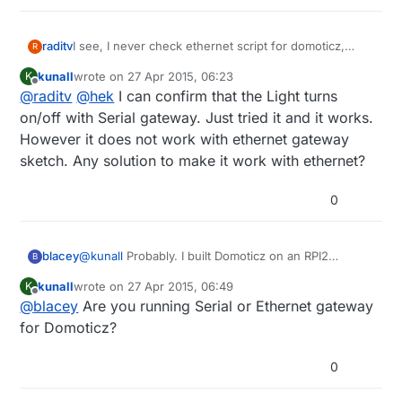
raditv
I see, I never check ethernet script for domoticz,
R
maybe there's a bugs there. I'll check it anyway. but if
kunall
wrote on
27 Apr 2015, 06:23
K
you try serial gateway, it will run
last edited by
Offline
@
raditv
@
hek
I can confirm that the Light turns
on/off with Serial gateway. Just tried it and it works.
However it does not work with ethernet gateway
sketch. Any solution to make it work with ethernet?
0
blacey
@
kunall
Probably. I built Domoticz on an RPI2
B
recently and it included MySensors hardware/device
kunall
wrote on
27 Apr 2015, 06:49
K
support out of the box so to speak. I followed the
last edited by
Offline
@
blacey
Are you running Serial or Ethernet gateway
"Installing from Source" instructions
here.
which
means that my install included the latest and
for Domoticz?
greatest from the Domoticz development team.
0