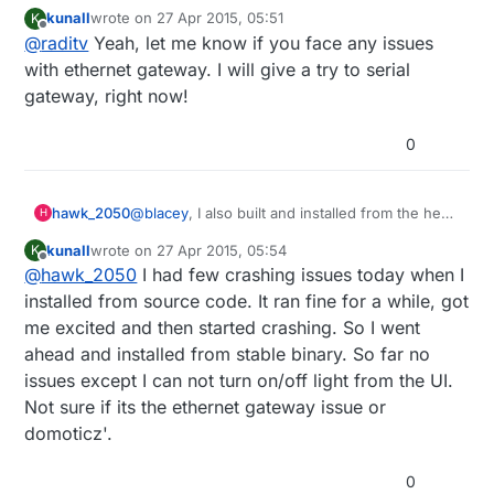
maybe there's a bugs there. I'll check it anyway. but if
kunall
wrote on
27 Apr 2015, 05:51
K
you try serial gateway, it will run
last edited by
Offline
@
raditv
Yeah, let me know if you face any issues
with ethernet gateway. I will give a try to serial
gateway, right now!
0
@
blacey
, I also built and installed from the head
hawk_2050
H
of the Domoticz trunk a few days ago on my
kunall
wrote on
27 Apr 2015, 05:54
K
Raspberry Pi 2. Although it runs initially after a
Cheers
last edited by
Offline
@
hawk_2050
I had few crashing issues today when I
few minutes the web server side of the
Richard
application crashes and burns. Have you
installed from source code. It ran fine for a while, got
experienced anything like that when running it
me excited and then started crashing. So I went
on your Pi 2?
ahead and installed from stable binary. So far no
issues except I can not turn on/off light from the UI.
Not sure if its the ethernet gateway issue or
domoticz'.
0