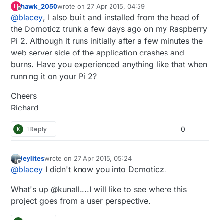
hawk_2050
wrote on
27 Apr 2015, 04:59
H
support out of the box so to speak. I followed the
last edited by
Offline
@
blacey
, I also built and installed from the head of
"Installing from Source" instructions
here.
which
means that my install included the latest and
the Domoticz trunk a few days ago on my Raspberry
greatest from the Domoticz development team.
Pi 2. Although it runs initially after a few minutes the
web server side of the application crashes and
burns. Have you experienced anything like that when
running it on your Pi 2?
Cheers
Richard
K
1 Reply
0
jeylites
wrote on
27 Apr 2015, 05:24
last edited by
Offline
@
blacey
I didn't know you into Domoticz.
What's up @kunall....I will like to see where this
project goes from a user perspective.