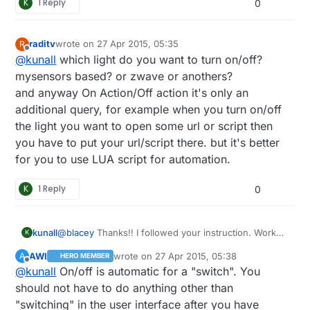
K
1 Reply
0
raditv
wrote on
27 Apr 2015, 05:35
R
last edited by
Offline
@
kunall
which light do you want to turn on/off?
mysensors based? or zwave or anothers?
and anyway On Action/Off action it's only an
additional query, for example when you turn on/off
the light you want to open some url or script then
you have to put your url/script there. but it's better
for you to use LUA script for automation.
K
1 Reply
0
@
blacey
Thanks!! I followed your instruction. Works
kunall
K
great. It detected some of my sensor noted out of
AWI
wrote on
27 Apr 2015, 05:38
A
HERO MEMBER
the box. However, I'm not sure how to send a
last edited by
Offline
@
kunall
On/off is automatic for a "switch". You
command to Turn On/Off light? It is asking me Action
ON and Action OFF like shown here:
should not have to do anything other than
"switching" in the user interface after you have