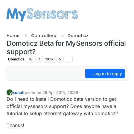
Skip to content
Home
Controllers
Domoticz
Domoticz Beta for MySensors official
support?
Domoticz
18
7
10.1k
5
Log in to reply
kunall
wrote on
26 Apr 2015, 23:39
K
last edited by kunall
Offline
Do i need to install Domoticz beta version to get
official mysensors support? Does anyone have a
tutorial to setup ethernet gateway with domoticz?
Thanks!