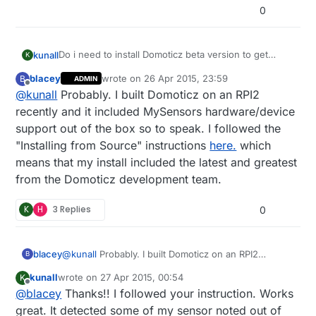
0
Do i need to install Domoticz beta version to get
kunall
K
official mysensors support? Does anyone have a
blacey
wrote on
26 Apr 2015, 23:59
B
ADMIN
tutorial to setup ethernet gateway with domoticz?
Thanks!
last edited by
Offline
@
kunall
Probably. I built Domoticz on an RPI2
recently and it included MySensors hardware/device
support out of the box so to speak. I followed the
"Installing from Source" instructions
here.
which
means that my install included the latest and greatest
from the Domoticz development team.
K
H
3 Replies
0
blacey
@
kunall
Probably. I built Domoticz on an RPI2
B
recently and it included MySensors hardware/device
kunall
wrote on
27 Apr 2015, 00:54
K
support out of the box so to speak. I followed the
last edited by
Offline
@
blacey
Thanks!! I followed your instruction. Works
"Installing from Source" instructions
here.
which
means that my install included the latest and
great. It detected some of my sensor noted out of