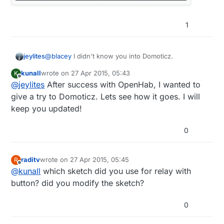
1
@
blacey
I didn't know you into Domoticz.
jeylites
kunall
wrote on
27 Apr 2015, 05:43
K
What's up @kunall....I will like to see where this
last edited by
Offline
@
jeylites
After success with OpenHab, I wanted to
project goes from a user perspective.
give a try to Domoticz. Lets see how it goes. I will
keep you updated!
0
raditv
wrote on
27 Apr 2015, 05:45
R
last edited by
Offline
@
kunall
which sketch did you use for relay with
button? did you modify the sketch?
0