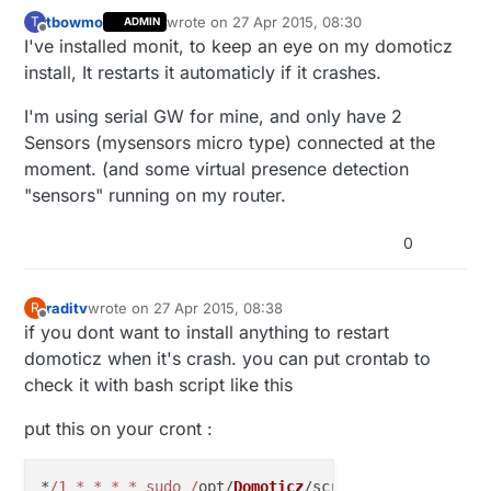
tbowmo
wrote on
27 Apr 2015, 08:30
T
ADMIN
last edited by
Offline
I've installed monit, to keep an eye on my domoticz
install, It restarts it automaticly if it crashes.
I'm using serial GW for mine, and only have 2
Sensors (mysensors micro type) connected at the
moment. (and some virtual presence detection
"sensors" running on my router.
0
raditv
wrote on
27 Apr 2015, 08:38
R
last edited by
Offline
if you dont want to install anything to restart
domoticz when it's crash. you can put crontab to
check it with bash script like this
put this on your cront :
*
/1 * * * * sudo /
opt/
Domoticz
/scripts/online_check