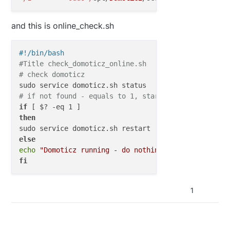
and this is online_check.sh
#!/bin/bash
#Title check_domoticz_online.sh
# check domoticz
# if not found - equals to 1, start it
if
then
else
echo
"Domoticz running - do nothing"
fi
1