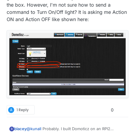
greatest from the Domoticz development team.
the box. However, I'm not sure how to send a
command to Turn On/Off light? It is asking me Action
ON and Action OFF like shown here:
A
1 Reply
0
blacey
@
kunall
Probably. I built Domoticz on an RPI2
B
recently and it included MySensors hardware/device