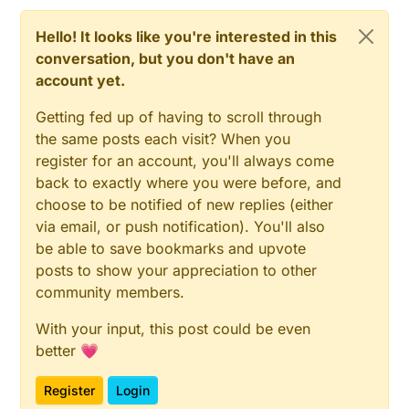
Hello! It looks like you're interested in this
conversation, but you don't have an
account yet.
Getting fed up of having to scroll through
the same posts each visit? When you
register for an account, you'll always come
back to exactly where you were before, and
choose to be notified of new replies (either
via email, or push notification). You'll also
be able to save bookmarks and upvote
posts to show your appreciation to other
community members.
With your input, this post could be even
better 💗
Register
Login