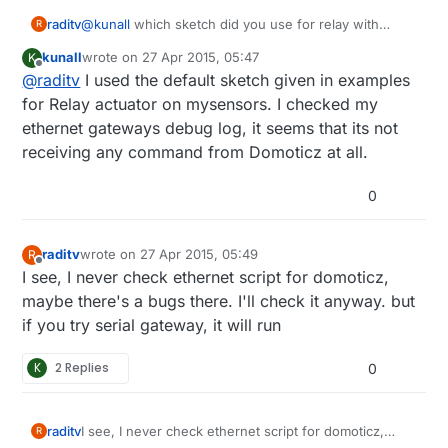
raditv
@
kunall
which sketch did you use for relay with
R
button? did you modify the sketch?
kunall
wrote on
27 Apr 2015, 05:47
K
last edited by kunall
Offline
@
raditv
I used the default sketch given in examples
for Relay actuator on mysensors. I checked my
ethernet gateways debug log, it seems that its not
receiving any command from Domoticz at all.
0
raditv
wrote on
27 Apr 2015, 05:49
R
last edited by raditv
Offline
I see, I never check ethernet script for domoticz,
maybe there's a bugs there. I'll check it anyway. but
if you try serial gateway, it will run
K
2 Replies
0
raditv
I see, I never check ethernet script for domoticz,
R