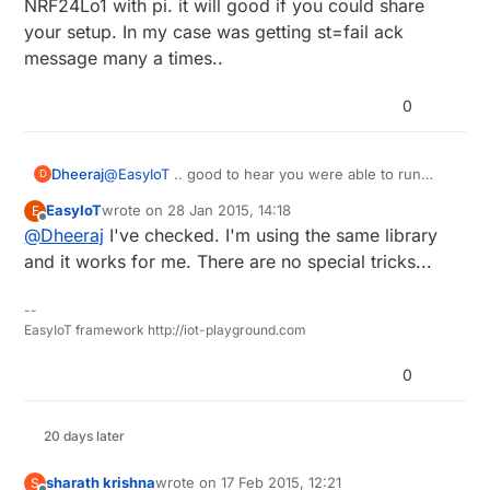
NRF24Lo1 with pi. it will good if you could share
your setup. In my case was getting st=fail ack
message many a times..
0
Dheeraj
@
EasyIoT
.. good to hear you were able to run
D
NRF24Lo1 with pi. it will good if you could share
EasyIoT
wrote on
28 Jan 2015, 14:18
E
your setup. In my case was getting st=fail ack
last edited by
Offline
@
Dheeraj
I've checked. I'm using the same library
message many a times..
and it works for me. There are no special tricks...
--
EasyIoT framework http://iot-playground.com
0
20 days later
sharath krishna
wrote on
17 Feb 2015, 12:21
S