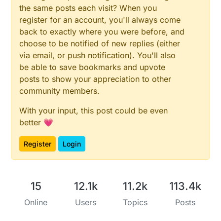
the same posts each visit? When you
register for an account, you'll always come
back to exactly where you were before, and
choose to be notified of new replies (either
via email, or push notification). You'll also
be able to save bookmarks and upvote
posts to show your appreciation to other
community members.
With your input, this post could be even
better 💗
Register
Login
15
12.1k
11.2k
113.4k
Online
Users
Topics
Posts