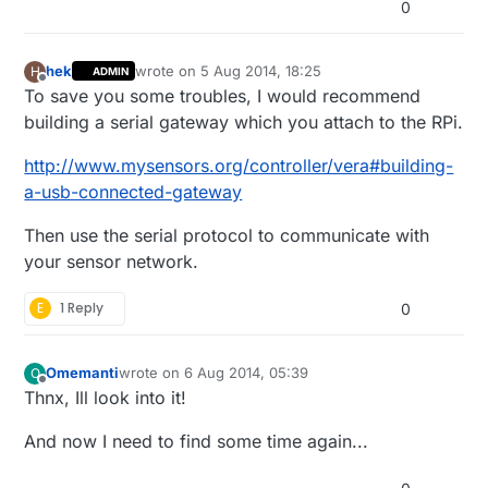
0
hek
wrote on
5 Aug 2014, 18:25
H
ADMIN
last edited by hek
Offline
To save you some troubles, I would recommend
building a serial gateway which you attach to the RPi.
http://www.mysensors.org/controller/vera#building-
a-usb-connected-gateway
Then use the serial protocol to communicate with
your sensor network.
E
1 Reply
0
Omemanti
wrote on
6 Aug 2014, 05:39
O
last edited by Omemanti
8 Jun 2014, 07:41
Offline
Thnx, Ill look into it!
And now I need to find some time again...