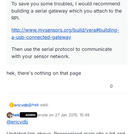
To save you some troubles, I would recommend
building a serial gateway which you attach to the
RPi.
http://www.mysensors.org/build/vera#building-
a-usb-connected-gateway
Then use the serial protocol to communicate
with your sensor network.
hek, there's nothing on that page
0
@
hek
said:
ericvdb
E
hek
wrote on
27 Jan 2015, 15:49
H
ADMIN
last edited by
Offline
@
ericvdb
To save you some troubles, I would
recommend building a serial gateway which
hek, there's nothing on that page
you attach to the RPi.
Updated link above. Reorganized main site a bit and