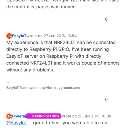
the controller pages was moved.
http://www.mysensors.org/build/vera#buildin
g-a-usb-connected-gateway
0
Then use the serial protocol to communicate
with your sensor network.
EasyIoT
wrote on
27 Jan 2015, 18:54
E
last edited by
Offline
My experience is that NRF24L01 can be connected
directly to Raspberry Pi GPIO. I've been running
EasyIoT server on Raspberry Pi with directly
connected NRF24L01 and it works couple of months
without any problems.
--
EasyIoT framework http://iot-playground.com
0
Dheeraj
wrote on
28 Jan 2015, 10:08
D
PLUGIN DEVELOPER
last edited by Dheeraj
Offline
@
EasyIoT
.. good to hear you were able to run