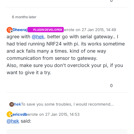
0
6 months later
Dheeraj
wrote on
27 Jan 2015, 14:49
D
PLUGIN DEVELOPER
last edited by
Offline
agree with
@
hek
. better go with serial gateway.. I
had tried running NRF24 with pi. its works sometime
and ack fails many a times. kind of one way
communication from sensor to gateway.
Also, make sure you don't overclock your pi, if you
want to give it a try.
0
To save you some troubles, I would recommend
hek
H
building a serial gateway which you attach to the RPi.
ericvdb
wrote on
27 Jan 2015, 14:53
E
http://www.mysensors.org/controller/vera#building-a-
last edited by
Offline
@
hek
said:
usb-connected-gateway
Then use the serial protocol to communicate with your
sensor network.