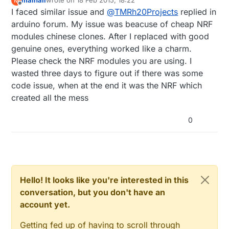
mainali
wrote on
18 Feb 2015, 18:22
M
sometimes have one-way communication,
last edited by
Offline
I faced similar issue and
@
TMRh20Projects
replied in
and/or behave oddly as far as acks etc.
The
RF24 lib
has been tested extensively
arduino forum. My issue was beacuse of cheap NRF
with RPi, and there are no reported bugs
modules chinese clones. After I replaced with good
or issues with direct RPi -> NRF24l01.
genuine ones, everything worked like a charm.
Please check the NRF modules you are using. I
wasted three days to figure out if there was some
code issue, when at the end it was the NRF which
created all the mess
0
Hello! It looks like you're interested in this
conversation, but you don't have an
account yet.
Getting fed up of having to scroll through