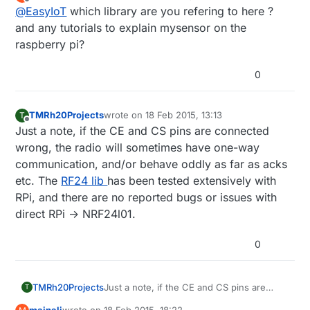
last edited by
Offline
@
EasyIoT
which library are you refering to here ?
and any tutorials to explain mysensor on the
raspberry pi?
0
TMRh20Projects
wrote on
18 Feb 2015, 13:13
T
last edited by
Offline
Just a note, if the CE and CS pins are connected
wrong, the radio will sometimes have one-way
communication, and/or behave oddly as far as acks
etc. The
RF24 lib
has been tested extensively with
RPi, and there are no reported bugs or issues with
direct RPi -> NRF24l01.
0
TMRh20Projects
Just a note, if the CE and CS pins are
T
connected wrong, the radio will