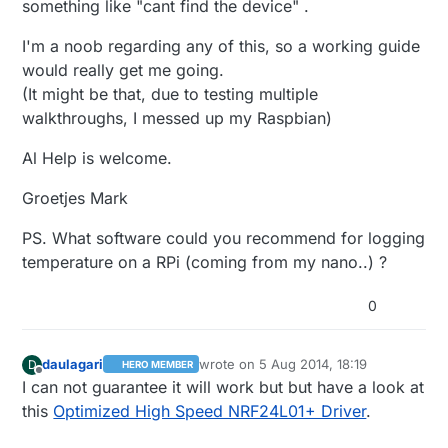
something like "cant find the device" .
I'm a noob regarding any of this, so a working guide
would really get me going.
(It might be that, due to testing multiple
walkthroughs, I messed up my Raspbian)
Al Help is welcome.
Groetjes Mark
PS. What software could you recommend for logging
temperature on a RPi (coming from my nano..) ?
0
daulagari
wrote on
5 Aug 2014, 18:19
D
HERO MEMBER
last edited by
Offline
I can not guarantee it will work but but have a look at
this
Optimized High Speed NRF24L01+ Driver
.