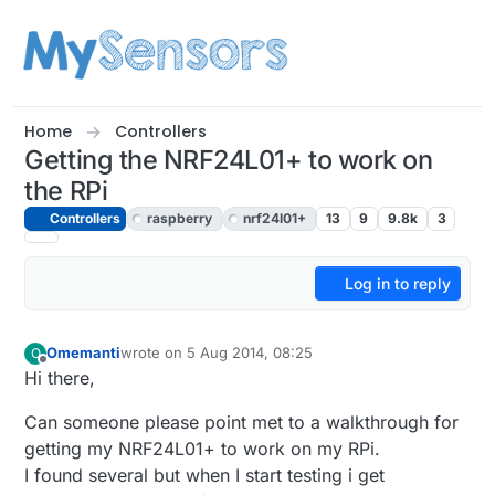
Skip to content
Home
Controllers
Getting the NRF24L01+ to work on
the RPi
Controllers
raspberry
nrf24l01+
13
9
9.8k
3
Log in to reply
Omemanti
wrote on
5 Aug 2014, 08:25
O
last edited by
Offline
Hi there,
Can someone please point met to a walkthrough for
getting my NRF24L01+ to work on my RPi.
I found several but when I start testing i get