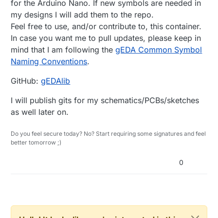
for the Arduino Nano. If new symbols are needed in
my designs I will add them to the repo.
Feel free to use, and/or contribute to, this container.
In case you want me to pull updates, please keep in
mind that I am following the
gEDA Common Symbol
Naming Conventions
.
GitHub:
gEDAlib
I will publish gits for my schematics/PCBs/sketches
as well later on.
Do you feel secure today? No? Start requiring some signatures and feel
better tomorrow ;)
0