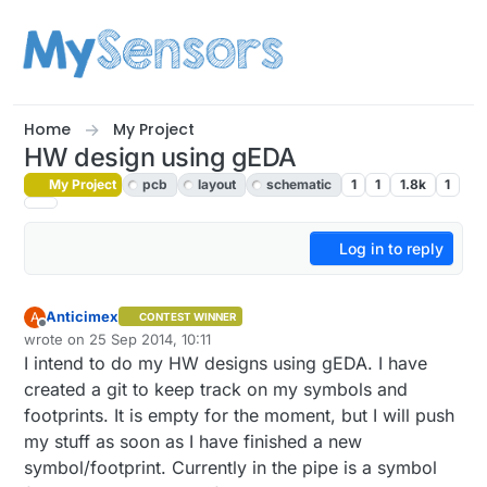
Skip to content
Home
My Project
HW design using gEDA
My Project
pcb
layout
schematic
1
1
1.8k
1
Log in to reply
Anticimex
A
CONTEST WINNER
Offline
wrote on
25 Sep 2014, 10:11
last edited by Anticimex
I intend to do my HW designs using gEDA. I have
created a git to keep track on my symbols and
footprints. It is empty for the moment, but I will push
my stuff as soon as I have finished a new
symbol/footprint. Currently in the pipe is a symbol