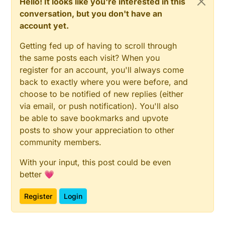
Hello! It looks like you're interested in this
conversation, but you don't have an
account yet.
Getting fed up of having to scroll through
the same posts each visit? When you
register for an account, you'll always come
back to exactly where you were before, and
choose to be notified of new replies (either
via email, or push notification). You'll also
be able to save bookmarks and upvote
posts to show your appreciation to other
community members.
With your input, this post could be even
better 💗
Register
Login