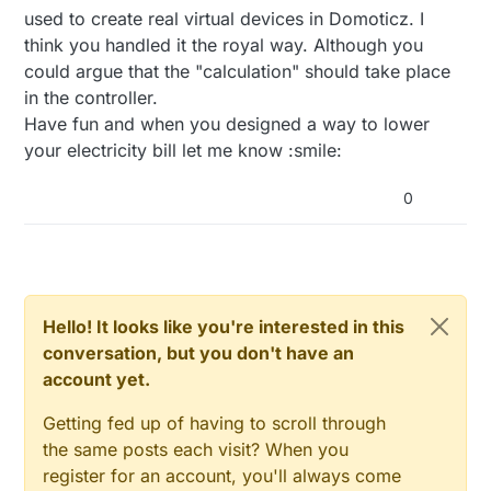
FIFO and subtract the ends, which are delta 30min.
used to create real virtual devices in Domoticz. I
think you handled it the royal way. Although you
could argue that the "calculation" should take place
in the controller.
Have fun and when you designed a way to lower
your electricity bill let me know :smile:
0
Hello! It looks like you're interested in this
conversation, but you don't have an
account yet.
Getting fed up of having to scroll through
the same posts each visit? When you
register for an account, you'll always come