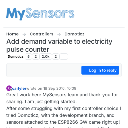
Skip to content
Home
Controllers
Domoticz
Add demand variable to electricity
pulse counter
Domoticz
5
2
2.0k
2
Log in to reply
carlyler
wrote on
18 Sep 2016, 10:09
C
last edited by carlyler
Offline
Great work here MySensors team and thank you for
sharing. I am just getting started.
After some struggling with my first controller choice I
tried Domoticz, with the development branch, and
sensors attached to the ESP8266 GW came right up!