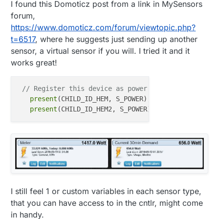
I found this Domoticz post from a link in MySensors
forum,
https://www.domoticz.com/forum/viewtopic.php?
t=6517
, where he suggests just sending up another
sensor, a virtual sensor if you will. I tried it and it
works great!
// Register this device as power sensor
present
(CHILD_ID_HEM, S_POWER);

present
I still feel 1 or custom variables in each sensor type,
that you can have access to in the cntlr, might come
in handy.