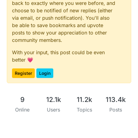
back to exactly where you were before, and
choose to be notified of new replies (either
via email, or push notification). You'll also
be able to save bookmarks and upvote
posts to show your appreciation to other
community members.
With your input, this post could be even
better 💗
Register
Login
9
12.1k
11.2k
113.4k
Online
Users
Topics
Posts