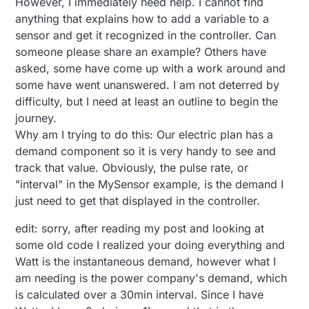
However, I immediately need help. I cannot find
anything that explains how to add a variable to a
sensor and get it recognized in the controller. Can
someone please share an example? Others have
asked, some have come up with a work around and
some have went unanswered. I am not deterred by
difficulty, but I need at least an outline to begin the
journey.
Why am I trying to do this: Our electric plan has a
demand component so it is very handy to see and
track that value. Obviously, the pulse rate, or
"interval" in the MySensor example, is the demand I
just need to get that displayed in the controller.
edit: sorry, after reading my post and looking at
some old code I realized your doing everything and
Watt is the instantaneous demand, however what I
am needing is the power company's demand, which
is calculated over a 30min interval. Since I have