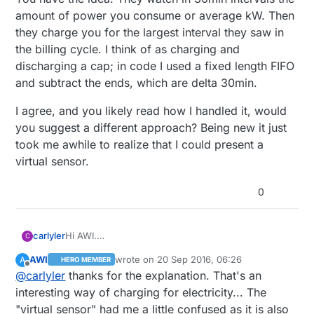
amount of power you consume or average kW. Then
they charge you for the largest interval they saw in
the billing cycle. I think of as charging and
discharging a cap; in code I used a fixed length FIFO
and subtract the ends, which are delta 30min.
I agree, and you likely read how I handled it, would
you suggest a different approach? Being new it just
took me awhile to realize that I could present a
virtual sensor.
0
Hi AWI.
carlyler
C
You have the idea. They watch in 30min intervals
AWI
wrote on
20 Sep 2016, 06:26
A
HERO MEMBER
the amount of power you consume or average kW.
I agree, and you likely read how I handled it, would
last edited by
Offline
@
carlyler
thanks for the explanation. That's an
Then they charge you for the largest interval they
you suggest a different approach? Being new it just
saw in the billing cycle. I think of as charging and
took me awhile to realize that I could present a
interesting way of charging for electricity... The
discharging a cap; in code I used a fixed length
virtual sensor.
"virtual sensor" had me a little confused as it is also