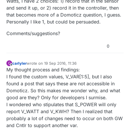
Watts, I have 2 choices: 1) record that in the sensor
and send it up, or 2) record it in the controller, then
that becomes more of a Domoticz question, I guess.
Personally I like 1, but could be persuaded.
Comments/suggestions?
0
carlyler
wrote on
19 Sep 2016, 11:36
C
last edited by
Offline
My thought process and findings:
I found the custom values, V_VAR[1:5], but I also
found a post that says these are not accessible in
Domoticz. So this makes me wonder why, and what
good are they? Only for developers I surmise.
I wondered who stipulates that S_POWER will only
report V_WATT and V_KWH? Then I realized that
probably a lot of changes need to occur on both GW
and Cntlr to support another var.