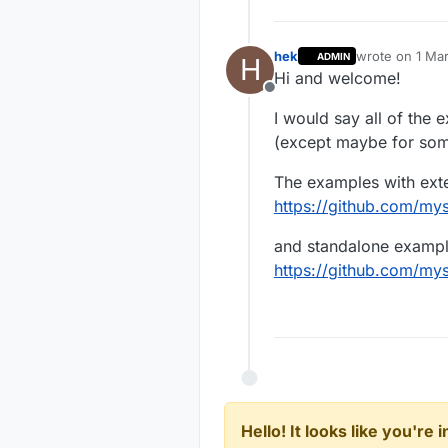
hek
wrote on
1 Mar
ADMIN
H
last edited by
Hi and welcome!
Offline
I would say all of the 
(except maybe for some
The examples with ext
https://github.com/m
and standalone exampl
https://github.com/m
Hello! It looks like you're