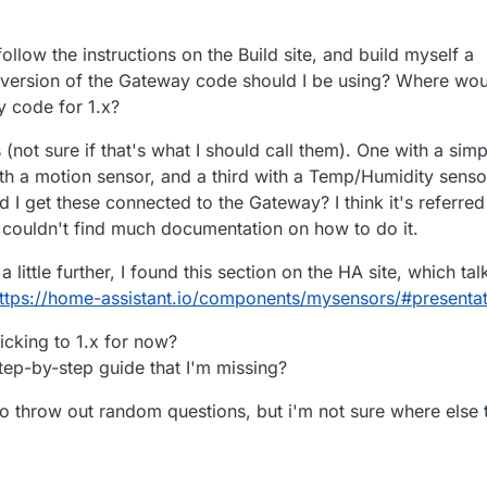
ollow the instructions on the Build site, and build myself a
 version of the Gateway code should I be using? Where wo
ay code for 1.x?
 (not sure if that's what I should call them). One with a simp
th a motion sensor, and a third with a Temp/Humidity senso
I get these connected to the Gateway? I think it's referred
I couldn't find much documentation on how to do it.
 little further, I found this section on the HA site, which tal
ttps://home-assistant.io/components/mysensors/#presentat
ticking to 1.x for now?
tep-by-step guide that I'm missing?
to throw out random questions, but i'm not sure where else 