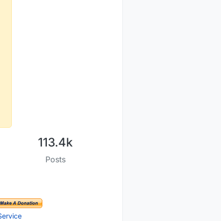
113.4k
Posts
Service