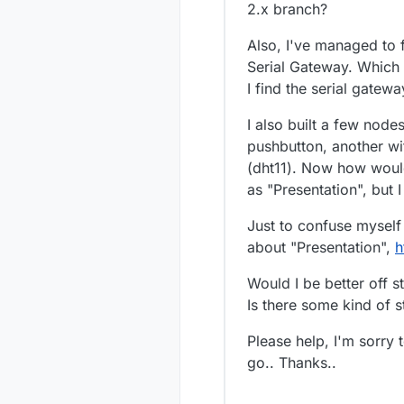
2.x branch?
Also, I've managed to f
Serial Gateway. Which
I find the serial gatew
I also built a few nodes
pushbutton, another wi
(dht11). Now how would 
as "Presentation", but 
Just to confuse myself a
about "Presentation",
h
Would I be better off s
Is there some kind of s
Please help, I'm sorry 
go.. Thanks..