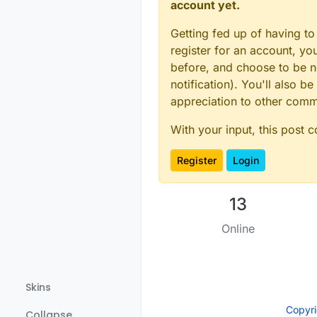
account yet.
Getting fed up of having to
register for an account, y
before, and choose to be no
notification). You'll also
appreciation to other com
With your input, this post 
Register
Login
13
Online
Skins
Copyr
Collapse