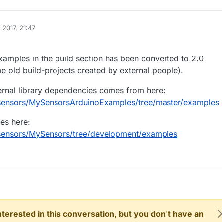
 2017, 21:47
examples in the build section has been converted to 2.0
 old build-projects created by external people).
ernal library dependencies comes from here:
ysensors/MySensorsArduinoExamples/tree/master/examples
es here:
ysensors/MySensors/tree/development/examples
 interested in this conversation, but you don't have an