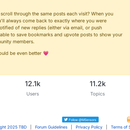
 scroll through the same posts each visit? When you
ou'll always come back to exactly where you were
tified of new replies (either via email, or push
 be able to save bookmarks and upvote posts to show your
munity members.
could be even better 💗
12.1k
11.2k
Users
Topics
ight 2025 TBD
|
Forum Guidelines
|
Privacy Policy
|
Terms of 