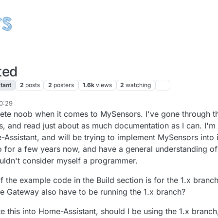
ted
tant
2
posts
2
posters
1.6k
views
2
watching
20:29
mplete noob when it comes to MySensors. I've gone through t
ns, and read just about as much documentation as I can. I'm
Assistant, and will be trying to implement MySensors into i
o for a few years now, and have a general understanding of
uldn't consider myself a programmer.
f the example code in the Build section is for the 1.x branch
e Gateway also have to be running the 1.x branch?
ate this into Home-Assistant, should I be using the 1.x branch