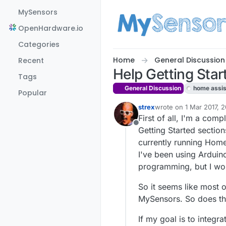
Skip to content
MySensors
OpenHardware.io
Categories
Home
General Discussion
Recent
Help Getting Star
Tags
General Discussion
home assis
Popular
strex
wrote on
1 Mar 2017, 
last edited by
First of all, I'm a co
Offline
Getting Started sectio
currently running Home-
I've been using Arduin
programming, but I wo
So it seems like most o
MySensors. So does th
If my goal is to integr