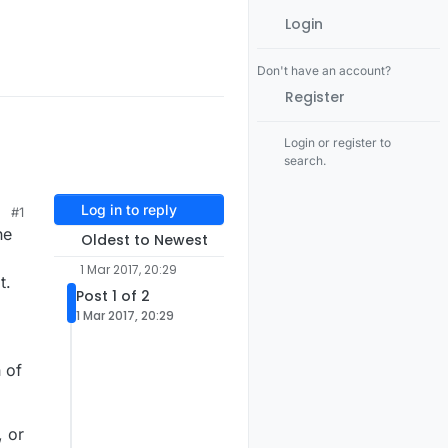
Login
Don't have an account?
Register
Login or register to
search.
Log in to reply
#1
he
Oldest to Newest
1 Mar 2017, 20:29
t.
Post 1 of 2
1 Mar 2017, 20:29
 of
, or