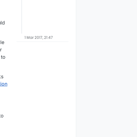
uld
1 Mar 2017, 21:47
le
r
 to
ks
ion
to