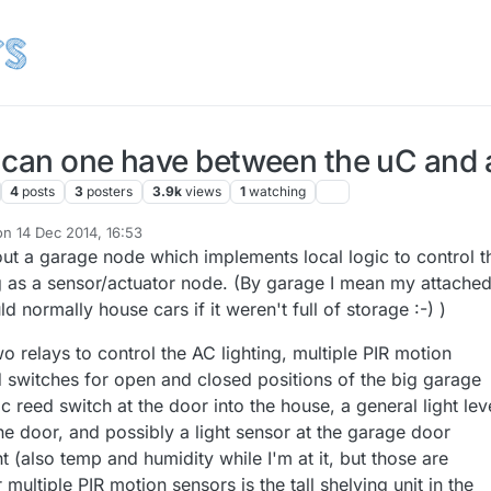
 can one have between the uC and 
4
posts
3
posters
3.9k
views
1
watching
on
14 Dec 2014, 16:53
ited by
out a garage node which implements local logic to control t
ing as a sensor/actuator node. (By garage I mean my attache
d normally house cars if it weren't full of storage :-) )
o relays to control the AC lighting, multiple PIR motion
 switches for open and closed positions of the big garage
reed switch at the door into the house, a general light lev
he door, and possibly a light sensor at the garage door
t (also temp and humidity while I'm at it, but those are
multiple PIR motion sensors is the tall shelving unit in the