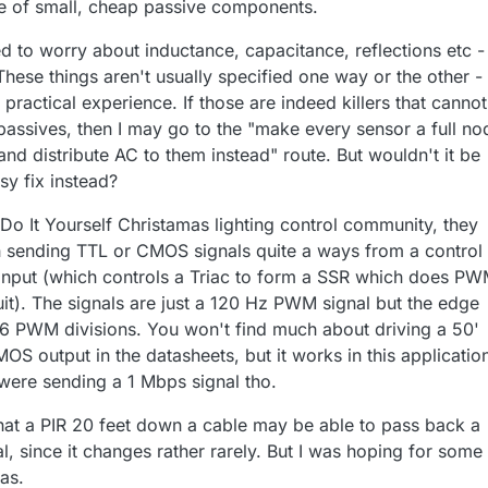
le of small, cheap passive components.
ed to worry about inductance, capacitance, reflections etc -
These things aren't usually specified one way or the other -
ractical experience. If those are indeed killers that canno
 passives, then I may go to the "make every sensor a full no
nd distribute AC to them instead" route. But wouldn't it be
sy fix instead?
 Do It Yourself Christamas lighting control community, they
h sending TTL or CMOS signals quite a ways from a control
r input (which controls a Triac to form a SSR which does P
it). The signals are just a 120 Hz PWM signal but the edge
56 PWM divisions. You won't find much about driving a 50'
S output in the datasheets, but it works in this application!
were sending a 1 Mbps signal tho.
at a PIR 20 feet down a cable may be able to pass back a
al, since it changes rather rarely. But I was hoping for some
as.