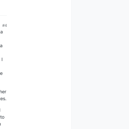
#4
 a
 a
 I
he
her
es.
d
 to
h