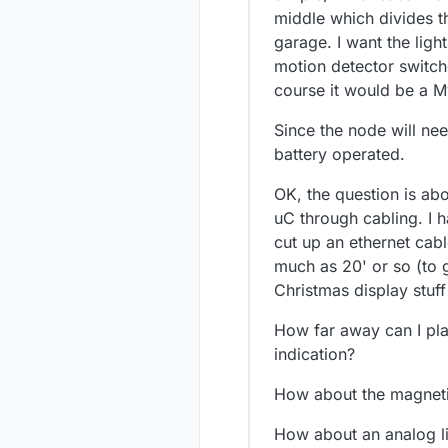
middle which divides t
garage. I want the ligh
motion detector switch
course it would be a 
Since the node will ne
battery operated.
OK, the question is abo
uC through cabling. I 
cut up an ethernet cabl
much as 20' or so (to g
Christmas display stuff
How far away can I pla
indication?
How about the magneti
How about an analog li