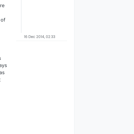
re
 of
16 Dec 2014, 02:33
s
ays
 as
t