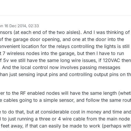
on
16 Dec 2014, 02:33
ited by
ensors (at each end of the two aisles). And I was thinking of
 of the garage door opening, and one at the door into the
enient location for the relays controlling the lights is still
ut 7 wireless nodes into the garage, but then I have to run
if 5v we still have the same long wire issues, if 120VAC then
 And the local control now involves passing messages
an just sensing input pins and controlling output pins on t
r to the RF enabled nodes will have the same length (whet
 cables going to a simple sensor, and follow the same rout
e to do that, but at considerable cost in money and time an
to just running a three or 4 wire cable from the main node
 feet away, if that can easily be made to work (perhaps wit