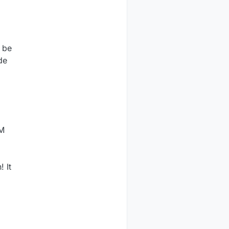
t be
de
WM
 It