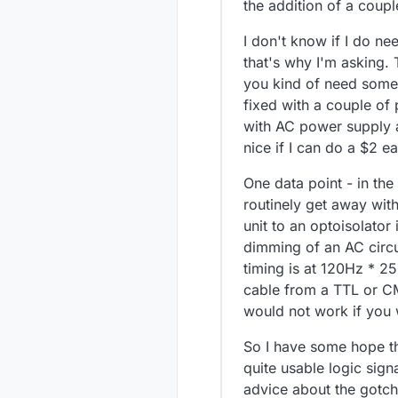
the addition of a coup
I don't know if I do ne
that's why I'm asking. 
you kind of need some p
fixed with a couple of
with AC power supply a
nice if I can do a $2 ea
One data point - in the
routinely get away wit
unit to an optoisolato
dimming of an AC circu
timing is at 120Hz * 2
cable from a TTL or CMO
would not work if you 
So I have some hope th
quite usable logic sign
advice about the gotch