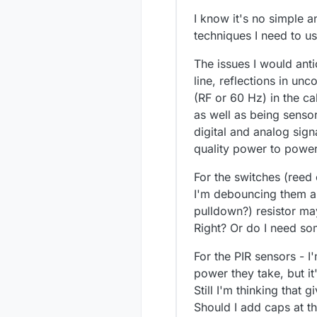
I know it's no simple 
techniques I need to us
The issues I would anti
line, reflections in un
(RF or 60 Hz) in the c
as well as being senso
digital and analog sig
quality power to power
For the switches (reed 
I'm debouncing them any
pulldown?) resistor ma
Right? Or do I need so
For the PIR sensors - I
power they take, but it
Still I'm thinking that 
Should I add caps at th