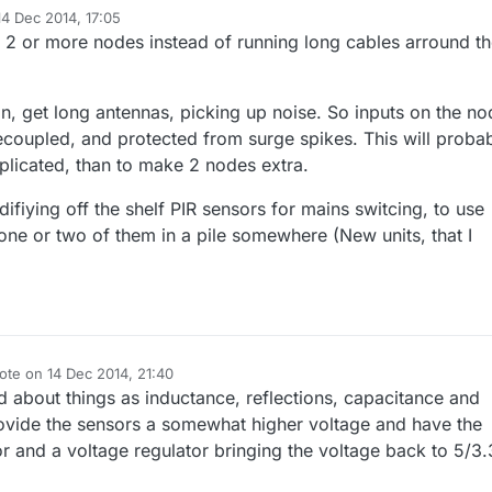
14 Dec 2014, 17:05
d by
2 or more nodes instead of running long cables arround t
on, get long antennas, picking up noise. So inputs on the no
coupled, and protected from surge spikes. This will proba
licated, than to make 2 nodes extra.
ifiying off the shelf PIR sensors for mains switcing, to use
ne or two of them in a pile somewhere (New units, that I
ote on
14 Dec 2014, 21:40
t edited by
ed about things as inductance, reflections, capacitance and
vide the sensors a somewhat higher voltage and have the
or and a voltage regulator bringing the voltage back to 5/3.