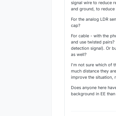
signal wire to reduce r
and ground, to reduce
For the analog LDR sens
cap?
For cable - with the p
and use twisted pairs? 
detection signal). Or 
as well?
I'm not sure which of 
much distance they are 
improve the situation,
Does anyone here have p
background in EE than 