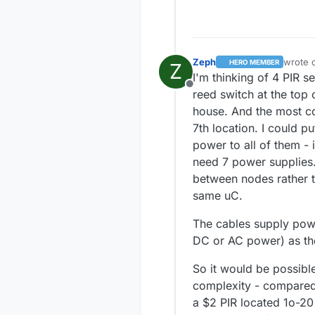
Zeph
wrote 
HERO MEMBER
Z
last ed
I'm thinking of 4 PIR s
Offline
reed switch at the top
house. And the most conv
7th location. I could p
power to all of them - 
need 7 power supplies.
between nodes rather th
same uC.
The cables supply powe
DC or AC power) as the
So it would be possibl
complexity - compared 
a $2 PIR located 1o-20