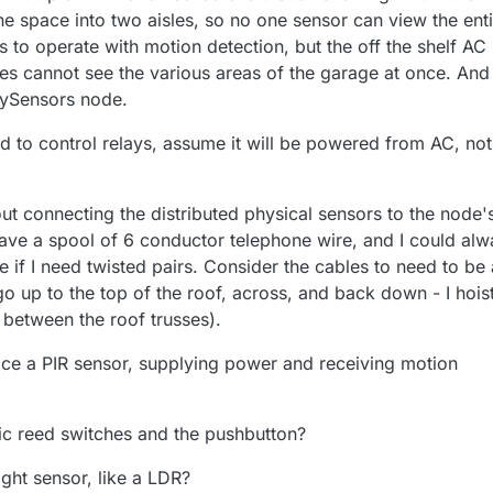
he space into two aisles, so no one sensor can view the enti
ts to operate with motion detection, but the off the shelf AC
es cannot see the various areas of the garage at once. And
MySensors node.
ed to control relays, assume it will be powered from AC, not
ut connecting the distributed physical sensors to the node'
have a spool of 6 conductor telephone wire, and I could alw
e if I need twisted pairs. Consider the cables to need to be
o up to the top of the roof, across, and back down - I hois
 between the roof trusses).
ce a PIR sensor, supplying power and receiving motion
c reed switches and the pushbutton?
ght sensor, like a LDR?