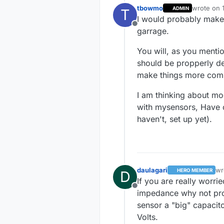
tbowmo
wrote on
ADMIN
T
last edite
I would probably make 
Offline
garrage.
You will, as you menti
should be propperly de
make things more comp
I am thinking about mod
with mysensors, Have o
haven't, set up yet).
daulagari
wr
HERO MEMBER
D
las
If you are really worri
Offline
impedance why not pro
sensor a "big" capacit
Volts.