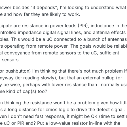
answer besides "it depends"; I'm looking to understand what
e and how far they are likely to work.
cipate are resistance in power leads (PIR), inductance in the
controlled impedance digital signal lines, and antenna effects
ables. This would be a uC connected to a bunch of antennas
rs operating from remote power, The goals would be reliab
nal conveyance from remote sensors to the uC, sufficient
 sensors.
or pushbutton) I'm thinking that there's not much problem if
way (ie: reading slowly), but that an external pullup (or
y be wise, perhaps with lower resistance than I normally us
me kind of cap(s) too?
'm thinking the resistance won't be a problem given how littl
's a long distance for cmos logic to drive the detect signal.
given I don't need fast response, it might be OK (time to settl
e uC or PIR end? Put a low-value resistor in-line with the