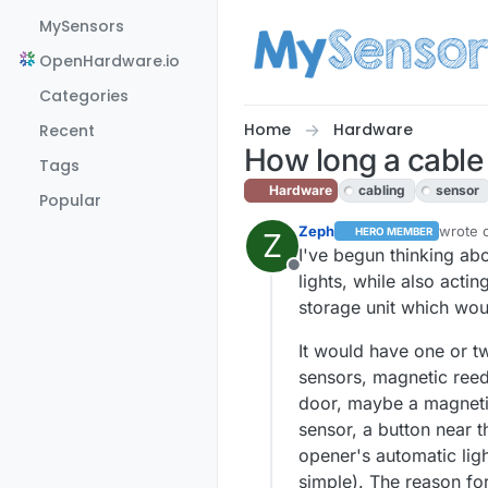
Skip to content
MySensors
OpenHardware.io
Categories
Home
Hardware
Recent
How long a cable
Tags
Hardware
cabling
sensor
Popular
Zeph
wrote 
HERO MEMBER
Z
last ed
I've begun thinking ab
Offline
lights, while also act
storage unit which woul
It would have one or tw
sensors, magnetic reed
door, maybe a magnetic 
sensor, a button near t
opener's automatic ligh
simple). The reason for 