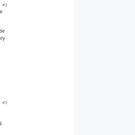
#2
he
de
bly
#3
3