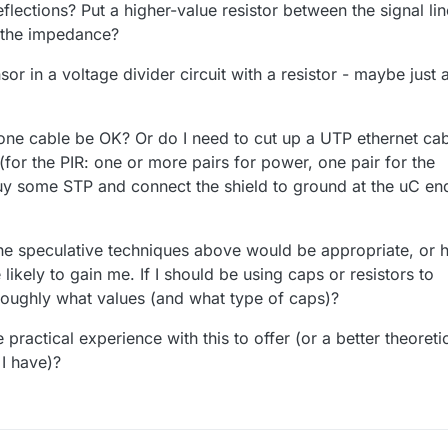
eflections? Put a higher-value resistor between the signal lin
 the impedance?
or in a voltage divider circuit with a resistor - maybe just 
hone cable be OK? Or do I need to cut up a UTP ethernet ca
(for the PIR: one or more pairs for power, one pair for the
buy some STP and connect the shield to ground at the uC en
the speculative techniques above would be appropriate, or
likely to gain me. If I should be using caps or resistors to
 roughly what values (and what type of caps)?
ractical experience with this to offer (or a better theoreti
I have)?