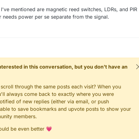
I've mentioned are magnetic reed switches, LDRs, and PIR
er needs power per se separate from the signal.
 interested in this conversation, but you don't have an
 scroll through the same posts each visit? When you
ou'll always come back to exactly where you were
tified of new replies (either via email, or push
 be able to save bookmarks and upvote posts to show your
munity members.
could be even better 💗