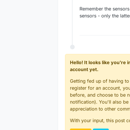
Remember the sensors 
sensors - only the latt
Hello! It looks like you're
account yet.
Getting fed up of having to
register for an account, y
before, and choose to be no
notification). You'll also
appreciation to other com
With your input, this post 