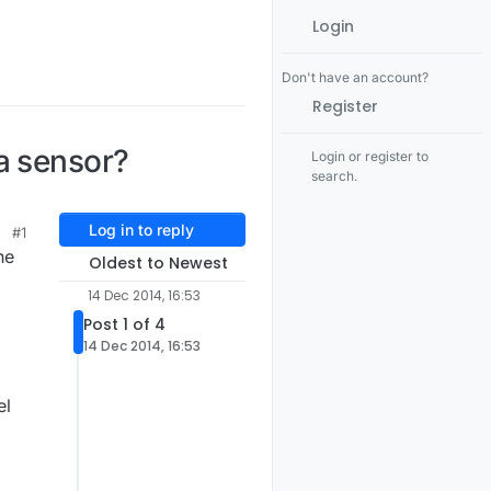
Login
Don't have an account?
Register
a sensor?
Login or register to
search.
Log in to reply
#1
he
Oldest to Newest
d
14 Dec 2014, 16:53
Post 1 of 4
14 Dec 2014, 16:53
el