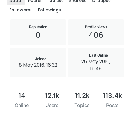
About
Posts
Topics
Shares
Groups
1
0
0
0
Followers
Following
0
0
Reputation
Profile views
0
406
Last Online
Joined
26 May 2016,
8 May 2016, 16:32
15:48
14
12.1k
11.2k
113.4k
Online
Users
Topics
Posts