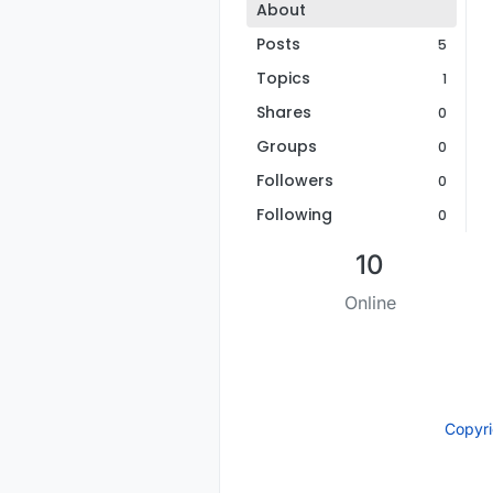
About
Posts
5
Topics
1
Shares
0
Groups
0
Followers
0
Following
0
10
Online
Copyr