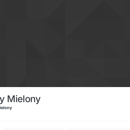
y Mielony
elony