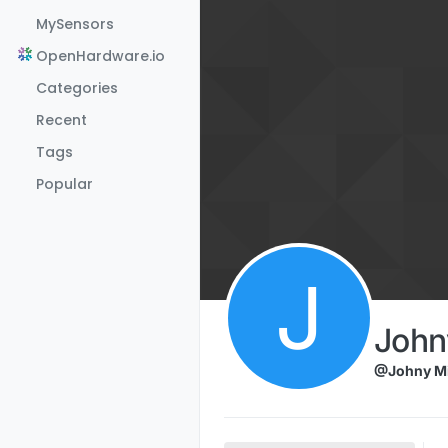
Skip to content
MySensors
OpenHardware.io
Categories
Recent
Tags
Popular
J
John
@Johny Mi