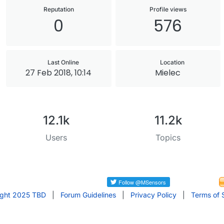
Reputation
Profile views
0
576
Last Online
Location
27 Feb 2018, 10:14
Mielec
12.1k
11.2k
Users
Topics
ight 2025 TBD
|
Forum Guidelines
|
Privacy Policy
|
Terms of 