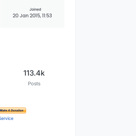
Joined
20 Jan 2015, 11:53
113.4k
Posts
Service