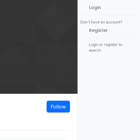
Login
Don't have an account?
Register
Login or register to
search.
Follow