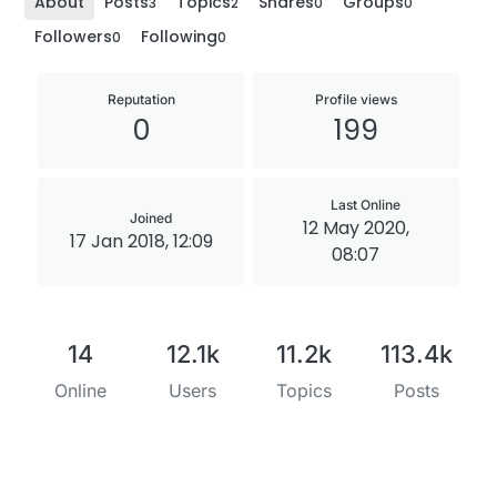
About
Posts
Topics
Shares
Groups
3
2
0
0
Followers
Following
0
0
Reputation
Profile views
0
199
Last Online
Joined
12 May 2020,
17 Jan 2018, 12:09
08:07
14
12.1k
11.2k
113.4k
Online
Users
Topics
Posts