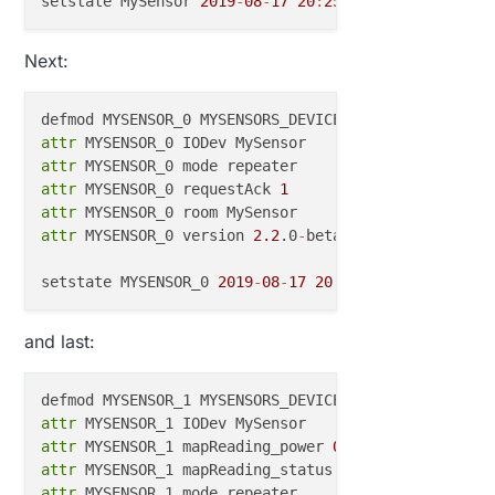
    MysenSor=
loadState
(sensor);                   
/
setstate MySensor 
2019
-
08
-
17
20
:
25
:
49
 }

Next:
void
presentation
()
{ 

present
(sensor, S_LIGHT);

 }

defmod MYSENSOR_0 MYSENSORS_DEVICE 
0
attr
void
receive
(
const
 MyMessage &message)
{          
/
attr
attr
 MYSENSOR_0 requestAck 
1
if
 (message.type==V_LIGHT) {

attr
    MysenSor=message.
getBool
();

attr
 MYSENSOR_0 version 
2.2
.0
-
beta

// Store state in eeprom
saveState
(message.sensor, message.
getBool
());

setstate MYSENSOR_0 
2019
-
08
-
17
20
:
30
:
50
  }

and last:
void
setup
()
{

defmod MYSENSOR_1 MYSENSORS_DEVICE 
1
attr
  ShiftPWM.
SetAmountOfRegisters
(numRegisters);

attr
 MYSENSOR_1 mapReading_power 
0
  ShiftPWM.
Start
(pwmFrequency, maxBrightness);

attr
 MYSENSOR_1 mapReading_status 
0
pinMode
(sensorBottom_PIN, INPUT);

attr