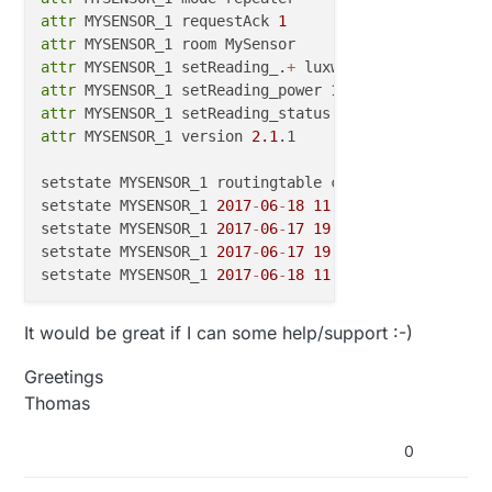
pinMode
(sensorUpper_PIN, INPUT);

attr
 MYSENSOR_1 requestAck 
1
pinMode
(sensorLight_PIN, INPUT);

attr
attr
 MYSENSOR_1 setReading_.
+
    Serial.
begin
(
9600
);

attr
 MYSENSOR_1 setReading_power 
1
  Serial.
println
(
"setup"
);

attr
 MYSENSOR_1 setReading_status off
,
attr
 MYSENSOR_1 version 
2.1
.1

}

setstate MYSENSOR_1 routingtable cleared

setstate MYSENSOR_1 
2017
-
06
-
18
11
:
22
:
01
 parentId 
0
void
loop
()
{

setstate MYSENSOR_1 
2017
-
06
-
17
19
:
09
:
48
 power 
1
setstate MYSENSOR_1 
2017
-
06
-
17
19
:
11
:
22
 state routi
setstate MYSENSOR_1 
2017
-
06
-
18
11
:
59
:
13
if
  ( MysenSor!=
0
) {                             

It would be great if I can some help/support :-)
BottomTriggerFire
();                           
UpperTrigerFire
();                             
Greetings
    switchONOFFfromdown();                         
Thomas
    switchONOFFfromUp();                           
  }

0
}
