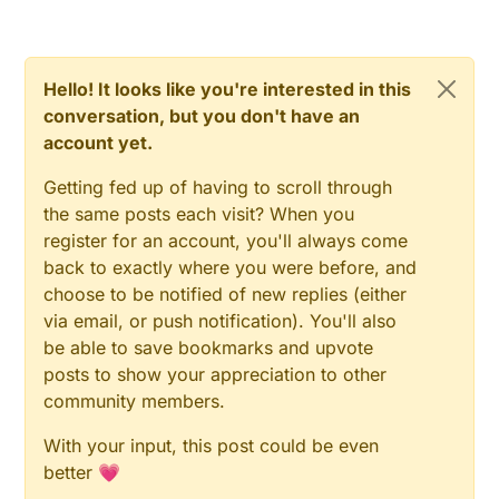
void
BottomTriggerFire
()
{

if
 (
analogRead
 (sensorBottom_PIN) >= 
550
 ) {     
    sensorBottomActive = 
true
;

Hello! It looks like you're interested in this
  }

conversation, but you don't have an
}

account yet.
void
UpperTrigerFire
()
{

Getting fed up of having to scroll through
the same posts each visit? When you
if
 (
analogRead
(sensorUpper_PIN) >= 
550
) {        
register for an account, you'll always come
    sensorUpperActive = 
true
;

  }

back to exactly where you were before, and
}

choose to be notified of new replies (either
via email, or push notification). You'll also
be able to save bookmarks and upvote
void
switchONOFFfromdown
()
{

posts to show your appreciation to other
if
 (sensorBottomActive==
true
 && sensorUpperActive
community members.
With your input, this post could be even
for
(
int
 i=
0
; i<numberOfstairs; i++){

better 💗
for
(
int
 a=
0
; a<maxBrightness; a++){
