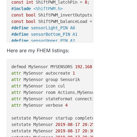
const
int
 ShiftPWM_latchPin = 
8
;                  
/
#
include
<ShiftPWM.h>
const
bool
 ShiftPWM_invertOutputs = 
false
const
bool
 ShiftPWM_balanceLoad = 
false
#
define
 sensorLight_PIN A0                        
/
#
define
 sensorBottom_PIN A1                       
/
#
define
 sensorUpper_PIN A2                        
/
unsigned
char
 maxBrightness = 
100
;                
/
Here are my FHEM listings:
unsigned
char
 pwmFrequency = 
75
;                  
/
unsigned
int
 numRegisters = 
3
;                    
/
unsigned
int
 numOutputs = numRegisters * 
8
defmod MySensor MYSENSORS 
192.168
.0.68
:
5003
unsigned
int
 numRGBLeds = numRegisters * 
8
 / 
3
;

attr
 MySensor autocreate 
1
boolean sensorUpperActive;

attr
attr
int
 numberOfstairs=
6
;                           
// 
attr
 MySensor room Actions
,
MySensor
,
int
 pause=
30000
;                                   
attr
byte faidoutSpeed=
5
;                              
/
attr
 MySensor verbose 
4
byte faidinSpeed=
5
;                               
/
setstate MySensor startup complete

setstate MySensor 
2019
-
08
-
17
20
:
25
:
49
 connection st
void
before
()
{

setstate MySensor 
2019
-
08
-
17
20
:
30
:
50
 heartbeat aliv