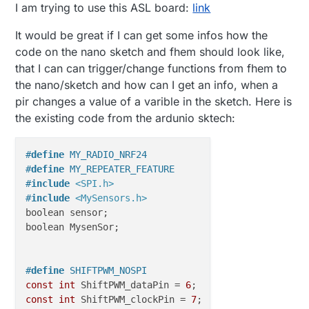
I am trying to use this ASL board:
link
It would be great if I can get some infos how the
code on the nano sketch and fhem should look like,
that I can can trigger/change functions from fhem to
the nano/sketch and how can I get an info, when a
pir changes a value of a varible in the sketch. Here is
the existing code from the ardunio sktech:
#
define
 MY_RADIO_NRF24
#
define
 MY_REPEATER_FEATURE
#
include
<SPI.h>
#
include
<MySensors.h>
boolean sensor;

boolean MysenSor;

#
define
 SHIFTPWM_NOSPI                            
const
int
 ShiftPWM_dataPin = 
6
;                   
/
const
int
 ShiftPWM_clockPin = 
7
;                  
/