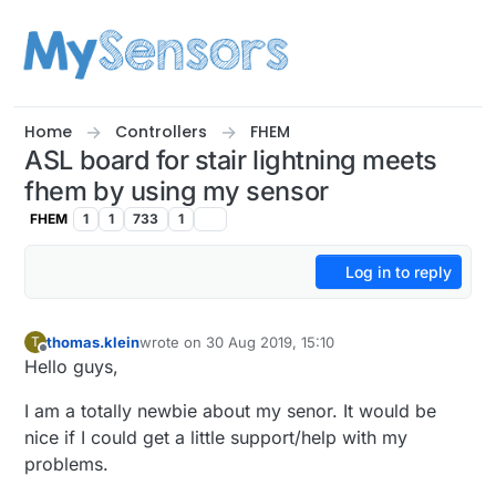
Skip to content
Home
Controllers
FHEM
ASL board for stair lightning meets
fhem by using my sensor
FHEM
1
1
733
1
Log in to reply
thomas.klein
wrote on
30 Aug 2019, 15:10
T
last edited by
Offline
Hello guys,
I am a totally newbie about my senor. It would be
nice if I could get a little support/help with my
problems.