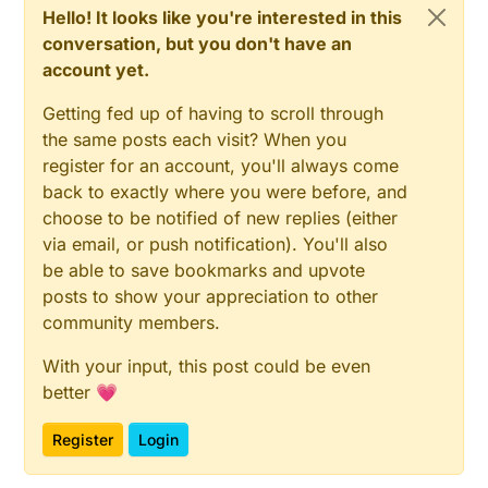
Hello! It looks like you're interested in this
conversation, but you don't have an
account yet.
Getting fed up of having to scroll through
the same posts each visit? When you
register for an account, you'll always come
back to exactly where you were before, and
choose to be notified of new replies (either
via email, or push notification). You'll also
be able to save bookmarks and upvote
posts to show your appreciation to other
community members.
With your input, this post could be even
better 💗
Register
Login