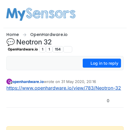
Skip to content
Home
OpenHardware.io
💬 Neotron 32
OpenHardware.io
1
1
154
Log in to reply
openhardware.io
wrote on
31 May 2020, 20:16
O
last edited by openhardware.io
Offline
https://www.openhardware.io/view/783/Neotron-32
0