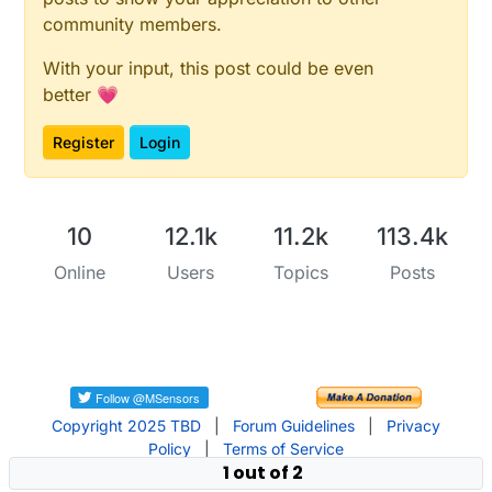
community members.
With your input, this post could be even
better 💗
Register
Login
10
12.1k
11.2k
113.4k
Online
Users
Topics
Posts
Copyright 2025 TBD
|
Forum Guidelines
|
Privacy
Policy
|
Terms of Service
1 out of 2