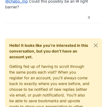
@
chabo_mq
Could this possibly be an IR light
are proximity but i am not sure.
anyone can help me about that?
barrier?
0
Hello! It looks like you're interested in this
conversation, but you don't have an
account yet.
Getting fed up of having to scroll through
the same posts each visit? When you
register for an account, you'll always come
back to exactly where you were before, and
choose to be notified of new replies (either
via email, or push notification). You'll also
be able to save bookmarks and upvote
posts to show your appreciation to other