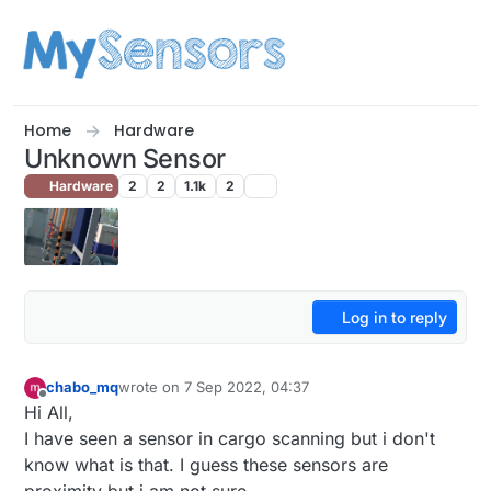
Skip to content
Home
Hardware
Unknown Sensor
Hardware
2
2
1.1k
2
Log in to reply
chabo_mq
wrote on
7 Sep 2022, 04:37
last edited by
Offline
Hi All,
I have seen a sensor in cargo scanning but i don't
know what is that. I guess these sensors are
proximity but i am not sure.