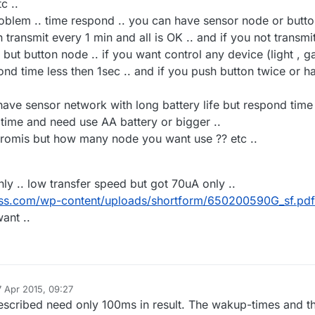
c ..
relay and sleep
roblem .. time respond .. you can have sensor node or butt
transmit every 1 min and all is OK .. and if you not transmi
. but button node .. if you want control any device (light , g
pond time less then 1sec .. and if you push button twice or h
 have sensor network with long battery life but respond time 
 time and need use AA battery or bigger ..
romis but how many node you want use ?? etc ..
nly .. low transfer speed but got 70uA only ..
less.com/wp-content/uploads/shortform/650200590G_sf.pdf
ant ..
7 Apr 2015, 09:27
 by
described need only 100ms in result. The wakup-times and t