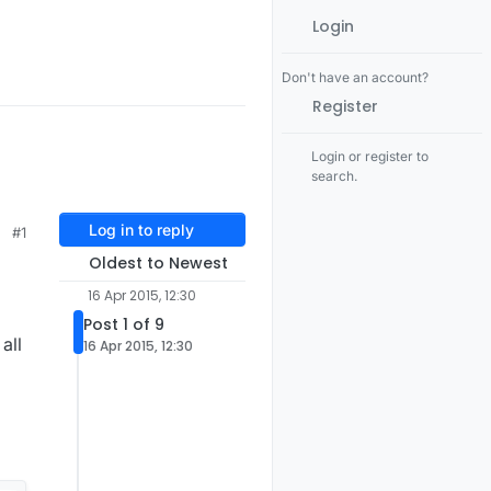
Login
Don't have an account?
Register
Login or register to
search.
Log in to reply
#1
Oldest to Newest
16 Apr 2015, 12:30
Post 1 of 9
all
16 Apr 2015, 12:30