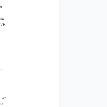
on
t
ate
ave
is
..
#7
he