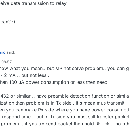
ve data transmission to relay
ean? :)
iro
said:
, 08:57
know what you mean.. but MP not solve problem.. you can g
ere is still problem that all project not use synchronization .. if node is
gister then synchronize ..and all time sleep only predefined time wake
 2 mA .. but not less ..
 but maybe the RFM12B has a solution. He can trigger the mcu if
 and listening..
s than 100 uA power consumption or less then need
thing happends
(low duty-cycle)
. Please read this
article
, i try to explai
are possible:
MCU and RFM12 are sleeping
pe u know what i mean? :)
Only the RX Part from RFM12 are not sleeping and control the envirome
32 or similar .. have preamble detection function or similar
for special "magic Pakets"
ization then problem is in Tx side ..it's mean mus transmit
source node send a 'magic paket' signal
then you can make Rx side where you have power consumpt
RFM12 receive MP and wake up and send a interupt to mcu to wake up
espond time .. but in Tx side you must still transfer packe
RFM12 sends an 'ACK' Signal to source node and wait for answer
source node get ACK and send data
 problem .. if you try send packet then hold RF link .. no ot
The RFM&MCU receive data transmission to relay