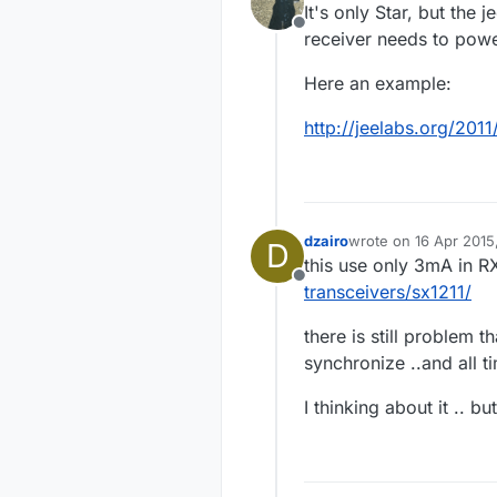
It's only Star, but the 
Offline
receiver needs to powe
Here an example:
http://jeelabs.org/2011
dzairo
wrote on
16 Apr 2015
D
last edited by
this use only 3mA in 
Offline
transceivers/sx1211/
there is still problem t
synchronize ..and all t
I thinking about it .. but