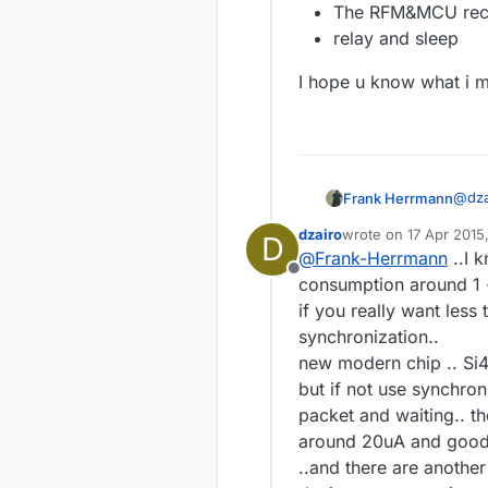
The RFM&MCU recei
relay and sleep
I hope u know what i m
@
dza
Frank Herrmann
dzairo
wrote on
17 Apr 2015
D
last edited by
@
Frank-Herrmann
..I 
th
Offline
re
consumption around 1 ~
Sure,
up
if you really want les
some
synchronization..
what 
I ho
new modern chip .. Si44
but if not use synchron
packet and waiting.. 
around 20uA and good r
..and there are another