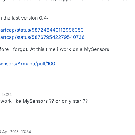
the last version 0.4:
smartcap/status/587248440112996353
smartcap/status/587679542279540736
efore i forgot. At this time i work on a MySensors
sensors/Arduino/pull/100
, 13:24
work like MySensors ?? or only star ??
6 Apr 2015, 13:34
 by