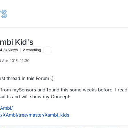
mbi Kid's
4.5k
views
2
watching
6 Apr 2015, 12:30
d by Frank Herrmann
first thread in this Forum :)
pt from mySensors and found this some weeks before. I read 
 Builds and will show my Concept:
XAmbi/
ix/XAmbi/tree/master/Xambi_kids