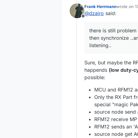
Frank Herrmann
wrote on
1
last edited
@
dzairo
said:
Offline
there is still problem
then synchronize ..a
listening..
Sure, but maybe the RF
happends
(low duty-c
possible:
MCU and RFM12 ar
Only the RX Part f
special "magic Pak
source node send a
RFM12 receive MP 
RFM12 sends an 'A
source node get A