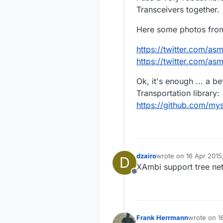
Transceivers together.
Here some photos from 
https://twitter.com/a
https://twitter.com/a
Ok, it's enough ... a b
Transportation library:
https://github.com/my
dzairo
wrote on
16 Apr 2015
D
last edited by
XAmbi support tree net
Offline
Frank Herrmann
wrote on
1
last edited