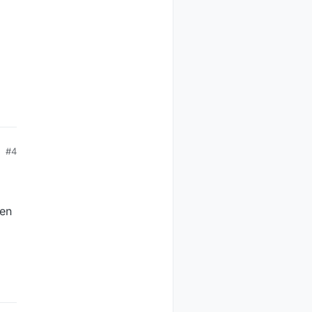
#4
hen