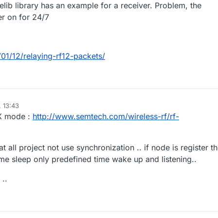
jeelib library has an example for a receiver. Problem, the
r on for 24/7
/01/12/relaying-rf12-packets/
, 13:43
RX mode :
http://www.semtech.com/wireless-rf/rf-
hat all project not use synchronization .. if node is register t
ime sleep only predefined time wake up and listening..
 ..