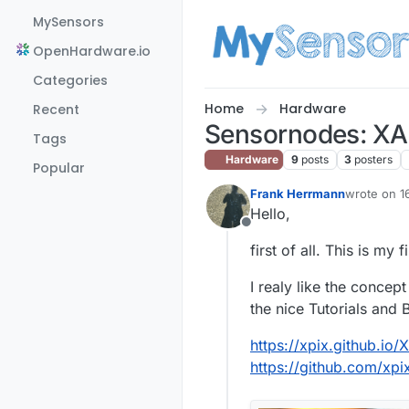
Skip to content
MySensors
OpenHardware.io
Categories
Home
Hardware
Recent
Sensornodes: XA
Tags
Hardware
9
posts
3
posters
Popular
Frank Herrmann
wrote on
1
last edite
Hello,
Offline
first of all. This is my 
I realy like the conce
the nice Tutorials and
https://xpix.github.io/
https://github.com/xp