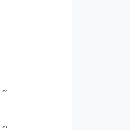
#2
#3