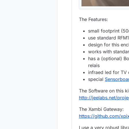
The Features:
small footprint (
use standard RFM1
design for this enc
works with standar
has a (optional) B
relais
infraed led for TV 
special
Sensorboa
The Software on this ki
http://jeelabs.net/proje
The Xambi Gateway:
https://github.com/x
I use a very robust li