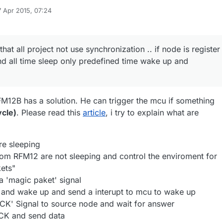
7 Apr 2015, 07:24
 by
 that all project not use synchronization .. if node is register
nd all time sleep only predefined time wake up and
M12B has a solution. He can trigger the mcu if something
ycle)
. Please read this
article
, i try to explain what are
e sleeping
rom RFM12 are not sleeping and control the enviroment for
ets"
 'magic paket' signal
and wake up and send a interupt to mcu to wake up
CK' Signal to source node and wait for answer
CK and send data