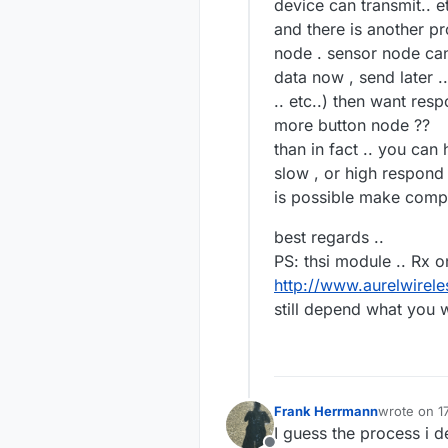
device can transmit.. et
and there is another p
node . sensor node can 
data now , send later .
.. etc..) then want res
more button node ??
than in fact .. you can
slow , or high respond
is possible make comp
best regards ..
PS: thsi module .. Rx o
http://www.aurelwire
still depend what you w
Frank Herrmann
wrote on
1
last edited
I guess the process i 