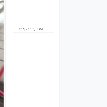
17 Apr 2015, 10:04