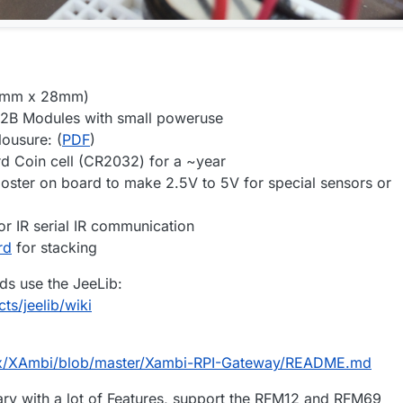
50mm x 28mm)
2B Modules with small poweruse
lousure: (
PDF
)
d Coin cell (CR2032) for a ~year
ooster on board to make 2.5V to 5V for special sensors or
or IR serial IR communication
rd
for stacking
ds use the JeeLib:
cts/jeelib/wiki
pix/XAmbi/blob/master/Xambi-RPI-Gateway/README.md
brary with a lot of Features, support the RFM12 and RFM69