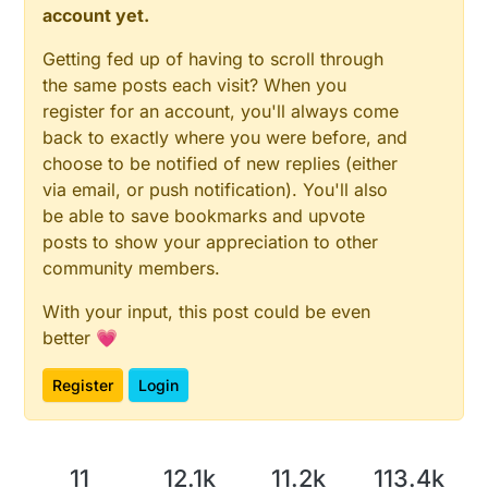
account yet.
Getting fed up of having to scroll through
the same posts each visit? When you
register for an account, you'll always come
back to exactly where you were before, and
choose to be notified of new replies (either
via email, or push notification). You'll also
be able to save bookmarks and upvote
posts to show your appreciation to other
community members.
With your input, this post could be even
better 💗
Register
Login
11
12.1k
11.2k
113.4k