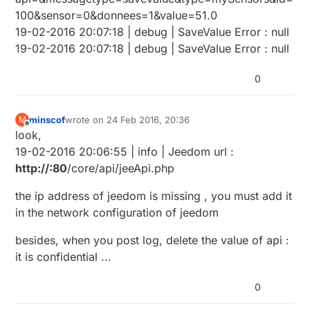
100&sensor=0&donnees=1&value=51.0
19-02-2016 20:07:18 | debug | SaveValue Error : null
19-02-2016 20:07:18 | debug | SaveValue Error : null
0
minscof
wrote on
24 Feb 2016, 20:36
M
last edited by
Offline
look,
19-02-2016 20:06:55 | info | Jeedom url :
http://:80
/core/api/jeeApi.php
the ip address of jeedom is missing , you must add it
in the network configuration of jeedom
besides, when you post log, delete the value of api :
it is confidential ...
0