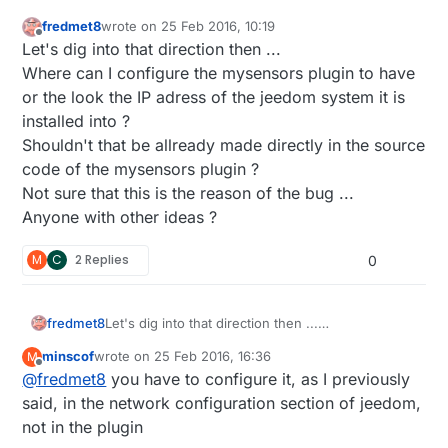
fredmet8
wrote on
25 Feb 2016, 10:19
last edited by
Offline
Let's dig into that direction then ...
Where can I configure the mysensors plugin to have
or the look the IP adress of the jeedom system it is
installed into ?
Shouldn't that be allready made directly in the source
code of the mysensors plugin ?
Not sure that this is the reason of the bug ...
Anyone with other ideas ?
M
C
2 Replies
0
fredmet8
Let's dig into that direction then ...
Where can I configure the mysensors plugin to
minscof
wrote on
25 Feb 2016, 16:36
M
have or the look the IP adress of the jeedom
last edited by minscof
Offline
@
fredmet8
you have to configure it, as I previously
system it is installed into ?
Shouldn't that be allready made directly in the
said, in the network configuration section of jeedom,
source code of the mysensors plugin ?
not in the plugin
Not sure that this is the reason of the bug ...