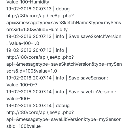
Value-100-Humidity
19-02-2016 20:07:13 | debug |
http://:80/core/api/jeeApi.php?
api=&messagetype=saveSketchName&type=mySens
ors&id=100&value=Humidity
19-02-2016 20:07:13 | info | Save saveSketchVersion
: Value-100-1.0
19-02-2016 20:07:13 | info |
http://:80/core/api/jeeApi.php?
api=&messagetype=saveSketchVersion&type=mySen
sors&id=100&value=1.0
19-02-2016 20:07:14 | info | Save saveSensor :
Value-100-0-7
19-02-2016 20:07:14 | info | Save saveLibVersion :
Value-100-
19-02-2016 20:07:14 | debug |
http://:80/core/api/jeeApi.php?
api=&messagetype=saveLibVersion&type=mySensor
s&id=100&value=