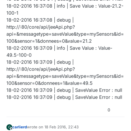
18-02-2016 16:37:08 | info | Save Value : Value-21.2-
100-1
18-02-2016 16:37:08 | debug |
http://:80/core/api/jeeApi.php?
api=&messagetype=saveValue&type=mySensors&id=
100&sensor=1&donnees=0&value=21.2
18-02-2016 16:37:09 | info | Save Value : Value-
49.5-100-0
18-02-2016 16:37:09 | debug |
http://:80/core/api/jeeApi.php?
api=&messagetype=saveValue&type=mySensors&id=
100&sensor=0&donnees=1&value=49.5
18-02-2016 16:37:09 | debug | SaveValue Error : null
18-02-2016 16:37:09 | debug | SaveValue Error : null
0
carlierd
wrote on
18 Feb 2016, 22:43
C
last edited by