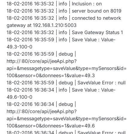
18-02-2016 16:35:32 | info | Inclusion : on
18-02-2016 16:35:32 | info | server bound on 8019
18-02-2016 16:35:32 | info | connected to network
gateway at 192.168.1.210:5003
18-02-2016 16:35:32 | info | Save Gateway Status 1
18-02-2016 16:35:59 | info | Save Value : Value-
49.3-100-0
18-02-2016 16:35:59 | debug |
http://:80/core/api/jeeApi.php?
api=&messagetype=saveValue&type=mySensors&id=
100&sensor=0&donnees=1&value=49.3
18-02-2016 16:35:59 | debug | SaveValue Error : null
18-02-2016 16:36:34 | info | Save Value : Value-
49.6-100-0
18-02-2016 16:36:34 | debug |
http://:80/core/api/jeeApi.php?
api=&messagetype=saveValue&type=mySensors&id=
100&sensor=0&donnees=1&value=49.6
18-02-2016 16:36:34 | debug | SaveValue Error : null