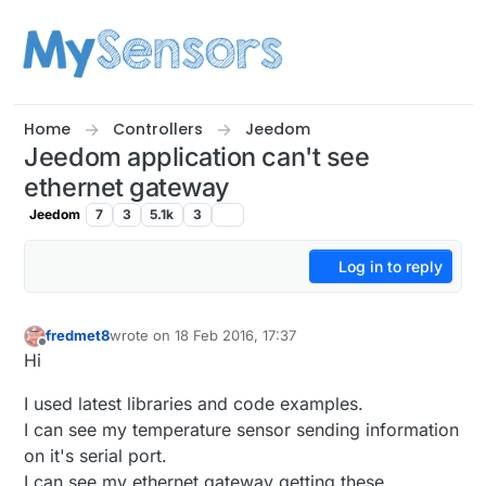
Skip to content
Home
Controllers
Jeedom
Jeedom application can't see
ethernet gateway
Jeedom
7
3
5.1k
3
Log in to reply
fredmet8
wrote on
18 Feb 2016, 17:37
last edited by
Offline
Hi
I used latest libraries and code examples.
I can see my temperature sensor sending information
on it's serial port.
I can see my ethernet gateway getting these