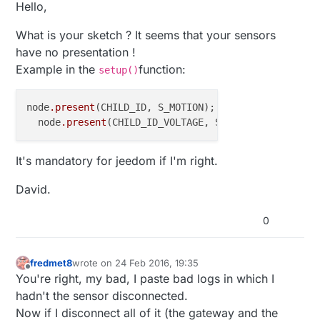
Offline
Hello,
What is your sketch ? It seems that your sensors
have no presentation !
Example in the
function:
setup()
node
.present
(CHILD_ID, S_MOTION);

  node
.present
It's mandatory for jeedom if I'm right.
David.
0
fredmet8
wrote on
24 Feb 2016, 19:35
last edited by fredmet8
Offline
You're right, my bad, I paste bad logs in which I
hadn't the sensor disconnected.
Now if I disconnect all of it (the gateway and the