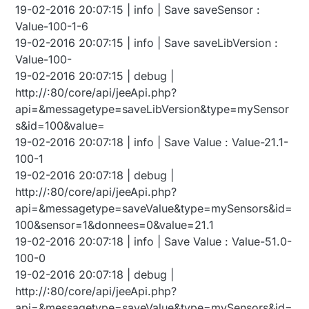
19-02-2016 20:07:15 | info | Save saveSensor :
Value-100-1-6
19-02-2016 20:07:15 | info | Save saveLibVersion :
Value-100-
19-02-2016 20:07:15 | debug |
http://:80/core/api/jeeApi.php?
api=&messagetype=saveLibVersion&type=mySensor
s&id=100&value=
19-02-2016 20:07:18 | info | Save Value : Value-21.1-
100-1
19-02-2016 20:07:18 | debug |
http://:80/core/api/jeeApi.php?
api=&messagetype=saveValue&type=mySensors&id=
100&sensor=1&donnees=0&value=21.1
19-02-2016 20:07:18 | info | Save Value : Value-51.0-
100-0
19-02-2016 20:07:18 | debug |
http://:80/core/api/jeeApi.php?
api=&messagetype=saveValue&type=mySensors&id=