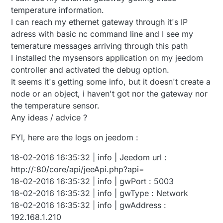
temperature information.
I can reach my ethernet gateway through it's IP
adress with basic nc command line and I see my
temerature messages arriving through this path
I installed the mysensors application on my jeedom
controller and activated the debug option.
It seems it's getting some info, but it doesn't create a
node or an object, i haven't got nor the gateway nor
the temperature sensor.
Any ideas / advice ?
FYI, here are the logs on jeedom :
18-02-2016 16:35:32 | info | Jeedom url :
http://:80/core/api/jeeApi.php?api=
18-02-2016 16:35:32 | info | gwPort : 5003
18-02-2016 16:35:32 | info | gwType : Network
18-02-2016 16:35:32 | info | gwAddress :
192.168.1.210