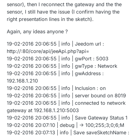
sensor), then I reconnect the gateway and the the
sensor, I still have the issue (I confirm having the
right presentation lines in the sketch).
Again, any ideas anyone ?
19-02-2016 20:06:55 | info | Jeedom url :
http://:80/core/api/jeeApi.php?api=
19-02-2016 20:06:55 | info | gwPort : 5003
19-02-2016 20:06:55 | info | gwType : Network
19-02-2016 20:06:55 | info | gwAddress :
192.168.1.210
19-02-2016 20:06:55 | info | Inclusion : on
19-02-2016 20:06:55 | info | server bound on 8019
19-02-2016 20:06:55 | info | connected to network
gateway at 192.168.1.210:5003
19-02-2016 20:06:55 | info | Save Gateway Status 1
19-02-2016 20:07:10 | debug | -> 100;255;3;0;6;M
19-02-2016 20:07:13 | info | Save saveSketchName :