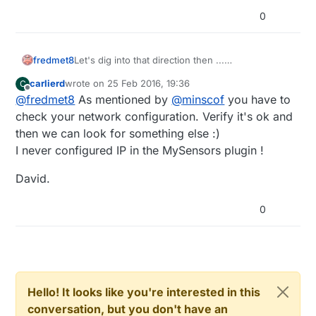
Anyone with other ideas ?
0
fredmet8
Let's dig into that direction then ...
Where can I configure the mysensors plugin to
carlierd
wrote on
25 Feb 2016, 19:36
C
have or the look the IP adress of the jeedom
last edited by
Offline
@
fredmet8
As mentioned by
@
minscof
you have to
system it is installed into ?
Shouldn't that be allready made directly in the
check your network configuration. Verify it's ok and
source code of the mysensors plugin ?
then we can look for something else :)
Not sure that this is the reason of the bug ...
I never configured IP in the MySensors plugin !
Anyone with other ideas ?
David.
0
Hello! It looks like you're interested in this
conversation, but you don't have an