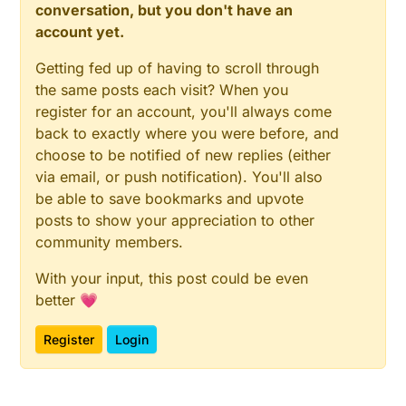
conversation, but you don't have an
account yet.
Getting fed up of having to scroll through
the same posts each visit? When you
register for an account, you'll always come
back to exactly where you were before, and
choose to be notified of new replies (either
via email, or push notification). You'll also
be able to save bookmarks and upvote
posts to show your appreciation to other
community members.
With your input, this post could be even
better 💗
Register
Login