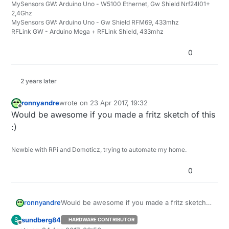
MySensors GW: Arduino Uno - W5100 Ethernet, Gw Shield Nrf24l01+
the gw - 100% seems to be st=ok.
2,4Ghz
MySensors GW: Arduino Uno - Gw Shield RFM69, 433mhz
Any improvement ideas - let me know,
RFLink GW - Arduino Mega + RFLink Shield, 433mhz
Br
Andreas
0
2 years later
ronnyandre
wrote on
23 Apr 2017, 19:32
last edited by
Offline
Would be awesome if you made a fritz sketch of this
:)
Newbie with RPi and Domoticz, trying to automate my home.
0
ronnyandre
Would be awesome if you made a fritz sketch
of this :)
sundberg84
S
HARDWARE CONTRIBUTOR
Offline