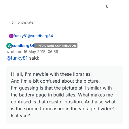
0
5 months later
@
sundberg84
funky81
F
sundberg84
S
HARDWARE CONTRIBUTOR
@
sundberg84
said:
Offline
wrote on
16 May 2015, 06:59
last edited by
@
funky81
said:
Hi!
Hi all, I'm newbie with these libraries.
Ok, i wanted to share my "sollution" or atleast
Hi all, I'm newbie with these libraries.
And I'm a bit confused about the picture.
current setup if someone else in the future
And I'm a bit confused about the picture.
I'm guessing is that the picture still similar with the
has the same problem.
I'm guessing is that the picture still similar with
battery page in build sites. What makes me
the battery page in build sites. What makes me
confused is that resistor position. And also what is
the source to measure in the voltage divider? Is it
confused is that resistor position. And also what
vcc?
is the source to measure in the voltage divider?
Is it vcc?