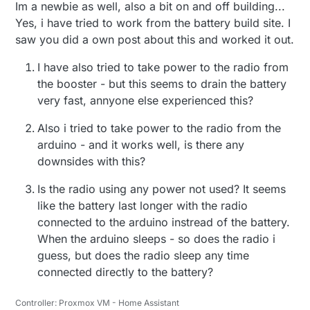
Im a newbie as well, also a bit on and off building...
Yes, i have tried to work from the battery build site. I
saw you did a own post about this and worked it out.
I have also tried to take power to the radio from
the booster - but this seems to drain the battery
very fast, annyone else experienced this?
Also i tried to take power to the radio from the
The radio and battery voltage sensor (R1/R2)
arduino - and it works well, is there any
is not connected to Step up regulator.
downsides with this?
Also DHT22 sensor needs atleast 3v to
operate so i put the arduino and DHT22 after
Is the radio using any power not used? It seems
the voltage regulator.
like the battery last longer with the radio
Im sleeping the node for 15min, then sends
connected to the arduino instread of the battery.
temp and hum. The Battery status is sent each
When the arduino sleeps - so does the radio i
8 loop. Now i will have a look how fast the
guess, but does the radio sleep any time
battery is drained. I have not removed the led
in the aurdino or step up reg so im guessing
connected directly to the battery?
quite fast.
Controller: Proxmox VM - Home Assistant
I have the radio about 15 meter (1 wall) from