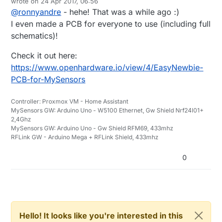
wrote on
24 Apr 2017, 06:56
last edited by
@
ronnyandre
- hehe! That was a while ago :)
I even made a PCB for everyone to use (including full
schematics)!
Check it out here:
https://www.openhardware.io/view/4/EasyNewbie-
PCB-for-MySensors
Controller: Proxmox VM - Home Assistant
MySensors GW: Arduino Uno - W5100 Ethernet, Gw Shield Nrf24l01+
2,4Ghz
MySensors GW: Arduino Uno - Gw Shield RFM69, 433mhz
RFLink GW - Arduino Mega + RFLink Shield, 433mhz
0
Hello! It looks like you're interested in this