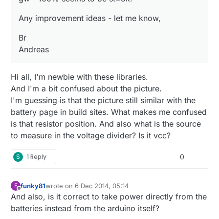
Any improvement ideas - let me know,
Br
Andreas
Hi all, I'm newbie with these libraries.
And I'm a bit confused about the picture.
I'm guessing is that the picture still similar with the
battery page in build sites. What makes me confused
is that resistor position. And also what is the source
to measure in the voltage divider? Is it vcc?
S
1 Reply
0
funky81
wrote on
6 Dec 2014, 05:14
F
last edited by
Offline
And also, is it correct to take power directly from the
batteries instead from the arduino itself?