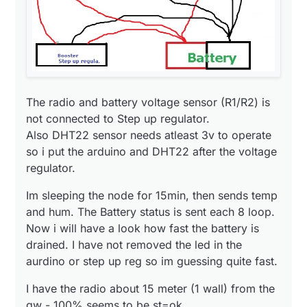
The radio and battery voltage sensor (R1/R2) is
not connected to Step up regulator.
Also DHT22 sensor needs atleast 3v to operate
so i put the arduino and DHT22 after the voltage
regulator.
Im sleeping the node for 15min, then sends temp
and hum. The Battery status is sent each 8 loop.
Now i will have a look how fast the battery is
drained. I have not removed the led in the
aurdino or step up reg so im guessing quite fast.
I have the radio about 15 meter (1 wall) from the
gw - 100% seems to be st=ok.