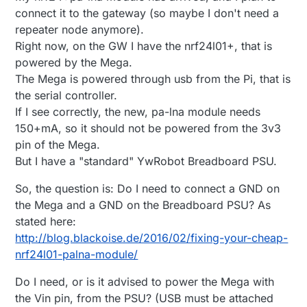
connect it to the gateway (so maybe I don't need a
repeater node anymore).
Right now, on the GW I have the nrf24l01+, that is
powered by the Mega.
The Mega is powered through usb from the Pi, that is
the serial controller.
If I see correctly, the new, pa-lna module needs
150+mA, so it should not be powered from the 3v3
pin of the Mega.
But I have a "standard" YwRobot Breadboard PSU.
So, the question is: Do I need to connect a GND on
the Mega and a GND on the Breadboard PSU? As
stated here:
http://blog.blackoise.de/2016/02/fixing-your-cheap-
nrf24l01-palna-module/
Do I need, or is it advised to power the Mega with
the Vin pin, from the PSU? (USB must be attached