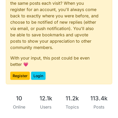
the same posts each visit? When you
register for an account, you'll always come
back to exactly where you were before, and
choose to be notified of new replies (either
via email, or push notification). You'll also
be able to save bookmarks and upvote
posts to show your appreciation to other
community members.
With your input, this post could be even
better 💗
Register
Login
10
12.1k
11.2k
113.4k
Online
Users
Topics
Posts