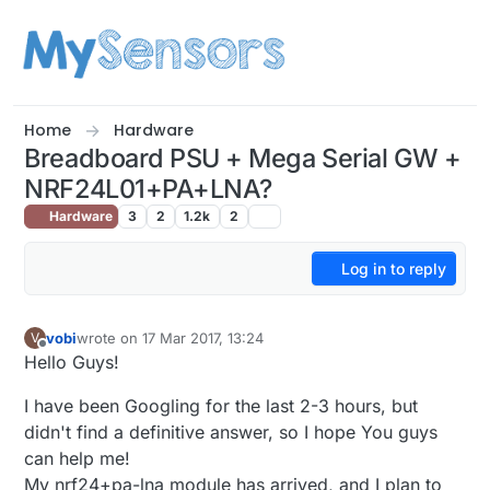
Skip to content
Home
Hardware
Breadboard PSU + Mega Serial GW +
NRF24L01+PA+LNA?
Hardware
3
2
1.2k
2
Log in to reply
vobi
wrote on
17 Mar 2017, 13:24
V
last edited by
Offline
Hello Guys!
I have been Googling for the last 2-3 hours, but
didn't find a definitive answer, so I hope You guys
can help me!
My nrf24+pa-lna module has arrived, and I plan to