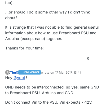
too).
...or should I do it some other way I didn't think
about?
It is strange that I was not able to find general useful
information about how to use Breadboard PSU and
Arduino (except nano) together.
Thanks for Your time!
0
TimO
wrote on
17 Mar 2017, 13:41
T
HERO MEMBER
last edited by
Offline
Hey
@
vobi
!
GND needs to be interconnected, so yes: same GND
to Breadboard PSU, Arduino and GND.
Don't connect Vin to the PSU, Vin expects 7-12V.