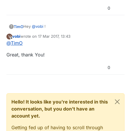
0
Hey
@
vobi
!
TimO
T
vobi
wrote on
17 Mar 2017, 13:43
V
GND needs to be interconnected, so yes: same GND
last edited by
Offline
@
TimO
to Breadboard PSU, Arduino and GND.
Don't connect Vin to the PSU, Vin expects 7-12V.
Great, thank You!
0
Hello! It looks like you're interested in this
conversation, but you don't have an
account yet.
Getting fed up of having to scroll through