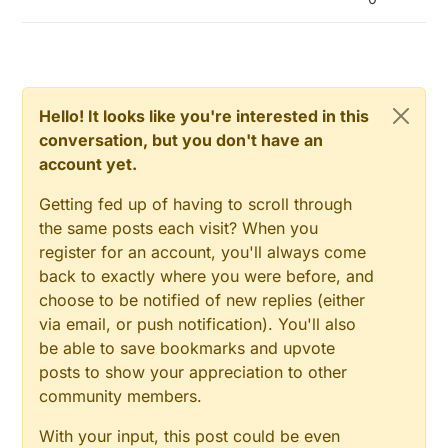
Hello! It looks like you're interested in this
conversation, but you don't have an
account yet.
Getting fed up of having to scroll through
the same posts each visit? When you
register for an account, you'll always come
back to exactly where you were before, and
choose to be notified of new replies (either
via email, or push notification). You'll also
be able to save bookmarks and upvote
posts to show your appreciation to other
community members.
With your input, this post could be even