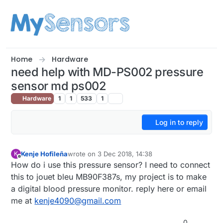
Skip to content
Home
Hardware
need help with MD-PS002 pressure
sensor md ps002
Hardware
1
1
533
1
Log in to reply
Kenje Hofileña
wrote on
3 Dec 2018, 14:38
K
last edited by
Offline
How do i use this pressure sensor? I need to connect
this to jouet bleu MB90F387s, my project is to make
a digital blood pressure monitor. reply here or email
me at
kenje4090@gmail.com
0