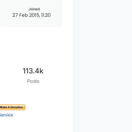
Joined
27 Feb 2015, 11:20
113.4k
Posts
Service