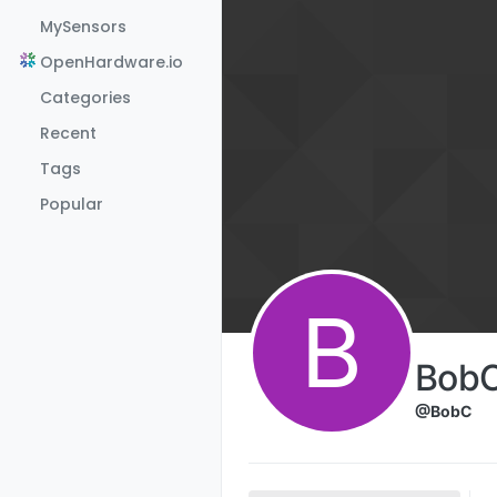
Skip to content
MySensors
OpenHardware.io
Categories
Recent
Tags
Popular
B
Bob
@BobC