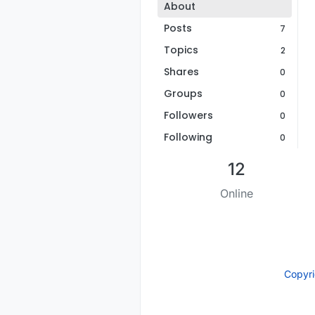
About
Posts
7
Topics
2
Shares
0
Groups
0
Followers
0
Following
0
12
Online
Copyr