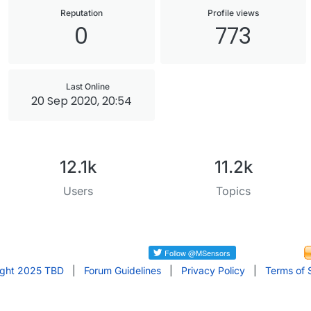
Reputation
Profile views
0
773
Last Online
20 Sep 2020, 20:54
12.1k
11.2k
Users
Topics
ight 2025 TBD
|
Forum Guidelines
|
Privacy Policy
|
Terms of 