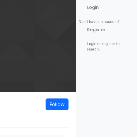
Login
Don't have an account?
Register
Login or register to
search.
Follow