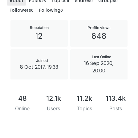
About
Posts
Topics
Shares
Groups
26
4
0
0
Followers
Following
0
0
Reputation
Profile views
12
648
Last Online
Joined
16 Sep 2020,
8 Oct 2017, 19:33
20:00
48
12.1k
11.2k
113.4k
Online
Users
Topics
Posts