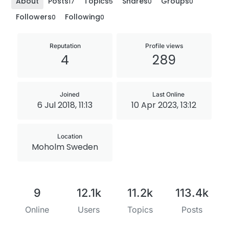
About
Posts
Topics
Shares
Groups
17
5
0
0
Followers
Following
0
0
Reputation
Profile views
4
289
Joined
Last Online
6 Jul 2018, 11:13
10 Apr 2023, 13:12
Location
Moholm Sweden
9
12.1k
11.2k
113.4k
Online
Users
Topics
Posts