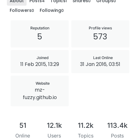
About
Posts
Topics
Shares
Groups
4
1
0
0
Followers
Following
0
0
Reputation
Profile views
5
573
Joined
Last Online
11 Feb 2015, 13:29
31 Jan 2016, 03:51
Website
mz-
fuzzy.github.io
51
12.1k
11.2k
113.4k
Online
Users
Topics
Posts