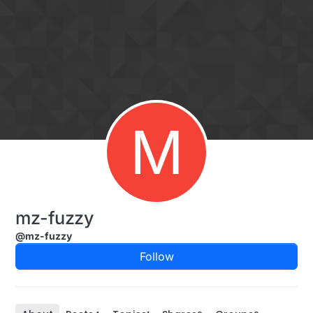
Skip to content
M
mz-fuzzy
@mz-fuzzy
Follow