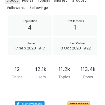
About
Posts
Topics
Shares
Groups
3
1
0
0
Followers
Following
0
0
Reputation
Profile views
4
1
Joined
Last Online
17 Sep 2020, 19:17
18 Oct 2020, 19:22
12
12.1k
11.2k
113.4k
Online
Users
Topics
Posts