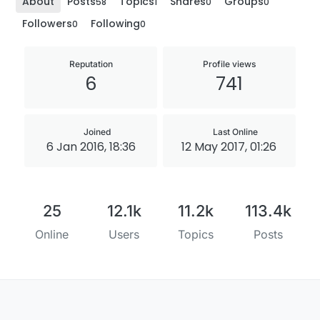
About
Posts
Topics
Shares
Groups
58
1
0
0
Followers
Following
0
0
Reputation
Profile views
6
741
Joined
Last Online
6 Jan 2016, 18:36
12 May 2017, 01:26
25
12.1k
11.2k
113.4k
Online
Users
Topics
Posts