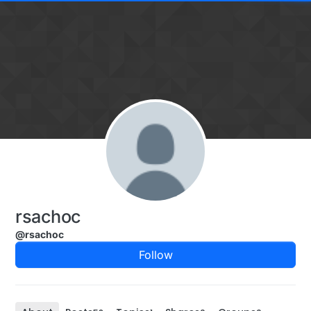
Skip to content
rsachoc
@rsachoc
Follow