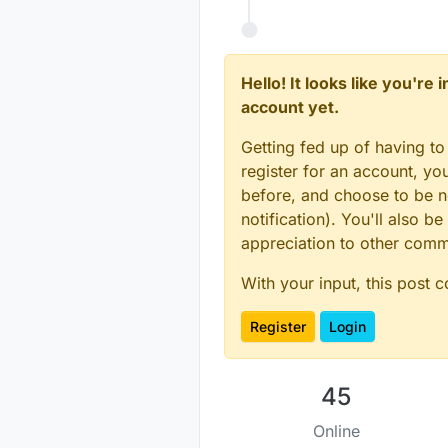
Hello! It looks like you're
account yet.
Getting fed up of having to
register for an account, y
before, and choose to be no
notification). You'll also
appreciation to other com
With your input, this post 
Register
Login
45
Online