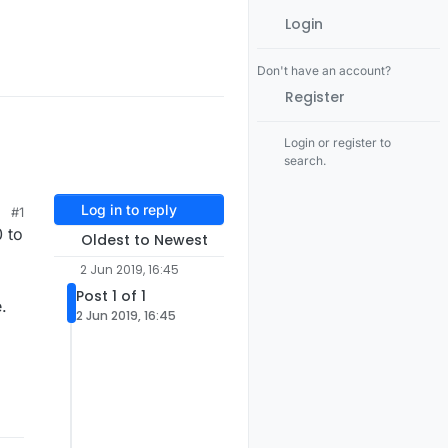
Login
Don't have an account?
Register
Login or register to
search.
Log in to reply
#1
0 to
Oldest to Newest
2 Jun 2019, 16:45
Post 1 of 1
.
2 Jun 2019, 16:45