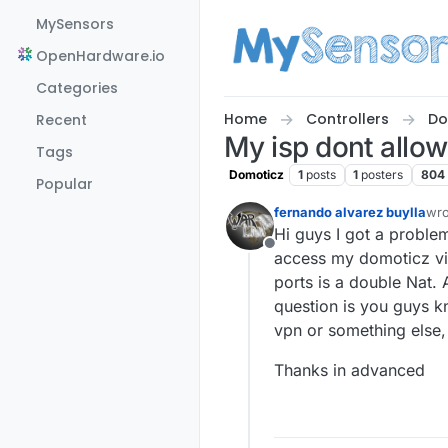
Skip to content
MySensors
OpenHardware.io
Categories
Home
Controllers
Do
Recent
My isp dont allow
Tags
Domoticz
1
posts
1
posters
804
Popular
fernando alvarez buylla
wr
las
Hi guys I got a proble
Offline
access my domoticz via 
ports is a double Nat. 
question is you guys k
vpn or something else, 
Thanks in advanced