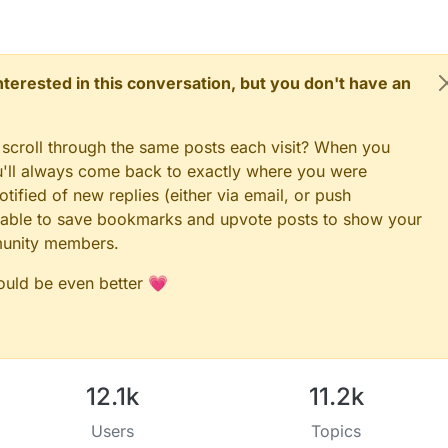
 interested in this conversation, but you don't have an
 scroll through the same posts each visit? When you
ou'll always come back to exactly where you were
tified of new replies (either via email, or push
 be able to save bookmarks and upvote posts to show your
munity members.
could be even better 💗
12.1k
11.2k
Users
Topics