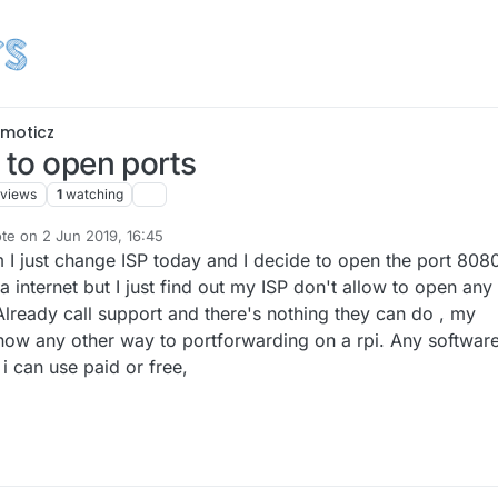
moticz
 to open ports
views
1
watching
ote on
2 Jun 2019, 16:45
t edited by
m I just change ISP today and I decide to open the port 808
internet but I just find out my ISP don't allow to open any
Already call support and there's nothing they can do , my
now any other way to portforwarding on a rpi. Any software
i can use paid or free,