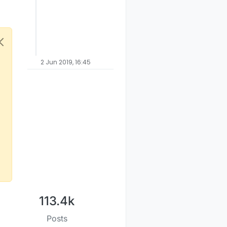
2 Jun 2019, 16:45
113.4k
Posts