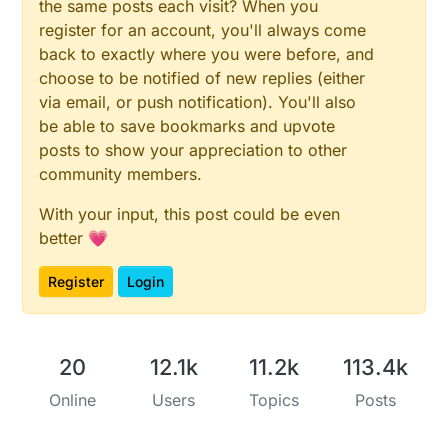
the same posts each visit? When you
for
 (
int
 i = 
0
; i < numSensors && i < MAX_ATTACHED
register for an account, you'll always come
present
(i, S_TEMP);

  }

back to exactly where you were before, and
present
(CHILD_ID_RADIATION, S_DUST);

choose to be notified of new replies (either
}

via email, or push notification). You'll also
be able to save bookmarks and upvote
void
loop
()
posts to show your appreciation to other
{

community members.
if
 (Serial.
available
()) {

With your input, this post could be even
delay
(
200
);

better 💗
    String str_cpm = Serial.
readStringUntil
(
"\n"
); 
send
(msg_rad.
set
(str_cpm.
toInt
()));    
// Send 
Register
Login
// Fetch temperatures from Dallas sensors
  sensors.
requestTemperatures
();

20
12.1k
11.2k
113.4k
Online
Users
Topics
Posts
// query conversion time and sleep until conversi
int16_t
 conversionTime = sensors.
millisToWaitForC