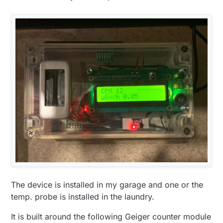
The device is installed in my garage and one or the
temp. probe is installed in the laundry.
It is built around the following Geiger counter module