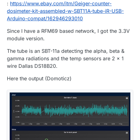
:
https://www.ebay.com/itm/Geiger-counter-
dosimeter-kit-assembled-w-SBT11A-tube-iR-USB-
Arduino-compat/162946293010
Since I have a RFM69 based network, I got the 3.3V
module version.
The tube is an SBT-11a detecting the alpha, beta &
gamma radiations and the temp sensors are 2 x 1
wire Dallas DS18B20.
Here the output (Domoticz)