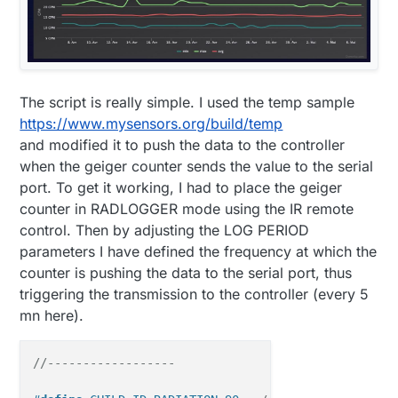
The script is really simple. I used the temp sample
https://www.mysensors.org/build/temp
and modified it to push the data to the controller
when the geiger counter sends the value to the serial
port. To get it working, I had to place the geiger
counter in RADLOGGER mode using the IR remote
control. Then by adjusting the LOG PERIOD
parameters I have defined the frequency at which the
counter is pushing the data to the serial port, thus
triggering the transmission to the controller (every 5
mn here).
//------------------