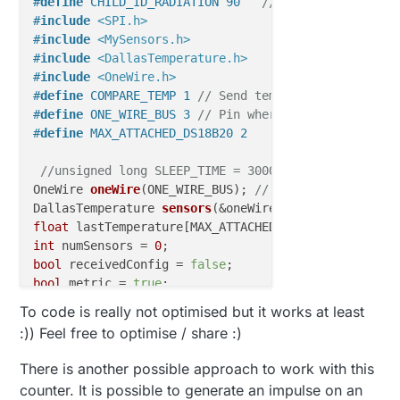
#
define
 CHILD_ID_RADIATION 90   
// Id of the Geiger
#
include
<SPI.h>
#
include
<MySensors.h>
#
include
<DallasTemperature.h>
#
include
<OneWire.h>
#
define
 COMPARE_TEMP 1 
// Send temperature only if 
#
define
 ONE_WIRE_BUS 3 
// Pin where dallase sensor 
#
define
 MAX_ATTACHED_DS18B20 2
//unsigned long SLEEP_TIME = 30000; // Sleep time 
OneWire 
oneWire
(ONE_WIRE_BUS)
; 
// Setup a oneWire i
DallasTemperature 
sensors
(&oneWire)
; 
// Pass the on
float
int
 numSensors = 
0
bool
 receivedConfig = 
false
bool
 metric = 
true
;

To code is really not optimised but it works at least
// Initialize temperature message and geiger
:)) Feel free to optimise / share :)
MyMessage 
msg
(
0
, V_TEMP)
;

MyMessage 
msg_rad
(CHILD_ID_RADIATION, V_LEVEL)
There is another possible approach to work with this
void
before
()
counter. It is possible to generate an impulse on an
{
