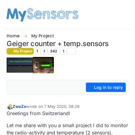
Skip to content
Home
My Project
Geiger counter + temp.sensors
My Project
1
1
342
1
Log in to reply
ZwaZo
wrote on
7 May 2020, 08:29
last edited by
Offline
Greetings from Switzerland!
Let me share with you a small project I did to monitor
the radio-activity and temperature (2 sensors).