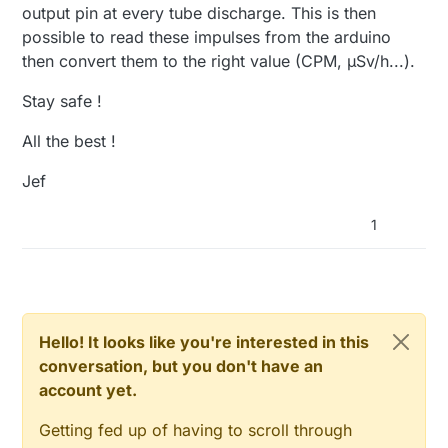
output pin at every tube discharge. This is then
// Startup up the OneWire library
possible to read these impulses from the arduino
  sensors.
begin
();

}

then convert them to the right value (CPM, µSv/h...).
Stay safe !
void
setup
()
{

All the best !
// requestTemperatures() will not block current t
  sensors.
setWaitForConversion
(
false
);

Jef
// initialize the serial communications (must be 
1
  Serial.
begin
(
9600
);

}

void
presentation
()
{

// Send the sketch version information to the gat
sendSketchInfo
(
"Geiger & Temperature Sensors"
, 
"2
Hello! It looks like you're interested in this
conversation, but you don't have an
// Fetch the number of attached temperature senso
account yet.
  numSensors = sensors.
getDeviceCount
();

Getting fed up of having to scroll through
// Present all sensors to controller