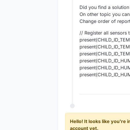
#
include
<MySensors
Did you find a solution
#
include
<DallasTem
On other topic you can 
#
include
<OneWire.h
Change order of report
#
include
<DHT.h>
// Register all sensors
/////////////////*C
present(CHILD_ID_TEM
#
define
 COMPARE_TEM
present(CHILD_ID_TEM
#
define
 ERASE_HASH 
#
define
 SEND_ID 
// 
present(CHILD_ID_TEM
#
define
 ONE_WIRE_BU
present(CHILD_ID_HU
#
define
 MAX_ATTACHE
present(CHILD_ID_HU
#
define
 EEPROM_DEVI
present(CHILD_ID_HU
#
define
 EEPROM_DEVI
uint8_t
 DS_First_Ch
uint16_t
 SLEEP_TIME
OneWire 
oneWire
(ONE
DallasTemperature 
s
float
uint8_t
 numSensors 
Hello! It looks like you're
DeviceAddress tempD
account yet.