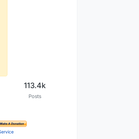
OM-index
113.4k
Posts
Service