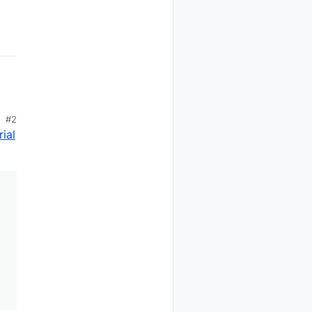
s back to the controller

r and hauswart (forum.fhem.de)

l other sensors will keep own sensor index#

r code base)

#2
ial
r mode for the radio. Useful if you use the version with