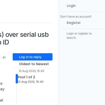
Login
Don't have an account?
Register
 over serial usb
Login or register to
search.
 ID
Log in to reply
#1
Oldest to Newest
10 Aug 2020, 15:40
Post 1 of 2
10 Aug 2020, 15:40
as
lay
al