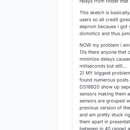
relays from finder tha
This sketch is basical
users so all credit goe
eeprom because i got s
domoticz and thus jump
NOW my problem i am f
1)Is there anyone that c
minimize delays caused 
miliseconds but still...
2) MY biggest problem 
found numerous posts a
DS18B20 show up seper
sensors making them a
sensors are grouped w
previous version of the 
and am pretty stuck rig
them apart in presenta
between in 40 range) 