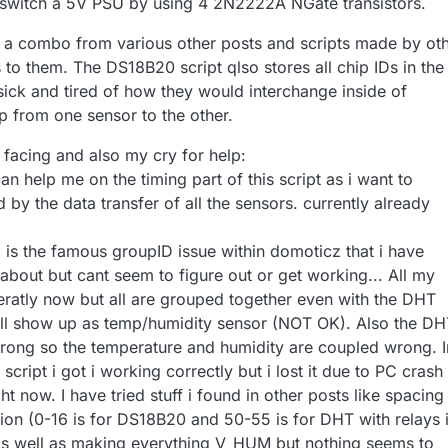
t switch a 5V PSU by using 4 2N2222A NGate transistors.
ly a combo from various other posts and scripts made by ot
s to them. The DS18B20 script qlso stores all chip IDs in the
ick and tired of how they would interchange inside of
 from one sensor to the other.
acing and also my cry for help:
an help me on the timing part of this script as i want to
by the data transfer of all the sensors. currently already
is the famous groupID issue within domoticz that i have
bout but cant seem to figure out or get working... All my
atly now but all are grouped together even with the DHT
ll show up as temp/humidity sensor (NOT OK). Also the DH
rong so the temperature and humidity are coupled wrong. I
script i got i working correctly but i lost it due to PC crash
ht now. I have tried stuff i found in other posts like spacing
tion (0-16 is for DS18B20 and 50-55 is for DHT with relays 
as well as making everything V_HUM but nothing seems to