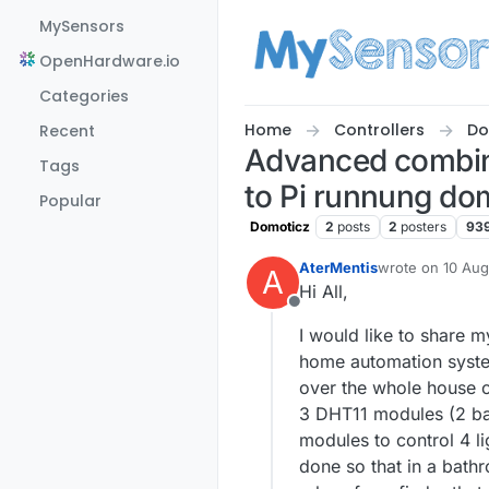
Skip to content
MySensors
OpenHardware.io
Categories
Home
Controllers
Do
Recent
Advanced combina
Tags
to Pi runnung dom
Popular
Domoticz
2
posts
2
posters
93
AterMentis
wrote on
10 Aug
A
last edited by
Hi All,
Offline
I would like to share 
home automation syste
over the whole house o
3 DHT11 modules (2 ba
modules to control 4 l
done so that in a bathr