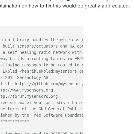
laination on how to fix this would be greatly appreciated.
uino library handles the wireless radio link and protoco
 built sensors/actuators and HA controller of choice.

 a self healing radio network with optional repeaters. E
way builds a routing tables in EEPROM which keeps track 
allowing messages to be routed to nodes.

 Ekblad <henrik.ekblad@mysensors.org>

3-2015 Sensnology AB

list: https://github.com/mysensors/Arduino/graphs/contri
tp://www.mysensors.org

tp://forum.mysensors.org

ree software; you can redistribute it and/or

he terms of the GNU General Public License

ished by the Free Software Foundation.

************
