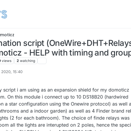
moticz
tion script (OneWire+DHT+Relays)
oticz - HELP with timing and group
9
views
2
watching
 2020, 15:40
my script i am using as an expansion shield for my domoticz
m. On this module i connect up to 10 DS18B20 (hardwired
n a star configuration using the Onewire protocol) as well 
throoms and a indoor garden) as well as 4 Finder brand re
ights (2 for each bathroom). The choice of finde relays was
oom all the lights are interupted on 2 poles, hence the speci