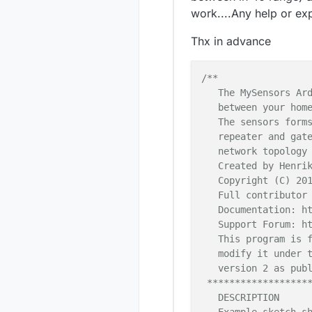
work....Any help or exp
Thx in advance
/**

   The MySensors Ard
   between your home
   The sensors forms
   repeater and gate
   network topology 
   Created by Henrik
   Copyright (C) 201
   Full contributor 
   Documentation: ht
   Support Forum: ht
   This program is f
   modify it under t
   version 2 as publ
 *******************
   DESCRIPTION
