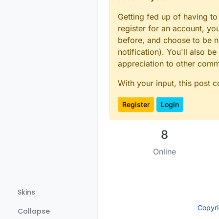
int
  resolution = 
1
int
  conversionTime
Getting fed up of having to
char
* charAddr = 
"C
register for an account, y
uint8_t
 ts_spot[MAX
before, and choose to be no
bool
 spot_used[MAX_
notification). You'll also
// Initialize tempe
appreciation to other com
MyMessage 
msgTemp
(
0
#
ifdef
 SEND_ID
With your input, this post 
MyMessage 
msgId
(
0
, 
#
endif
Register
Login
boolean receivedCon
boolean metric = 
tr
8
/////////////////*C
#
define
 CHILD_ID_HU
Online
#
define
 CHILD_ID_TE
#
define
 DHT1_DATA_P
#
define
 SENSOR_TEMP
Skins
Copyr
#
define
 CHILD_ID_HU
Collapse