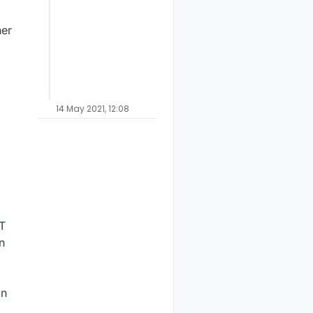
her
14 May 2021, 12:08
T
n
in