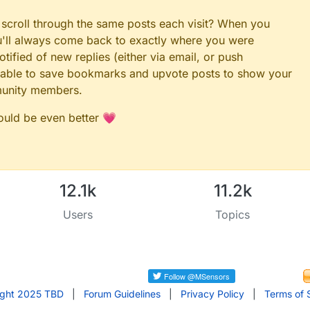
2
 = 
0
 scroll through the same posts each visit? When you
heck for faults"
ou'll always come back to exactly where you were
_ATTACHED_DS18B20]; 
// array for matching bus-id to EEPR
tified of new replies (either via email, or push
ATTACHED_DS18B20]; 
// used spot array
 be able to save bookmarks and upvote posts to show your
rature message
munity members.
, V_TEMP)
could be even better 💗
V_ID)
fig = 
false
;

ue
;

12.1k
11.2k
ODE FOR DHT*/////////////////////////////
M1 51
Users
Topics
MP1 50
IN 12
1_OFFSET 0
ight 2025 TBD
|
Forum Guidelines
|
Privacy Policy
|
Terms of 
M2 53