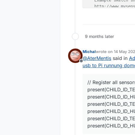
   Example sketch sh
   http://www.mysens
   Enhanced Version 
   Improvements:

   - it will remembe
      in case if you
9 months later
  Last modifications
  - Revert back to s
  - First ID for DS 
Michal
wrote on
14 May 202
last edited by
  - Bug fixed with n
@
AterMentis
said in
Ad
  - Present Dallas-H
Offline
usb to Pi runnung domo
  - Improve reading 
*/
// Register all senso
// Enable debug pri
#
define
 MY_DEBUG 
present(CHILD_ID_T
// Enable and selec
present(CHILD_ID_H
//#define MY_RADIO_
present(CHILD_ID_T
//#define MY_RF24_P
present(CHILD_ID_
//#define MY_RADIO_
present(CHILD_ID_T
// Enable serial ga
present(CHILD_ID_
#
define
 MY_GATEWAY_
#
include
<SPI.h>