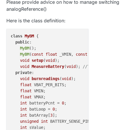
Please provide advice on how to manage switching
analogReference()
Here is the class definition:
class
MyBM
 {

public
:

MyBM
();

MyBM
(
const
float
 _VMIN, 
const
float
 _VMAX);

void
setup
(
void
)
;

void
MeasureBattery
(
void
)
; 
//The battery calcul
private
:

void
burnreadings
(
void
)
;

float
 VBAT_PER_BITS;

float
 VMIN;                          
//  Vmin (
float
 VMAX;                          
//  Vmax =
int
 batteryPcnt = 
0
;                 
// Calc va
int
 batLoop = 
0
;                     
// Loop to
int
 batArray[
3
];                     
// Array t
unsigned
int
 BATTERY_SENSE_PIN = A0; 
// select 
int
 sValue;
