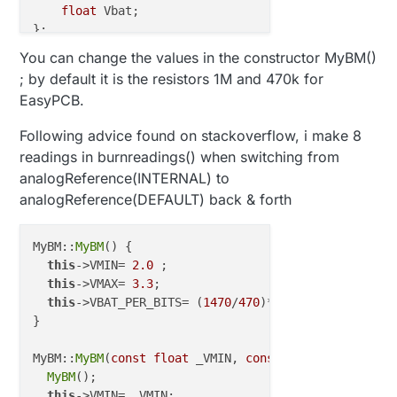
float
 Vbat;

You can change the values in the constructor MyBM()
; by default it is the resistors 1M and 470k for
EasyPCB.
Following advice found on stackoverflow, i make 8
readings in burnreadings() when switching from
analogReference(INTERNAL) to
analogReference(DEFAULT) back & forth
MyBM::
MyBM
() {

this
->VMIN= 
2.0
 ;                   
//  Vmin (rad
this
->VMAX= 
3.3
;                    
//  Vmax = (2
this
->VBAT_PER_BITS= (
1470
/
470
)*(
1.1
/
1024
);

}

MyBM::
MyBM
(
const
float
 _VMIN, 
const
float
 _VMAX) {

MyBM
();

this
->VMIN= _VMIN;
