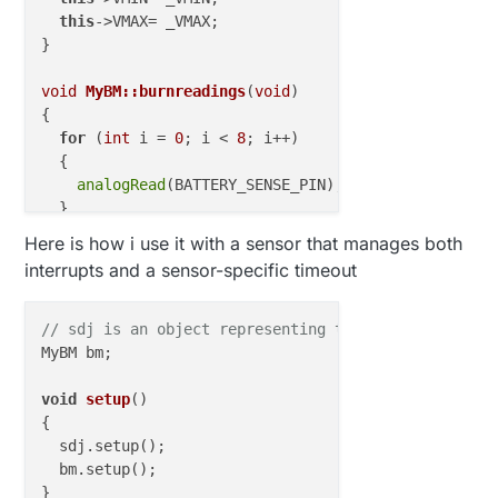
this
->VMAX= _VMAX;

}

void
MyBM::burnreadings
(
void
)
{

for
 (
int
 i = 
0
; i < 
8
; i++)

  {

analogRead
(BATTERY_SENSE_PIN);

  }

}

Here is how i use it with a sensor that manages both
interrupts and a sensor-specific timeout
void
MyBM::setup
(
void
)
{

//=========================
// BATTERY MEASURER
// sdj is an object representing the sensor
MyBM bm;

//DEFAULT: the default analog reference of 5 volt
//INTERNAL: an built-in reference, equal to 1.1 v
void
setup
()
//EXTERNAL: the voltage applied to the AREF pin (
{

  sdj.setup();

analogReference
(INTERNAL);    
// set the ADC refe
  bm.setup();

burnreadings
();            
// make 8 readings but
}
