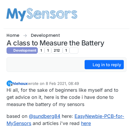
Skip to content
Home
Development
A class to Measure the Battery
Development
1
1
212
1
Log in to reply
hlehoux
wrote on
8 Feb 2021, 08:49
H
last edited by hlehoux
2 Aug 2021, 15:08
Offline
Hi all, for the sake of beginners like myself and to
get advice on it, here is the code i have done to
measure the battery of my sensors
based on
@
sundberg84
here:
EasyNewbie-PCB-for-
MySensors
and articles i've read
here