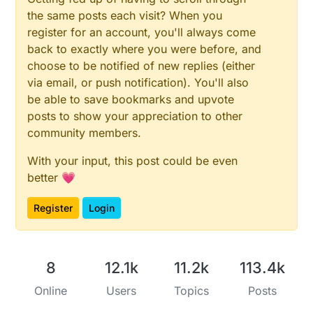
delay
(
10
);                    
// idle some time
the same posts each visit? When you
register for an account, you'll always come
// Battery monitoring reading
  sValue = 
back to exactly where you were before, and
analogRead
(BATTERY_SENSE_PIN);

DPR
(
"Batterysens :"
); 
DPRLN
(sValue);

choose to be notified of new replies (either
//delay(500);
via email, or push notification). You'll also
be able to save bookmarks and upvote
// Calculate the battery in %
posts to show your appreciation to other
  Vbat  = sValue * VBAT_PER_BITS;

community members.
  batteryPcnt = 
static_cast
<
int
>(((Vbat - VMIN) / (
With your input, this post could be even
DPR
(
"Battery percent: "
); 
DPR
(batteryPcnt); 
DPR
(
"
better 💗
// Add it to array so we get an average of 3 (3x2
Register
Login
  batArray[batLoop] = batteryPcnt;

if
 (batLoop > 
2
) {

    batteryPcnt = (batArray[
0
] + batArray[
1
] + batA
8
12.1k
11.2k
113.4k
    batteryPcnt = batteryPcnt / 
3
;

Online
Users
Topics
Posts
if
 (batteryPcnt > 
100
) {

      batteryPcnt = 
100
;
