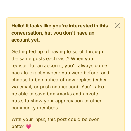
Hello! It looks like you're interested in this
conversation, but you don't have an
account yet.
Getting fed up of having to scroll through
the same posts each visit? When you
register for an account, you'll always come
back to exactly where you were before, and
choose to be notified of new replies (either
via email, or push notification). You'll also
be able to save bookmarks and upvote
posts to show your appreciation to other
community members.
With your input, this post could be even
better 💗