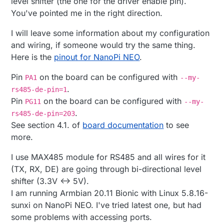
level shifter (the one for the driver enable pin).
You've pointed me in the right direction.
I will leave some information about my configuration
and wiring, if someone would try the same thing.
Here is the
pinout for NanoPi NEO
.
Pin
on the board can be configured with
PA1
--my-
.
rs485-de-pin=1
Pin
on the board can be configured with
PG11
--my-
.
rs485-de-pin=203
See section 4.1. of
board documentation
to see
more.
I use MAX485 module for RS485 and all wires for it
(TX, RX, DE) are going through bi-directional level
shifter (3.3V <-> 5V).
I am running Armbian 20.11 Bionic with Linux 5.8.16-
sunxi on NanoPi NEO. I've tried latest one, but had
some problems with accessing ports.