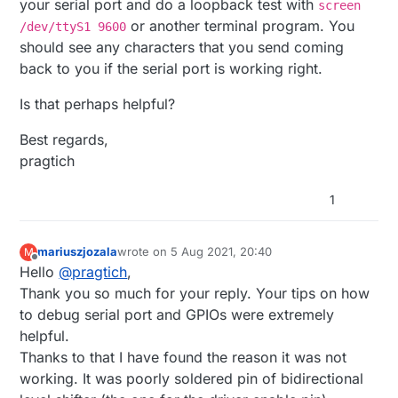
your serial port and do a loopback test with
screen
or another terminal program. You
/dev/ttyS1 9600
should see any characters that you send coming
back to you if the serial port is working right.
Is that perhaps helpful?
Best regards,
pragtich
1
mariuszjozala
wrote on
5 Aug 2021, 20:40
M
last edited by
Offline
Hello
@
pragtich
,
Thank you so much for your reply. Your tips on how
to debug serial port and GPIOs were extremely
helpful.
Thanks to that I have found the reason it was not
working. It was poorly soldered pin of bidirectional