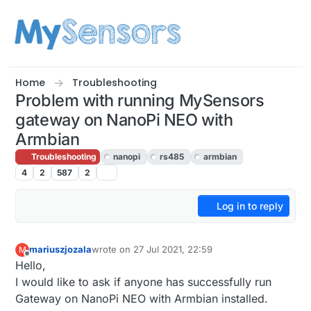
Skip to content
Home
Troubleshooting
Problem with running MySensors
gateway on NanoPi NEO with
Armbian
Troubleshooting
nanopi
rs485
armbian
4
2
587
2
Log in to reply
mariuszjozala
wrote on
27 Jul 2021, 22:59
M
last edited by
Offline
Hello,
I would like to ask if anyone has successfully run
Gateway on NanoPi NEO with Armbian installed.