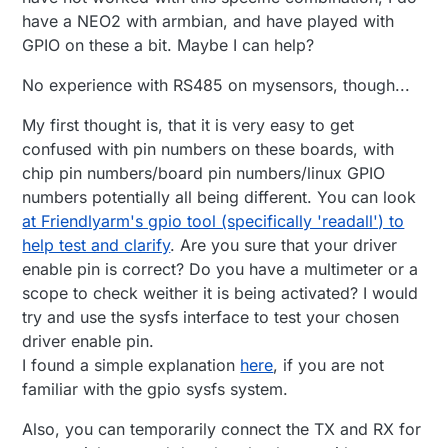
have a NEO2 with armbian, and have played with
GPIO on these a bit. Maybe I can help?
No experience with RS485 on mysensors, though...
My first thought is, that it is very easy to get
confused with pin numbers on these boards, with
chip pin numbers/board pin numbers/linux GPIO
numbers potentially all being different. You can look
at Friendlyarm's gpio tool (specifically 'readall') to
help test and clarify
. Are you sure that your driver
enable pin is correct? Do you have a multimeter or a
scope to check weither it is being activated? I would
try and use the sysfs interface to test your chosen
driver enable pin.
I found a simple explanation
here
, if you are not
familiar with the gpio sysfs system.
Also, you can temporarily connect the TX and RX for