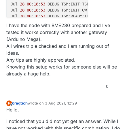
Jul 
28
00
:
18
:
53
 DEBUG TSM:INIT:TSP OK

Jul 
28
00
:
18
:
53
 DEBUG TSM:INIT:GW MODE

Jul 
28
00
:
18
:
53
 DEBUG TSM:READY:ID=
0
,PAR=
0
,DIS=
0
Jul 
28
00
:
18
:
53
 DEBUG MCO:REG:NOT NEEDED

I have the node with BME280 prepared and I've
Jul 
28
00
:
18
:
53
 DEBUG MCO:BGN:STP

tested it works correctly with another gateway
Jul 
28
00
:
18
:
53
 DEBUG MCO:BGN:INIT OK,TSP=
1
(Arduino Mega).
Jul 
28
00
:
18
:
53
 DEBUG GWT:RMQ:CONNECTING...

All wires triple checked and I am running out of
Jul 
28
00
:
18
:
53
 DEBUG connected to 
192.168
.
1.100
ideas.
Jul 
28
00
:
18
:
53
 DEBUG GWT:RMQ:OK

Jul 
28
00
:
18
:
53
 DEBUG GWT:TPS:TOPIC=mysensors-out/
0
Any tips are highly appreciated.
Jul 
28
00
:
18
:
53
 DEBUG TSM:READY:NWD REQ

Knowing this setup works for someone else will be
Jul 
28
00
:
18
:
53
 DEBUG ?TSF:MSG:SEND,
0
-
0
-
255
-
255
,s=
2
already a huge help.
0
pragtich
wrote on
3 Aug 2021, 12:29
P
last edited by
Offline
Hello,
I noticed that you did not yet get an answer. While I
have not worked with this specific combination, I do