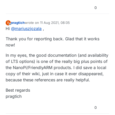
0
pragtich
wrote on
11 Aug 2021, 08:05
P
last edited by
Offline
Hi
@
mariuszjozala
,
Thank you for reporting back. Glad that it works
now!
In my eyes, the good documentation (and availability
of LTS options) is one of the really big plus points of
the NanoPi/FriendlyARM products. I did save a local
copy of their wiki, just in case it ever disappeared,
because these references are really helpful.
Best regards
pragtich
0