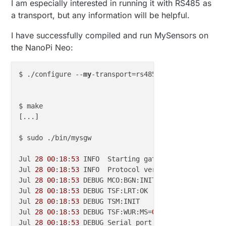
I am especially interested in running it with RS485 as
a transport, but any information will be helpful.
I have successfully compiled and run MySensors on
the NanoPi Neo:
$ ./configure --
my
-transport=rs485 --
my
-rs485-seria
$ make

[...]

$ sudo ./bin/mysgw

Jul 
28
00
:
18
:
53
 INFO  Starting gateway...

Jul 
28
00
:
18
:
53
 INFO  Protocol version - 
2.3
.
2
Jul 
28
00
:
18
:
53
 DEBUG MCO:BGN:INIT GW,CP=RSNGL---,F
Jul 
28
00
:
18
:
53
 DEBUG TSF:LRT:OK

Jul 
28
00
:
18
:
53
 DEBUG TSM:INIT

Jul 
28
00
:
18
:
53
 DEBUG TSF:WUR:MS=
0
Jul 
28
00
:
18
:
53
 DEBUG Serial port /dev/ttyS1 (
9600
 