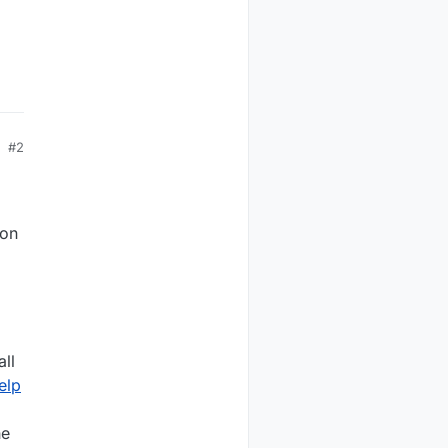
0
,ft=
0
,st=OK:

#2
 on
ll
elp
he