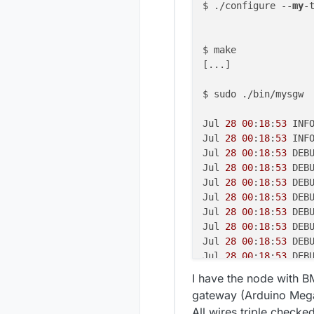
$ ./configure --
my
-
$ make

[...]

$ sudo ./bin/mysgw

Jul 
28
00
:
18
:
53
 INFO
Jul 
28
00
:
18
:
53
 INF
Jul 
28
00
:
18
:
53
 DEB
Jul 
28
00
:
18
:
53
 DEBU
Jul 
28
00
:
18
:
53
 DEBU
Jul 
28
00
:
18
:
53
 DEB
Jul 
28
00
:
18
:
53
 DEB
Jul 
28
00
:
18
:
53
 DEBU
Jul 
28
00
:
18
:
53
 DEBU
Jul 
28
00
:
18
:
53
 DEB
Jul 
28
00
:
18
:
53
 DEBU
I have the node with B
Jul 
28
00
:
18
:
53
 DEBU
gateway (Arduino Meg
Jul 
28
00
:
18
:
53
 DEB
All wires triple checke