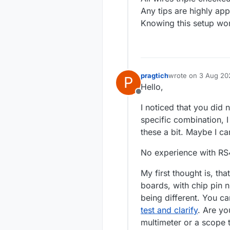
Jul 
28
00
:
18
:
53
 DEBU
Any tips are highly app
Jul 
28
00
:
18
:
53
 DEB
Knowing this setup wor
Jul 
28
00
:
18
:
53
 DEBU
Jul 
28
00
:
18
:
53
 DEB
Jul 
28
00
:
18
:
53
 DEBU
Jul 
28
00
:
18
:
53
 DEB
pragtich
wrote on
3 Aug 202
P
last edited by
Hello,
Offline
I noticed that you did 
specific combination, 
these a bit. Maybe I ca
No experience with RS
My first thought is, th
boards, with chip pin 
being different. You c
test and clarify
. Are yo
multimeter or a scope t