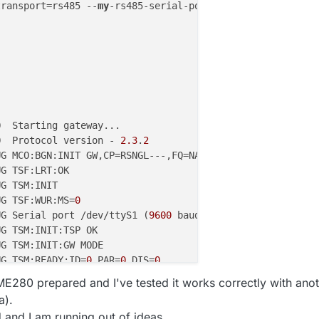
transport=rs485 --
my
-rs485-serial-port=
/dev/
ttyS1 --
my
-r
  Starting gateway...

O  Protocol version - 
2.3
.
2
UG MCO:BGN:INIT GW,CP=RSNGL---,FQ=NA,REL=
255
,VER=
2.3
.
2
G TSF:LRT:OK

G TSM:INIT

UG TSF:WUR:MS=
0
UG Serial port /dev/ttyS1 (
9600
 baud) created

G TSM:INIT:TSP OK

G TSM:INIT:GW MODE

UG TSM:READY:ID=
0
,PAR=
0
,DIS=
0
G MCO:REG:NOT NEEDED

ME280 prepared and I've tested it works correctly with ano
G MCO:BGN:STP

a).
UG MCO:BGN:INIT OK,TSP=
1
d and I am running out of ideas.