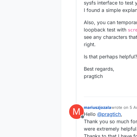
sysfs interface to test
I found a simple expla
Also, you can temporar
loopback test with
scr
see any characters that
right.
Is that perhaps helpful
Best regards,
pragtich
mariuszjozala
wrote on
5 A
M
last edited by
Hello
@
pragtich
,
Offline
Thank you so much for 
were extremely helpful
Thanks to that I have f