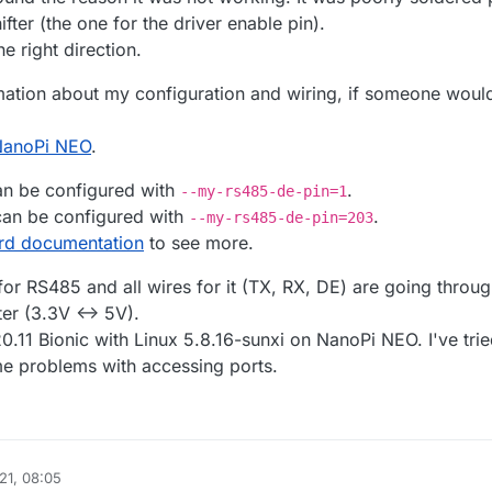
hifter (the one for the driver enable pin).
e right direction.
rmation about my configuration and wiring, if someone woul
 NanoPi NEO
.
an be configured with
.
--my-rs485-de-pin=1
can be configured with
.
--my-rs485-de-pin=203
rd documentation
to see more.
r RS485 and all wires for it (TX, RX, DE) are going throu
fter (3.3V <-> 5V).
0.11 Bionic with Linux 5.8.16-sunxi on NanoPi NEO. I've tri
me problems with accessing ports.
21, 08:05