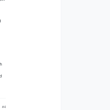
d
gh
ed
#4