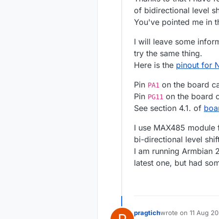
of bidirectional level s
You've pointed me in th
I will leave some info
try the same thing.
Here is the
pinout for
Pin
on the board c
PA1
Pin
on the board 
PG11
See section 4.1. of
boa
I use MAX485 module fo
bi-directional level shi
I am running Armbian 2
latest one, but had so
pragtich
wrote on
11 Aug 20
last edited by