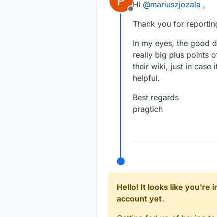
P
Hi
@
mariuszjozala
,
Offline
Thank you for reportin
In my eyes, the good do
really big plus points 
their wiki, just in cas
helpful.
Best regards
pragtich
Hello! It looks like you're
account yet.