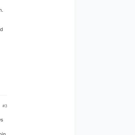
m.
ld
#3
Os
pin