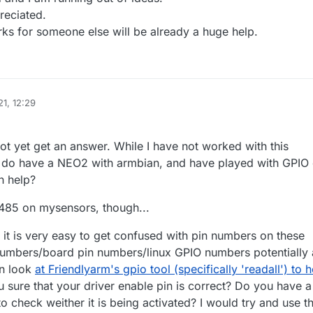
G GWT:RMQ:CONNECTING...

reciated.
UG connected to 
192.168
.
1.100
ks for someone else will be already a huge help.
G GWT:RMQ:OK

UG GWT:TPS:TOPIC=mysensors-out/
0
/
255
/
0
/
0
/
18
,MSG SENT

G TSM:READY:NWD REQ

UG ?TSF:MSG:SEND,
0
-
0
-
255
-
255
,s=
255
,c=
3
,t=
20
,pt=
0
,l=
0
,sg=
1, 12:29
not yet get an answer. While I have not worked with this
I do have a NEO2 with armbian, and have played with GPIO
n help?
485 on mysensors, though...
at it is very easy to get confused with pin numbers on these
numbers/board pin numbers/linux GPIO numbers potentially a
an look
at Friendlyarm's gpio tool (specifically 'readall') to h
u sure that your driver enable pin is correct? Do you have a
o check weither it is being activated? I would try and use t