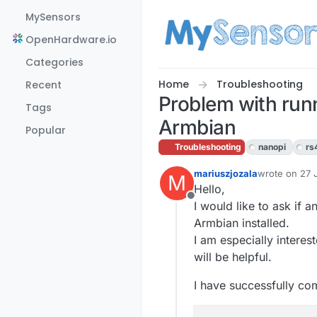
Skip to content
MySensors
OpenHardware.io
Categories
Home
Troubleshooting
Recent
Problem with ru
Tags
Armbian
Popular
Troubleshooting
nanopi
rs
mariuszjozala
wrote on
27 
M
last edited by
Hello,
Offline
I would like to ask if
Armbian installed.
I am especially interes
will be helpful.
I have successfully c