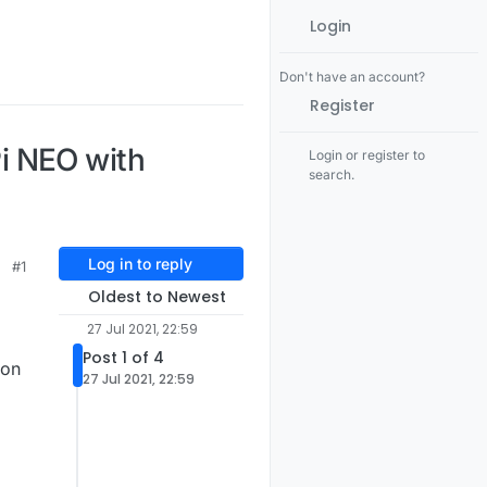
Login
Don't have an account?
Register
i NEO with
Login or register to
search.
Log in to reply
#1
Oldest to Newest
27 Jul 2021, 22:59
Post 1 of 4
ion
27 Jul 2021, 22:59