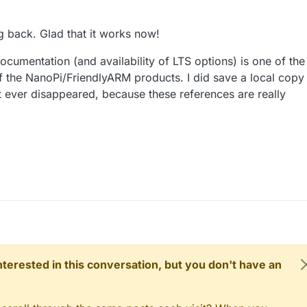
g back. Glad that it works now!
cumentation (and availability of LTS options) is one of the
of the NanoPi/FriendlyARM products. I did save a local copy
e it ever disappeared, because these references are really
 interested in this conversation, but you don't have an