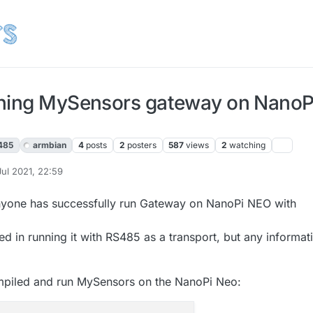
nning MySensors gateway on NanoP
485
armbian
4
posts
2
posters
587
views
2
watching
Jul 2021, 22:59
 anyone has successfully run Gateway on NanoPi NEO with
ted in running it with RS485 as a transport, but any informat
ompiled and run MySensors on the NanoPi Neo: