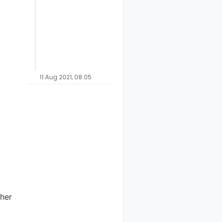
s485-de-pin=
1
 --
my
-gateway=mqtt --
my
-controller-ip-addre
11 Aug 2021, 08:05
ther