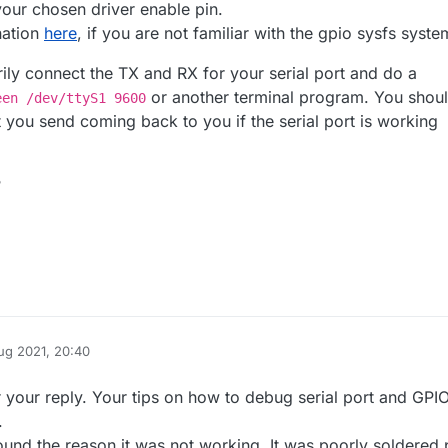
 your chosen driver enable pin.
nation
here
, if you are not familiar with the gpio sysfs syste
ily connect the TX and RX for your serial port and do a
or another terminal program. You shou
een /dev/ttyS1 9600
 you send coming back to you if the serial port is working
?
ug 2021, 20:40
your reply. Your tips on how to debug serial port and GPI
.
ound the reason it was not working. It was poorly soldered 