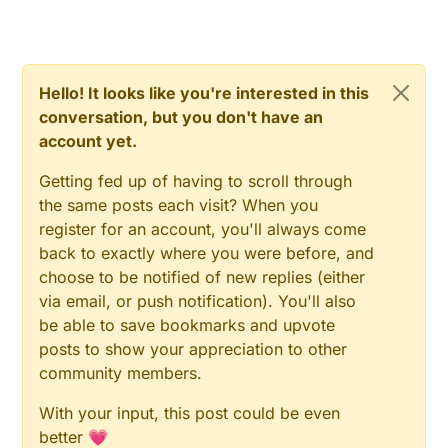
Hello! It looks like you're interested in this
conversation, but you don't have an
account yet.
Getting fed up of having to scroll through
the same posts each visit? When you
register for an account, you'll always come
back to exactly where you were before, and
choose to be notified of new replies (either
via email, or push notification). You'll also
be able to save bookmarks and upvote
posts to show your appreciation to other
community members.
With your input, this post could be even
better 💗