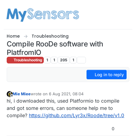
Skip to content
Home
Troubleshooting
Compile RooDe software with
PlatfromIO
Troubleshooting
1
1
205
1
Log in to reply
Mie Miee
wrote on
6 Aug 2021, 08:04
last edited by
Offline
hi, i downloaded this, used Platformio to compile
and got some errors, can someone help me to
compile?
https://github.com/Lyr3x/Roode/tree/v1.0
0