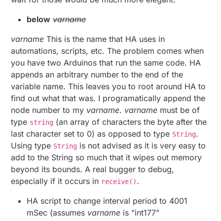
below
varname
varname
This is the name that HA uses in
automations, scripts, etc. The problem comes when
you have two Arduinos that run the same code. HA
appends an arbitrary number to the end of the
variable name. This leaves you to root around HA to
find out what that was. I programatically append the
node number to my
varname
.
varname
must be of
type
(an array of characters the byte after the
string
last character set to 0) as opposed to type
.
String
Using type
is not advised as it is very easy to
String
add to the String so much that it wipes out memory
beyond its bounds. A real bugger to debug,
especially if it occurs in
.
receive()
HA script to change interval period to 4001
mSec (assumes
varname
is "int177"