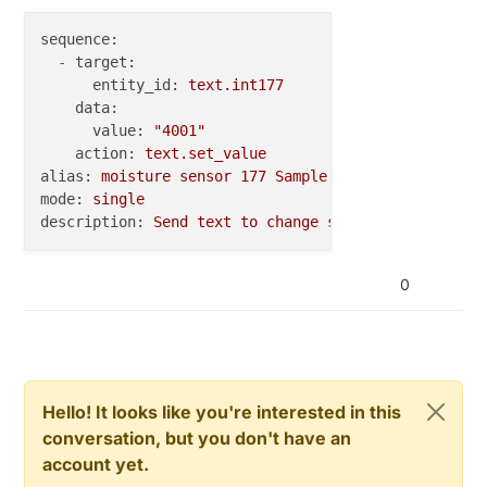
sequence:
-
target:
entity_id:
text.int177
data:
value:
"4001"
action:
text.set_value
alias:
moisture
sensor
177
Sample
Period
4001 
HA
mode:
single
description:
Send
text
to
change
sample
period
to
4
0
Hello! It looks like you're interested in this
conversation, but you don't have an
account yet.