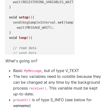
  wait(REGISTERING_VARIABLES_WAIT);

}  

void
setup
()
{

  send(msgSampleInterval.
set
(SamplePeriod));

    wait(MESSAGE_WAIT);

void
loop
()
{

// read data
// send data
What's going on?
if
 (SamplePeriodReceived) {

    SamplePeriodReceived = 
false
;

Basic
, but of type V_TEXT
MyMessage
// do something with datum that came from HA
The two variables need to
volatile
because they
  }

can be changed at any time by the background
  smartSleep(SamplePeriod);

process
. This variable must be kept
receive()
up-to-date.
void
receive
(
const
 MyMessage &message
)
{

switch
( message.getSensor() ) {

is of type S_INFO (see below for
present()
case
 CHILD_ID_SAMPLE_INTERVAL:

varname
)