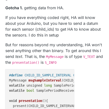
Gotcha 1.
getting data from HA.
If you have everything coded right, HA will know
about your Arduino, but you have to send a datum
for each sensor (child_ids) to get HA to know about
the sensors. I do this in setup
But for reasons beyond my understanding, HA won't
send anything other than binary. To get around this I
send
text
. That is, the
is of type
and
MyMessage
V_TEXT
the
is
presentation()
S_INFO
#
define
 CHILD_ID_SAMPLE_INTERVAL 0
MyMessage 
msgSampleInterval
(
CHILD_ID_SAMPLE_INTERVA
volatile
 unsigned 
long
 SamplePeriod = 
20000
; 
// ms 
volatile
bool
 SamplePeriodReceived = 
false
;

void
presentation
()
{

  present(CHILD_ID_SAMPLE_INTERVAL,S_INFO,varName);