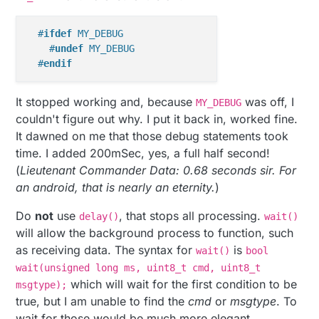
#
ifdef
 MY_DEBUG
#
undef
 MY_DEBUG
#
endif
It stopped working and, because
was off, I
MY_DEBUG
couldn't figure out why. I put it back in, worked fine.
It dawned on me that those debug statements took
time. I added 200mSec, yes, a full half second!
(
Lieutenant Commander Data: 0.68 seconds sir. For
an android, that is nearly an eternity.
)
Do
not
use
, that stops all processing.
delay()
wait()
will allow the background process to function, such
as receiving data. The syntax for
is
wait()
bool
wait(unsigned long ms, uint8_t cmd, uint8_t
which will wait for the first condition to be
msgtype);
true, but I am unable to find the
cmd
or
msgtype
. To
wait for those would be much more elegant.