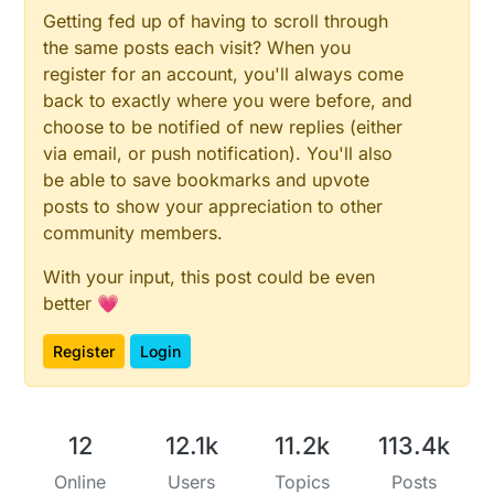
Getting fed up of having to scroll through
the same posts each visit? When you
register for an account, you'll always come
back to exactly where you were before, and
choose to be notified of new replies (either
via email, or push notification). You'll also
be able to save bookmarks and upvote
posts to show your appreciation to other
community members.
With your input, this post could be even
better 💗
Register
Login
12
12.1k
11.2k
113.4k
Online
Users
Topics
Posts