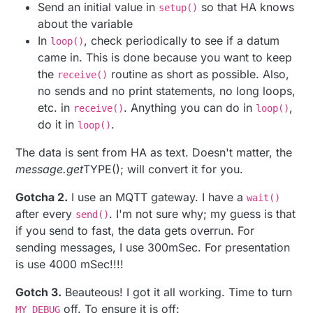
// MQTT topic: mysensors-in/177/0/0/0/47
Send an initial value in
so that HA knows
setup()
        SamplePeriod = message.getLong();

about the variable
        SamplePeriodReceived = 
true
;

In
, check periodically to see if a datum
loop()
break
;

came in. This is done because you want to keep
}

the
routine as short as possible. Also,
receive()
no sends and no print statements, no long loops,
etc. in
. Anything you can do in
,
receive()
loop()
do it in
.
loop()
The data is sent from HA as text. Doesn't matter, the
message.get
TYPE(); will convert it for you.
Gotcha 2.
I use an MQTT gateway. I have a
wait()
after every
. I'm not sure why; my guess is that
send()
if you send to fast, the data gets overrun. For
sending messages, I use 300mSec. For presentation
is use 4000 mSec!!!!
Gotch 3.
Beauteous! I got it all working. Time to turn
off. To ensure it is off:
MY_DEBUG