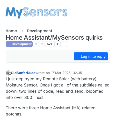
Skip to content
Home
Development
Home Assistant/MySensors quirks
Development
1
1
521
1
Log in to reply
OldSurferDude
wrote on
17 Mar 2025, 02:35
last edited by
Offline
I just deployed my Remote Solar (with battery)
Moisture Sensor. Once I got all of the subtilties nailed
down, two lines of code, read and send, bloomed
into over 300 lines!
There were three Home Assistant (HA) related
gotchas.