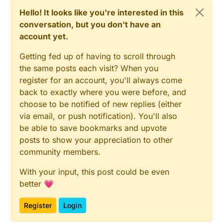
Hello! It looks like you're interested in this
conversation, but you don't have an
account yet.
Getting fed up of having to scroll through
the same posts each visit? When you
register for an account, you'll always come
back to exactly where you were before, and
choose to be notified of new replies (either
via email, or push notification). You'll also
be able to save bookmarks and upvote
posts to show your appreciation to other
community members.
With your input, this post could be even
better 💗
Register
Login