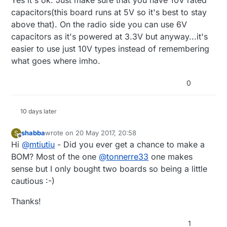
be a tantalum cap?
capacitors(this board runs at 5V so it's best to stay
above that). On the radio side you can use 6V
capacitors as it's powered at 3.3V but anyway...it's
easier to use just 10V types instead of remembering
what goes where imho.
0
10 days later
shabba
wrote on
20 May 2017, 20:58
S
last edited by
Offline
Hi
@
mtiutiu
- Did you ever get a chance to make a
BOM? Most of the one
@
tonnerre33
one makes
sense but I only bought two boards so being a little
cautious :-)
Thanks!
1