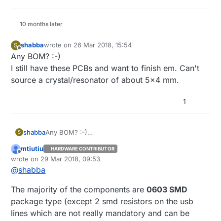
10 months later
shabba
wrote on
26 Mar 2018, 15:54
S
last edited by
Offline
Any BOM? :-)
I still have these PCBs and want to finish em. Can't
source a crystal/resonator of about 5x4 mm.
1
shabba
Any BOM? :-)
S
I still have these PCBs and want to finish em. Can't
mtiutiu
HARDWARE CONTRIBUTOR
source a crystal/resonator of about 5x4 mm.
Offline
wrote on
29 Mar 2018, 09:53
last edited by
@
shabba
The majority of the components are
0603 SMD
package type (except 2 smd resistors on the usb
lines which are not really mandatory and can be