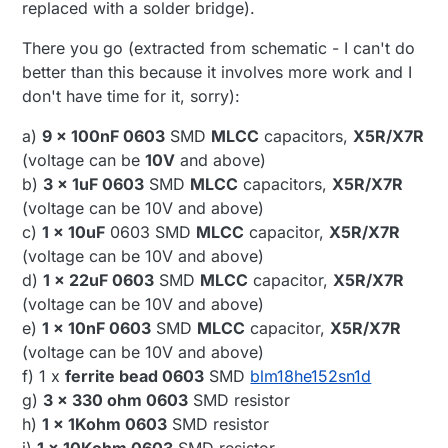
replaced with a solder bridge).
There you go (extracted from schematic - I can't do
better than this because it involves more work and I
don't have time for it, sorry):
a)
9 x 100nF 0603
SMD
MLCC
capacitors,
X5R/X7R
(voltage can be
10V
and above)
b)
3 x 1uF 0603
SMD
MLCC
capacitors,
X5R/X7R
(voltage can be 10V and above)
c)
1 x 10uF
0603 SMD
MLCC
capacitor,
X5R/X7R
(voltage can be 10V and above)
d)
1 x 22uF 0603
SMD
MLCC
capacitor,
X5R/X7R
(voltage can be 10V and above)
e)
1 x 10nF 0603
SMD
MLCC
capacitor,
X5R/X7R
(voltage can be 10V and above)
f) 1 x
ferrite bead 0603
SMD
blm18he152sn1d
g)
3 x 330 ohm 0603
SMD resistor
h)
1 x 1Kohm 0603
SMD resistor