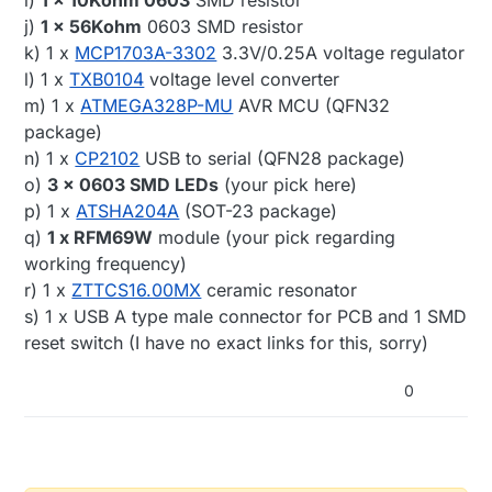
i)
1 x 10Kohm 0603
SMD resistor
j)
1 x 56Kohm
0603 SMD resistor
k) 1 x
MCP1703A-3302
3.3V/0.25A voltage regulator
l) 1 x
TXB0104
voltage level converter
m) 1 x
ATMEGA328P-MU
AVR MCU (QFN32
package)
n) 1 x
CP2102
USB to serial (QFN28 package)
o)
3 x 0603 SMD LEDs
(your pick here)
p) 1 x
ATSHA204A
(SOT-23 package)
q)
1 x RFM69W
module (your pick regarding
working frequency)
r) 1 x
ZTTCS16.00MX
ceramic resonator
s) 1 x USB A type male connector for PCB and 1 SMD
reset switch (I have no exact links for this, sorry)
0