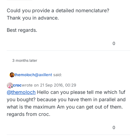
transformers. For example Duwi zwave
Could you provide a detailed nomenclature?
wall switches are using this type of the
supply. This is my one side SMD version
Thank you in advance.
with regulated output:
Best regards.
0
3 months later
@
axillent
said:
themoloch
croc
wrote on
21 Sep 2016, 00:29
last edited by
Offline
if you know what you are doing it is also
@
themoloch
Hello can you please tell me which 1uf
other choice - linkswitch chips
you bought? because you have them in parallel and
Hello axillent, I just bought some of those
LNK302/304/306. The last one can deliver
what is the maximum Am you can get out of them.
LNK306 and would like to make a test board,
up to 350mA not isolated power directly 5V
regards from croc.
could you share your schematic or components
Thanks a lot.
or 3.3V. It is as efficient as isolated -
you used to make your own?
unloaded it will consume about 0.2W. A bit
bigger than SR036. Easy to construct
0
because you do not need custom