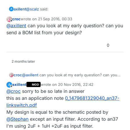
transformers. For example Duwi zwave
wall switches are using this type of the
@
scalz
said:
axillent
A
supply. This is my one side SMD version
with regulated output:
croc
wrote on
21 Sep 2016, 00:33
last edited by
Offline
I have these
http://fr.aliexpress.com/item/AC-
@
axillent
can you look at my early question? can you
220V-DC-3V-10V-5V-9V-1w-1x1w-2w-2x1w-
send a BOM list from your design?
I'm using similar one, it is also called 3 x1 W Led
3w-3x1w-Constant-Current-
driver and by my measurements provides 300mA
Constant/1900256299.html?
0
and 17V without load
I use 220uF to filter its output and I use 78L05 to
recommendVersion=1
regulate down to 5V. This can give up to 5V@40mA
output. The restriction is a heating desipation rating
2 months later
for 78L05.
For higher loads I would recomment to use DC
stepdown. With DC stepdown you can get up to
croc
@
axillent
can you look at my early question? can you
5V@650mA with 80% efficiency
send a BOM list from your design?
axillent
wrote on
20 Nov 2016, 22:42
A
MOD
last edited by
Offline
@
croc
sorry to be so late in answer
this as an application note
0_1479681329040_an37-
linkswitch.pdf
My design is equal to the schematic posted by
@
Stephan
except an input filter. According to an37
I'm using 2uF + 1uH +2uF as input filter.