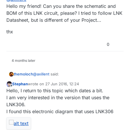
Hello my friend! Can you share the schematic and
BOM of this LNK circuit, please? I tried to follow LNK
Datasheet, but is different of your Project...
thx
0
4 months later
@
axillent
said:
themoloch
Stephan
wrote on
27 Jun 2016, 12:24
last edited by
Offline
if you know what you are doing it is also
Hello, I return to this topic which dates a bit.
other choice - linkswitch chips
I am very interested in the version that uses the
Hello axillent, I just bought some of those
LNK302/304/306. The last one can deliver
LNK306.
LNK306 and would like to make a test board,
up to 350mA not isolated power directly 5V
I found this electronic diagram that uses LNK306
could you share your schematic or components
Thanks a lot.
or 3.3V. It is as efficient as isolated -
you used to make your own?
unloaded it will consume about 0.2W. A bit
bigger than SR036. Easy to construct
because you do not need custom