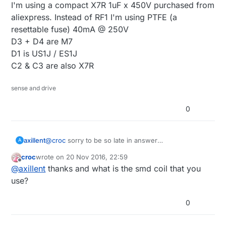
I'm using a compact X7R 1uF x 450V purchased from
aliexpress. Instead of RF1 I'm using PTFE (a
resettable fuse) 40mA @ 250V
D3 + D4 are M7
D1 is US1J / ES1J
C2 & C3 are also X7R
sense and drive
0
axillent
@
croc
sorry to be so late in answer
A
this as an application note
0_1479681329040_an37-
croc
wrote on
20 Nov 2016, 22:59
linkswitch.pdf
last edited by
Offline
@
axillent
thanks and what is the smd coil that you
My design is equal to the schematic posted by
@
Stephan
except an input filter. According to an37
use?
I'm using 2uF + 1uH +2uF as input filter.
I'm using a compact X7R 1uF x 450V purchased
0
from aliexpress. Instead of RF1 I'm using PTFE (a
resettable fuse) 40mA @ 250V