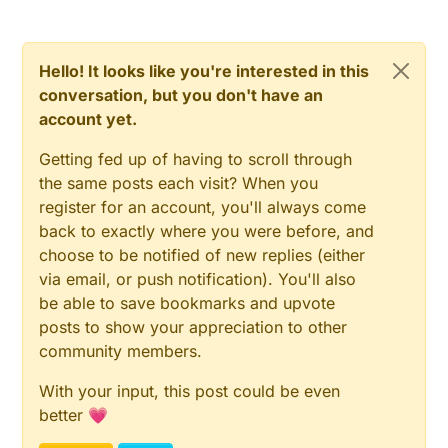
D3 + D4 are M7
D1 is US1J / ES1J
C2 & C3 are also X7R
Hello! It looks like you're interested in this
conversation, but you don't have an
account yet.
Getting fed up of having to scroll through
the same posts each visit? When you
register for an account, you'll always come
back to exactly where you were before, and
choose to be notified of new replies (either
via email, or push notification). You'll also
be able to save bookmarks and upvote
posts to show your appreciation to other
community members.
With your input, this post could be even
better 💗