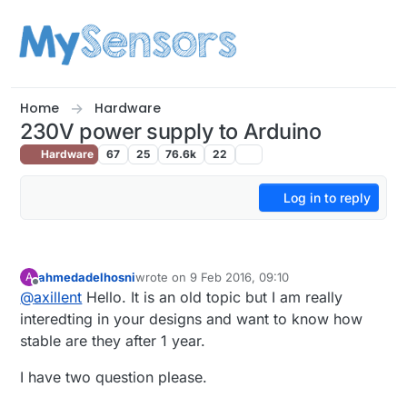
Skip to content
Home
Hardware
230V power supply to Arduino
Hardware
67
25
76.6k
22
Log in to reply
ahmedadelhosni
wrote on
9 Feb 2016, 09:10
A
last edited by
Offline
@
axillent
Hello. It is an old topic but I am really
interedting in your designs and want to know how
stable are they after 1 year.
I have two question please.