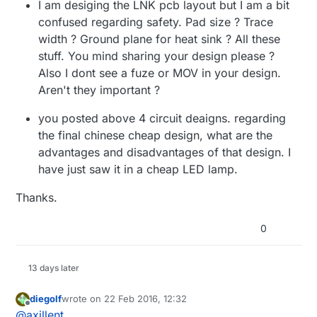
I am desiging the LNK pcb layout but I am a bit
confused regarding safety. Pad size ? Trace
width ? Ground plane for heat sink ? All these
stuff. You mind sharing your design please ?
Also I dont see a fuze or MOV in your design.
Aren't they important ?
you posted above 4 circuit deaigns. regarding
the final chinese cheap design, what are the
advantages and disadvantages of that design. I
have just saw it in a cheap LED lamp.
Thanks.
0
13 days later
diegolf
wrote on
22 Feb 2016, 12:32
last edited by
Offline
@
axillent