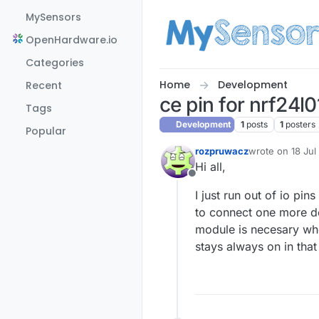
Skip to content
MySensors
OpenHardware.io
Categories
Home
Development
Recent
ce pin for nrf24l
Tags
Development
1
posts
1
posters
Popular
rozpruwacz
wrote on
18 Jul
last edited by
Hi all,
Offline
I just run out of io pin
to connect one more de
module is necesary when
stays always on in that