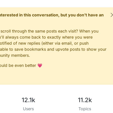
 interested in this conversation, but you don't have an
 scroll through the same posts each visit? When you
ou'll always come back to exactly where you were
tified of new replies (either via email, or push
 be able to save bookmarks and upvote posts to show your
munity members.
could be even better 💗
12.1k
11.2k
Users
Topics