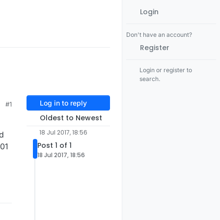
Login
Don't have an account?
Register
Login or register to
search.
Log in to reply
#1
Oldest to Newest
18 Jul 2017, 18:56
ed
Post 1 of 1
l01
18 Jul 2017, 18:56