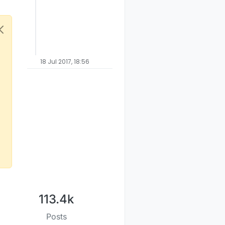
18 Jul 2017, 18:56
113.4k
Posts