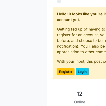
Hello! It looks like you're
account yet.
Getting fed up of having to
register for an account, y
before, and choose to be no
notification). You'll also
appreciation to other com
With your input, this post 
Register
Login
12
Online