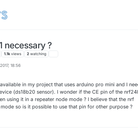
01 necessary ?
1.1k
views
2
watching
 2017, 18:56
s available in my project that uses arduino pro mini and I ne
vice (ds18b20 sensor). I wonder if the CE pin of the nrf24
 using it in a repeater node mode ? I believe that the nrf
 mode so is it possible to use that pin for other purpose ?