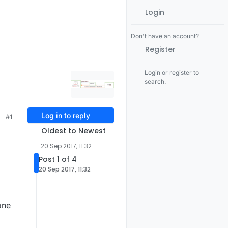
Login
Don't have an account?
Register
Login or register to
search.
Log in to reply
#1
Oldest to Newest
20 Sep 2017, 11:32
Post 1 of 4
20 Sep 2017, 11:32
one