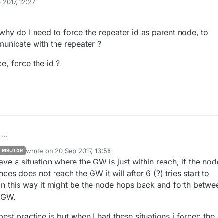
 2017, 12:27
why do I need to force the repeater id as parent node, to
unicate with the repeater ?
e, force the id ?
...
wrote on
20 Sep 2017, 13:58
TRIBUTOR
er question, why do I need to force the repeater id as parent node, to
last edited by sundberg84
ave a situation where the GW is just within reach, if the nod
 node to communicate with the repeater ?
e best practice, force the id ?
es does not reach the GW it will after 6 (?) tries start to
In this way it might be the node hops back and forth betwe
>GW.
est practice is but when I had these situations i forced the 