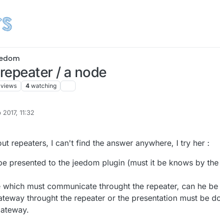
edom
 repeater / a node
views
4
watching
 2017, 11:32
Banenabos
ut repeaters, I can't find the answer anywhere, I try her :
be presented to the jeedom plugin (must it be knows by the
de which must communicate throught the repeater, can he be
ateway throught the repeater or the presentation must be d
gateway.