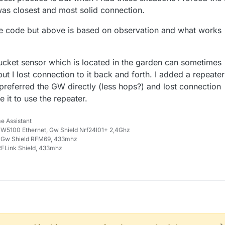
was closest and most solid connection.
he code but above is based on observation and what works
cket sensor which is located in the garden can sometimes
ut I lost connection to it back and forth. I added a repeater
 preferred the GW directly (less hops?) and lost connection
 it to use the repeater.
e Assistant
W5100 Ethernet, Gw Shield Nrf24l01+ 2,4Ghz
 Gw Shield RFM69, 433mhz
FLink Shield, 433mhz