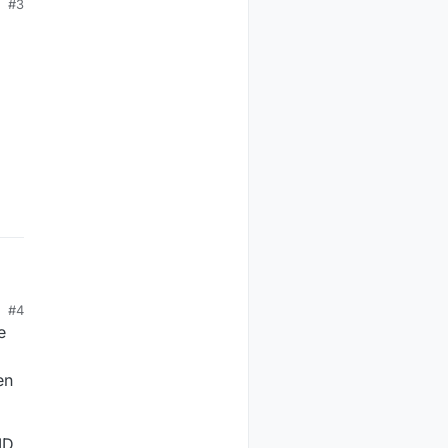
#3
#4
e
en
ID