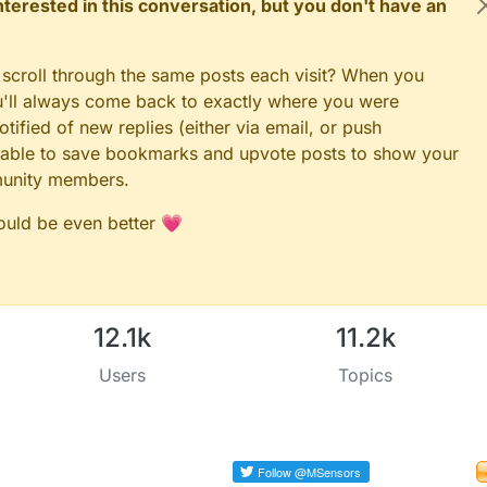
 interested in this conversation, but you don't have an
 scroll through the same posts each visit? When you
ou'll always come back to exactly where you were
tified of new replies (either via email, or push
 be able to save bookmarks and upvote posts to show your
munity members.
could be even better 💗
12.1k
11.2k
Users
Topics