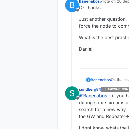
Banenabos
wrote on
20 Sep
B
last edited by
Ok thanks ...
Offline
Just another question, 
force the node to comm
What is the best practic
Daniel
Ok thanks 
Banenabos
B
sundberg84
HARDWARE CON
S
Just anoth
@
Banenabos
- if you h
force the
Offline
What is th
during some circumstanc
search for a new way. 
Daniel
the GW and Repeater-
I dont know whats the b