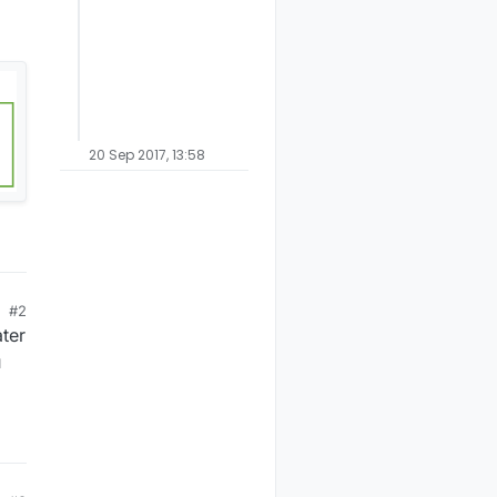
20 Sep 2017, 13:58
#2
ater
u