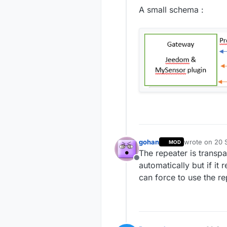
A small schema :
gohan
wrote on
20 S
MOD
last edited by
The repeater is transpa
Offline
automatically but if it 
can force to use the 