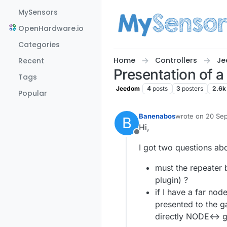
Skip to content
MySensors
OpenHardware.io
Categories
Home
Controllers
Je
Recent
Presentation of a
Tags
Jeedom
4
posts
3
posters
2.6k
Popular
Banenabos
wrote on
20 Sep
B
last edited by 
Hi,
Offline
I got two questions abo
must the repeater 
plugin) ?
if I have a far no
presented to the g
directly NODE<-> 