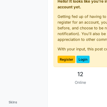
Hello! It looks like you're
account yet.
Getting fed up of having to
register for an account, y
before, and choose to be no
notification). You'll also
appreciation to other com
With your input, this post 
Register
Login
12
Online
Skins