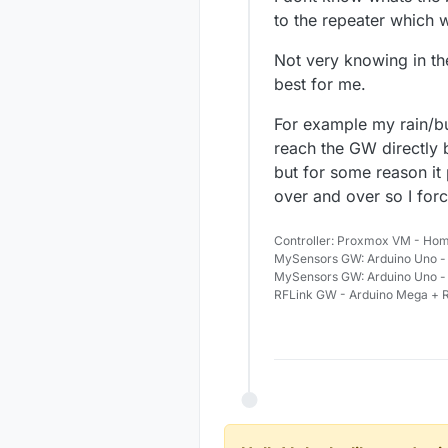
to the repeater which 
Not very knowing in t
best for me.
For example my rain/bu
reach the GW directly b
but for some reason it
over and over so I force
Controller: Proxmox VM - Hom
MySensors GW: Arduino Uno - 
MySensors GW: Arduino Uno -
RFLink GW - Arduino Mega + R