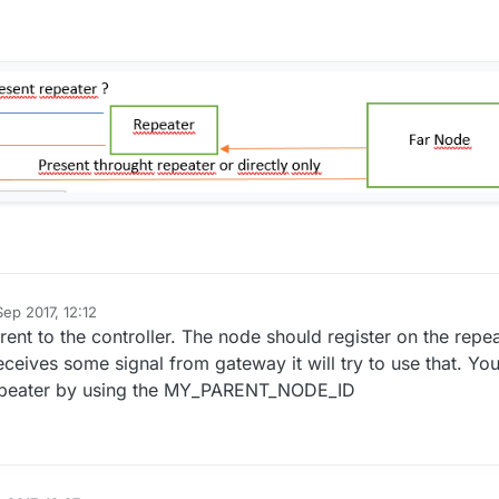
ep 2017, 12:12
rent to the controller. The node should register on the repe
receives some signal from gateway it will try to use that. Yo
repeater by using the MY_PARENT_NODE_ID