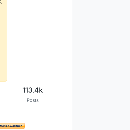
113.4k
Posts