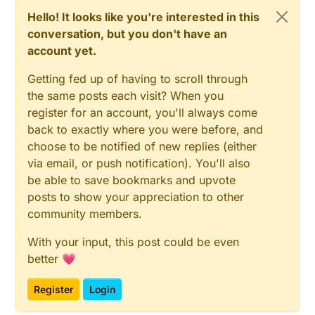
Hello! It looks like you're interested in this
conversation, but you don't have an
account yet.
Getting fed up of having to scroll through
the same posts each visit? When you
register for an account, you'll always come
back to exactly where you were before, and
choose to be notified of new replies (either
via email, or push notification). You'll also
be able to save bookmarks and upvote
posts to show your appreciation to other
community members.
With your input, this post could be even
better 💗
Register
Login