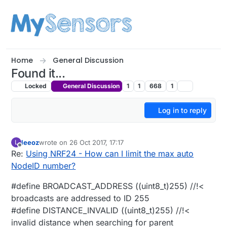
Skip to content
Home
General Discussion
Found it...
Locked
General Discussion
1
1
668
1
Log in to reply
leeoz
wrote on
26 Oct 2017, 17:17
L
last edited by
Offline
Re:
Using NRF24 - How can I limit the max auto
NodeID number?
#define BROADCAST_ADDRESS ((uint8_t)255) //!<
broadcasts are addressed to ID 255
#define DISTANCE_INVALID ((uint8_t)255) //!<
invalid distance when searching for parent