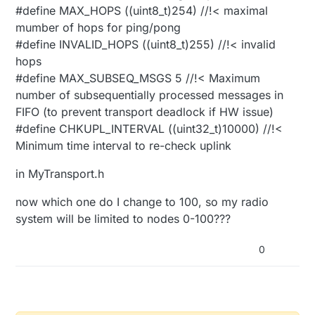
#define MAX_HOPS ((uint8_t)254) //!< maximal
mumber of hops for ping/pong
#define INVALID_HOPS ((uint8_t)255) //!< invalid
hops
#define MAX_SUBSEQ_MSGS 5 //!< Maximum
number of subsequentially processed messages in
FIFO (to prevent transport deadlock if HW issue)
#define CHKUPL_INTERVAL ((uint32_t)10000) //!<
Minimum time interval to re-check uplink
in MyTransport.h
now which one do I change to 100, so my radio
system will be limited to nodes 0-100???
0