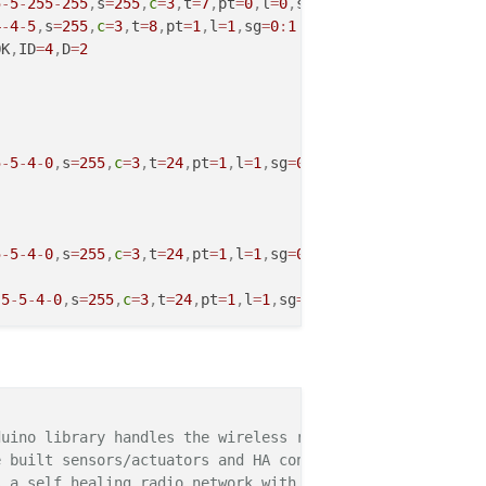
5
-
5
-
255
-
255
,
s
=
255
,
c
=
3
,
t
=
7
,
pt
=
0
,
l
=
0
,
sg
=
0
,
ft
=
0
,
st
=
OK
:
4
-
4
-
5
,
s
=
255
,
c
=
3
,
t
=
8
,
pt
=
1
,
l
=
1
,
sg
=
0
:
1
OK
,
ID
=
4
,
D
=
2
5
-
5
-
4
-
0
,
s
=
255
,
c
=
3
,
t
=
24
,
pt
=
1
,
l
=
1
,
sg
=
0
,
ft
=
0
,
st
=
OK
:
1
5
-
5
-
4
-
0
,
s
=
255
,
c
=
3
,
t
=
24
,
pt
=
1
,
l
=
1
,
sg
=
0
,
ft
=
0
,
st
=
OK
:
1
,
5
-
5
-
4
-
0
,
s
=
255
,
c
=
3
,
t
=
24
,
pt
=
1
,
l
=
1
,
sg
=
0
,
ft
=
0
,
st
=
NACK
:
1
5
-
5
-
4
-
0
,
s
=
255
,
c
=
3
,
t
=
24
,
pt
=
1
,
l
=
1
,
sg
=
0
,
ft
=
1
,
st
=
OK
:
1
5
-
5
-
255
-
255
,
s
=
255
,
c
=
3
,
t
=
7
,
pt
=
0
,
l
=
0
,
sg
=
0
,
ft
=
0
,
st
=
OK
:
uino library handles the wireless radio link and protoco
4
-
4
-
5
,
s
=
255
,
c
=
3
,
t
=
8
,
pt
=
1
,
l
=
1
,
sg
=
0
:
1
 built sensors/actuators and HA controller of choice.

OK
,
ID
=
4
,
D
=
2
 a self healing radio network with optional repeaters. E