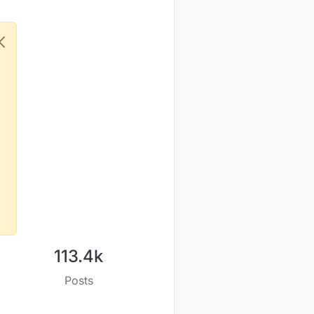
113.4k
Posts