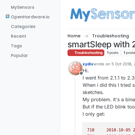
Skip to content
MySensors
OpenHardware.io
Categories
Home
Troubleshooting
Recent
smartSleep with 
Tags
Troubleshooting
1
posts
1
post
Popular
xydix
wrote on
5 Oct 2018, 
last edited by
Hi.
Offline
I went from 2.1.1 to 2.
When i did this I trie
sketches.
My problem. it's a bin
But if the LED blink to
I only get:
718