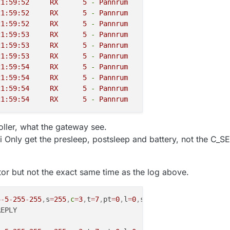
2018-10-05 21:59:52	
RX
5
-
Pannrum
1
-
S_DOOR
C_S
2018-10-05 21:59:52	
RX
5
-
Pannrum
INTERNAL
C_I
2018-10-05 21:59:52	
RX
5
-
Pannrum
INTERNAL
C_I
2018-10-05 21:59:53	
RX
5
-
Pannrum
INTERNAL
C_I
2018-10-05 21:59:53	
RX
5
-
Pannrum
INTERNAL
C_I
2018-10-05 21:59:53	
RX
5
-
Pannrum
INTERNAL
C_I
2018-10-05 21:59:54	
RX
5
-
Pannrum
INTERNAL
C_I
2018-10-05 21:59:54	
RX
5
-
Pannrum
1
-
S_DOOR
C_S
2018-10-05 21:59:54	
RX
5
-
Pannrum
INTERNAL
C_I
2018-10-05 21:59:54	
RX
5
-
Pannrum
INTERNAL
C_I
ller, what the gateway see.
 Only get the presleep, postsleep and battery, not the C_SE
or but not the exact same time as the log above.
5
-
5
-
255
-
255
,
s
=
255
,
c
=
3
,
t
=
7
,
pt
=
0
,
l
=
0
,
sg
=
0
,
ft
=
2
,
st
=
OK
: