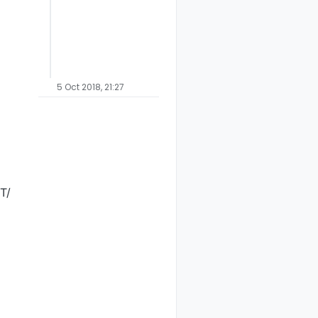
ET
NO
V_TRIPPED
0
NTERNAL
NO
I_BATTERY_LEVEL
100
NTERNAL
NO
I_PRE_SLEEP_NOTIFICATION
50
NTERNAL
NO
I_POST_SLEEP_NOTIFICATION
0
NTERNAL
NO
I_BATTERY_LEVEL
100
NTERNAL
NO
I_PRE_SLEEP_NOTIFICATION
50
5 Oct 2018, 21:27
NTERNAL
NO
I_POST_SLEEP_NOTIFICATION
0
ET
NO
V_TRIPPED
1
NTERNAL
NO
I_BATTERY_LEVEL
100
NTERNAL
NO
I_PRE_SLEEP_NOTIFICATION
50
T/