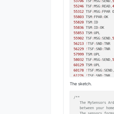
53706
 TSF
:
MSG
:
SEND
,
55246
 TSF
:
MSG
:
READ
,
55312
 TSF
:
MSG
:
FPAR 
55803
 TSM
:
FPAR
:
55820
 TSM
:
55836
 TSM
:
ID
:
55853
 TSM
:
55902
 TSF
:
MSG
:
SEND
,
56213
!
TSF
:
SND
:
56229
!
TSF
:
SND
:
57999
 TSM
:
58032
 TSF
:
MSG
:
SEND
,
60129
 TSM
:
60178
!
TSF
:
MSG
:
SEND
61276
!
TSF
:
SND
:
62275
 TSM
:
The sketch.
62308
 TSF
:
MSG
:
SEND
,
64405
!
TSM
:
UPL
:
64421
 TSM
:
/**

64471
 TSF
:
MSG
:
SEND
,
   The MySensors Ard
64667
 TSF
:
MSG
:
READ
,
   between your home
64733
 TSF
:
MSG
:
FPAR 
   The sensors forms