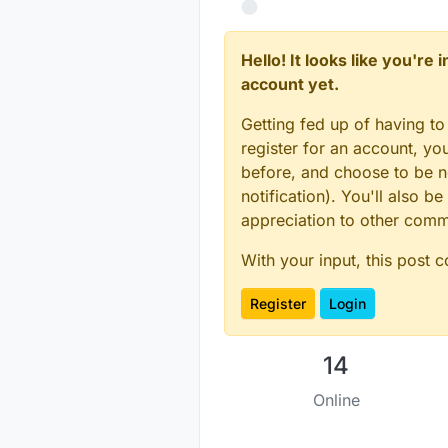
   digitial I/O pin 
   one in similar fa
   This example is d
Hello! It looks like you're
account yet.
*/
Getting fed up of having to
register for an account, y
// Enable debug pri
before, and choose to be no
#
define
 MY_DEBUG
notification). You'll also
#
define
 MY_BAUD_RAT
appreciation to other com
#
define
 MY_SMART_SL
With your input, this post 
#
define
 MY_NODE_ID 
// Enable and selec
Register
Login
#
define
 MY_RADIO_NR
//#define MY_RADIO_
#
define
 MY_RF24_PA_
14
#
include
<SPI.h>
Online
#
include
<MySensors
#
include
<Vcc.h>