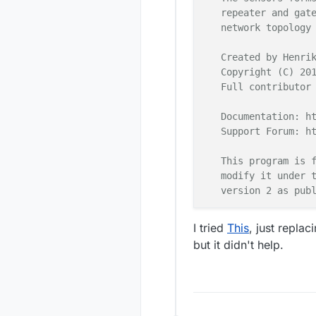
66322
!
TSF
:
SND
:
   repeater and gate
66584
 TSM
:
FPAR
:
   network topology 
66600
 TSM
:
66617
 TSM
:
ID
:
   Created by Henrik
66633
 TSM
:
   Copyright (C) 201
66682
 TSF
:
MSG
:
SEND
,
   Full contributor 
68763
 TSM
:
68780
 TSF
:
MSG
:
SEND
,
   Documentation: ht
70877
 TSM
:
   Support Forum: ht
70893
 TSF
:
MSG
:
SEND
,
70975
 TSF
:
MSG
:
READ
,
   This program is f
71041
 TSF
:
MSG
:
PONG 
   modify it under t
71073
 TSM
:
UPL
:
   version 2 as publ
71106
 TSM
:
READY
:
ID
=
71368
 TSF
:
MSG
:
SEND
,
 *******************
I tried
This
, just replac
71450
 MCO
:
SLP
:
MS
=
0
,
but it didn't help.
71516
 TSF
:
MSG
:
SEND
,
   DESCRIPTION

71712
 TSF
:
TDI
:
   Interrupt driven 
   Author: Patrick '
   Connect one butto