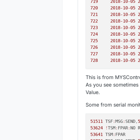
719
720
721
722
723
724
725
726
727
728
This is from MYSContro
As you see sometimes i
Value.
Some from serial monit
51511
 TSF
:
MSG
:
SEND
,
53624
!
TSM
:
FPAR
:
53641
 TSM
: