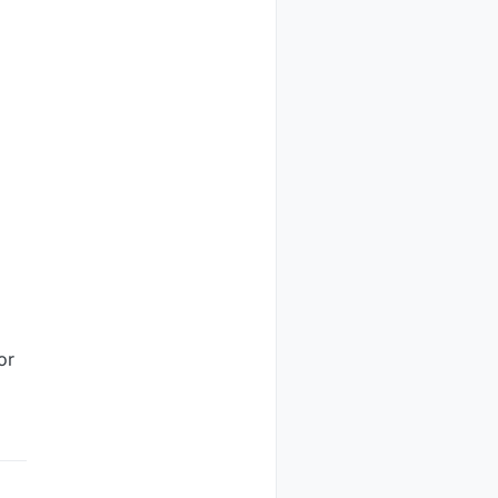
of the

butors

or