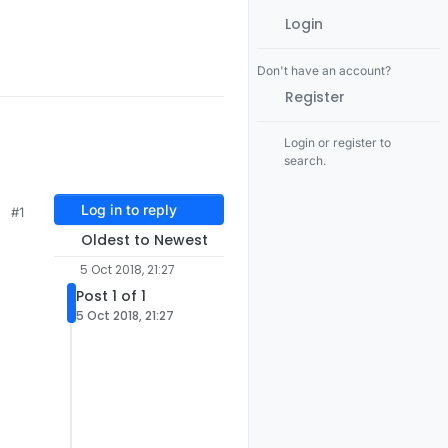
Login
Don't have an account?
Register
Login or register to
search.
Log in to reply
#1
Oldest to Newest
5 Oct 2018, 21:27
Post 1 of 1
5 Oct 2018, 21:27
NTERNAL
NO
I_POST_SLEEP_NOTIFICATION
0