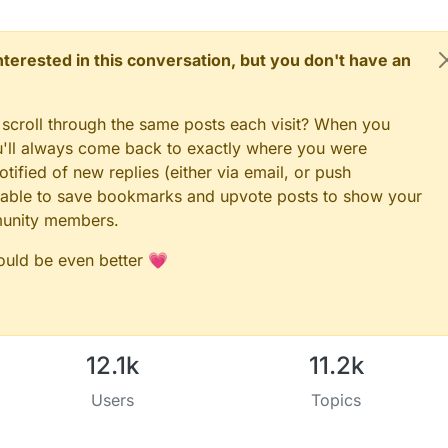
3 (BUTTON_PIN below) and GND and the other

shion on digital I/O pin 2.

esigned to fit Arduino Nano/Pro Mini

 interested in this conversation, but you don't have an
 scroll through the same posts each visit? When you
ou'll always come back to exactly where you were
nts to serial monitor
tified of new replies (either via email, or push
 be able to save bookmarks and upvote posts to show your
E 9600
munity members.
EEP_WAIT_DURATION_MS 100
could be even better 💗
5
t radio type attached
F24
RFM69
LEVEL RF24_PA_MAX
12.1k
11.2k
Users
Topics
.h>