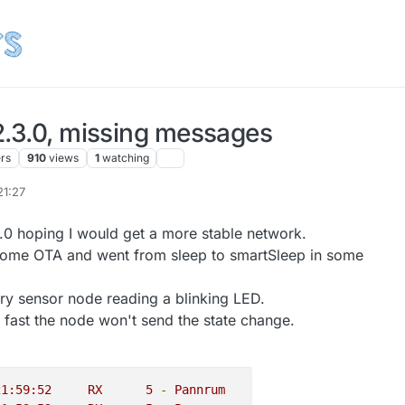
2.3.0, missing messages
ers
910
views
1
watching
21:27
3.0 hoping I would get a more stable network.
d some OTA and went from sleep to smartSleep in some
ary sensor node reading a blinking LED.
o fast the node won't send the state change.
2018-10-05 21:59:52	
RX
5
-
Pannrum
INTERNAL
C_I