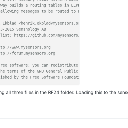
way builds a routing tables in EEPROM which keeps track 
allowing messages to be routed to nodes.

 Ekblad <henrik.ekblad@mysensors.org>

3-2015 Sensnology AB

5
-
5
-
4
-
0
,
s
=
255
,
c
=
3
,
t
=
24
,
pt
=
1
,
l
=
1
,
sg
=
0
,
ft
=
0
,
st
=
OK
:
1
list: https://github.com/mysensors/Arduino/graphs/contri
5
-
5
-
4
-
0
,
s
=
255
,
c
=
3
,
t
=
24
,
pt
=
1
,
l
=
1
,
sg
=
0
,
ft
=
0
,
st
=
OK
:
1
tp://www.mysensors.org

tp://forum.mysensors.org

5
-
5
-
4
-
0
,
s
=
255
,
c
=
3
,
t
=
24
,
pt
=
1
,
l
=
1
,
sg
=
0
,
ft
=
0
,
st
=
OK
:
1
0
-
4
-
5
,
s
=
255
,
c
=
3
,
t
=
25
,
pt
=
1
,
l
=
1
,
sg
=
0
:
2
ree software; you can redistribute it and/or

RECV
,
HP
=
2
he terms of the GNU General Public License

ished by the Free Software Foundation.

5
,
PAR
=
4
,
DIS
=
2
5
-
5
-
4
-
0
,
s
=
255
,
c
=
3
,
t
=
0
,
pt
=
1
,
l
=
1
,
sg
=
0
,
ft
=
0
,
st
=
OK
:
100
************

ing all three files in the RF24 folder. Loading this to the sens
SMS
=
1
,
I1
=
0
,
M1
=
1
,
I2
=
1
,
M2
=
1
5
-
5
-
4
-
0
,
s
=
255
,
c
=
3
,
t
=
32
,
pt
=
5
,
l
=
4
,
sg
=
0
,
ft
=
0
,
st
=
OK
:
100
binary switch example with dual interrupts

Anticimex' Fallberg

n or door/window reed switch between
