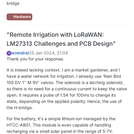
bridge
Hardware
"Remote Irrigation with LoRaWAN:
LM27313 Challenges and PCB Design"
wrendral
25 Jan 2024, 21:04
W
Thank you for your response.
It is indeed lacking context. I am a market gardener, and I
have a water network for irrigation. I already use 'Rain Bird
100 DV 1'' M 9V' valves. The solenoid is a latching solenoid,
so there is no need for a continuous current to keep the valve
open. It requires a pulse of 1.5A for 100ms to change its
state, depending on the applied polarity. Hence, the use of
the H-bridge.
For the battery, it's a simple lithium-ion managed by the
HTCC-AB01. This module is even capable of handling
recharging via a small solar panel in the range of 5-7V.