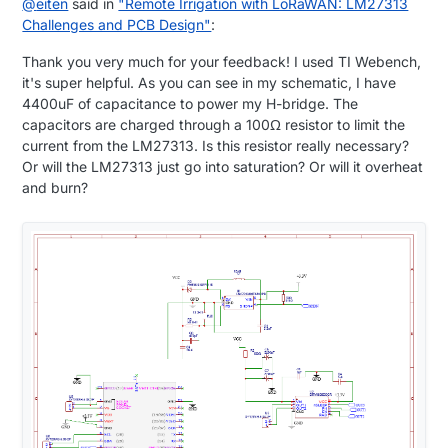
@
eiten
said in
"Remote Irrigation with LoRaWAN: LM27313
Challenges and PCB Design"
:
Thank you very much for your feedback! I used TI Webench,
it's super helpful. As you can see in my schematic, I have
4400uF of capacitance to power my H-bridge. The
capacitors are charged through a 100Ω resistor to limit the
current from the LM27313. Is this resistor really necessary?
Or will the LM27313 just go into saturation? Or will it overheat
and burn?