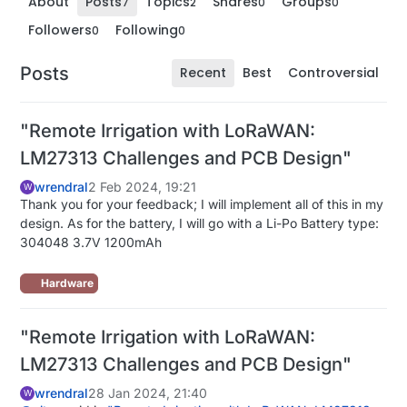
About
Posts
Topics
Shares
Groups
7
2
0
0
Followers
Following
0
0
Posts
Recent
Best
Controversial
"Remote Irrigation with LoRaWAN:
LM27313 Challenges and PCB Design"
wrendral
2 Feb 2024, 19:21
W
Thank you for your feedback; I will implement all of this in my
design. As for the battery, I will go with a Li-Po Battery type:
304048 3.7V 1200mAh
Hardware
"Remote Irrigation with LoRaWAN:
LM27313 Challenges and PCB Design"
wrendral
28 Jan 2024, 21:40
W