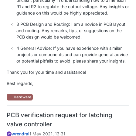
unclear, particularly in understanding how to dimension
R1 and R2 to regulate the output voltage. Any insights or
guidance on this would be highly appreciated.
3 PCB Design and Routing: I am a novice in PCB layout
and routing. Any remarks, tips, or suggestions on the
PCB design would be welcomed.
4 General Advice: If you have experience with similar
projects or components and can provide general advice
or potential pitfalls to avoid, please share your insights.
Thank you for your time and assistance!
Best regards,
Hardware
PCB verification request for latching
valve controller
wrendral
1 May 2021, 13:31
W