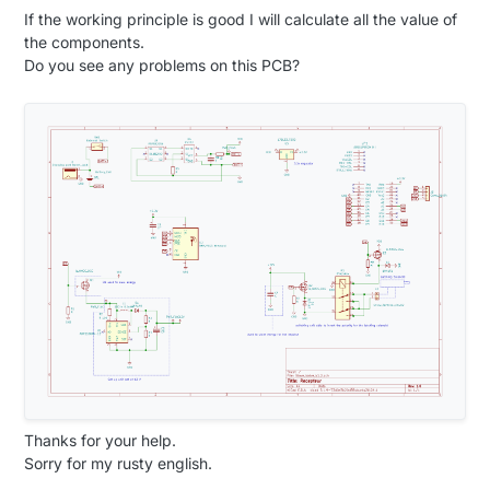
If the working principle is good I will calculate all the value of
the components.
Do you see any problems on this PCB?
Thanks for your help.
Sorry for my rusty english.