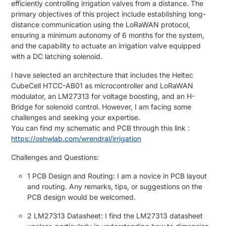
efficiently controlling irrigation valves from a distance. The
primary objectives of this project include establishing long-
distance communication using the LoRaWAN protocol,
ensuring a minimum autonomy of 6 months for the system,
and the capability to actuate an irrigation valve equipped
with a DC latching solenoid.
l have selected an architecture that includes the Heltec
CubeCell HTCC-AB01 as microcontroller and LoRaWAN
modulator, an LM27313 for voltage boosting, and an H-
Bridge for solenoid control. However, I am facing some
challenges and seeking your expertise.
You can find my schematic and PCB through this link :
https://oshwlab.com/wrendral/irrigation
Challenges and Questions:
1 PCB Design and Routing: I am a novice in PCB layout
and routing. Any remarks, tips, or suggestions on the
PCB design would be welcomed.
2 LM27313 Datasheet: I find the LM27313 datasheet