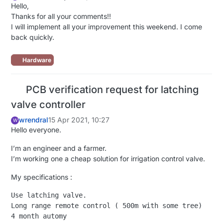
Hello,
Thanks for all your comments!!
I will implement all your improvement this weekend. I come
back quickly.
Hardware
PCB verification request for latching
valve controller
wrendral
15 Apr 2021, 10:27
W
Hello everyone.
I’m an engineer and a farmer.
I’m working one a cheap solution for irrigation control valve.
My specifications :
Use latching valve.

Long range remote control ( 500m with some tree)

4 month automy
