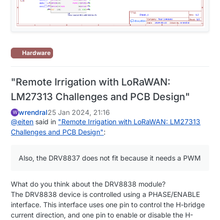
Hardware
"Remote Irrigation with LoRaWAN:
LM27313 Challenges and PCB Design"
wrendral
25 Jan 2024, 21:16
W
@
eiten
said in
"Remote Irrigation with LoRaWAN: LM27313
Challenges and PCB Design"
:
Also, the DRV8837 does not fit because it needs a PWM
What do you think about the DRV8838 module?
The DRV8838 device is controlled using a PHASE/ENABLE
interface. This interface uses one pin to control the H-bridge
current direction, and one pin to enable or disable the H-