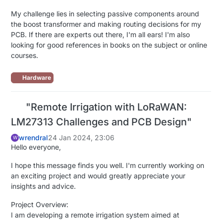
My challenge lies in selecting passive components around
the boost transformer and making routing decisions for my
PCB. If there are experts out there, I'm all ears! I'm also
looking for good references in books on the subject or online
courses.
Hardware
"Remote Irrigation with LoRaWAN:
LM27313 Challenges and PCB Design"
wrendral
24 Jan 2024, 23:06
W
Hello everyone,
I hope this message finds you well. I'm currently working on
an exciting project and would greatly appreciate your
insights and advice.
Project Overview:
I am developing a remote irrigation system aimed at