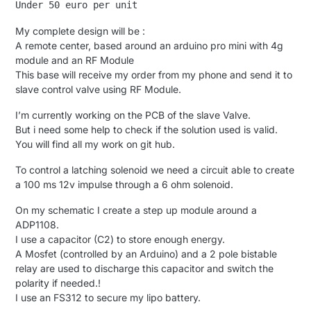
My complete design will be :
A remote center, based around an arduino pro mini with 4g
module and an RF Module
This base will receive my order from my phone and send it to
slave control valve using RF Module.
I’m currently working on the PCB of the slave Valve.
But i need some help to check if the solution used is valid.
You will find all my work on git hub.
To control a latching solenoid we need a circuit able to create
a 100 ms 12v impulse through a 6 ohm solenoid.
On my schematic I create a step up module around a
ADP1108.
I use a capacitor (C2) to store enough energy.
A Mosfet (controlled by an Arduino) and a 2 pole bistable
relay are used to discharge this capacitor and switch the
polarity if needed.!
I use an FS312 to secure my lipo battery.