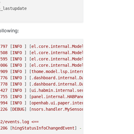


_lastupdate

ollowing:
.797
 [
INFO
 ] [
el.core.internal.ModelRepositoryImpl
] 
-
Lo
.508
 [
INFO
 ] [
el.core.internal.ModelRepositoryImpl
] 
-
Lo
.595
 [
INFO
 ] [
el.core.internal.ModelRepositoryImpl
] 
-
Lo
.006
 [
INFO
 ] [
el.core.internal.ModelRepositoryImpl
] 
-
Lo
.909
 [
INFO
 ] [
thome.model.lsp.internal.ModelServer
] 
-
St
.776
 [
INFO
 ] [
.dashboard.internal.DashboardService
] 
-
St
.778
 [
INFO
 ] [
.dashboard.internal.DashboardService
] 
-
St
.427
 [
INFO
 ] [
ui.habmin.internal.servlet.HABminApp
] 
-
St
.755
 [
INFO
 ] [
panel.internal.HABPanelDashboardTile
] 
-
St
.994
 [
INFO
 ] [
openhab.ui.paper.internal.PaperUIApp
] 
-
St
.226
 [
DEBUG
] [
nsors.handler.MySensorsBridgeHandler
] 
-
In
b2/events.log
<==
.206
 [
hingStatusInfoChangedEvent
] 
-
'mysensors:bridge-se