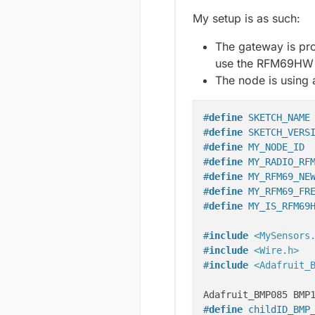
My setup is as such:
The gateway is pr
use the RFM69HW a
The node is using 
#
define
 SKETCH_NAME
#
define
 SKETCH_VERS
#
define
 MY_NODE_ID 
#
define
 MY_RADIO_RF
#
define
 MY_RFM69_NE
#
define
 MY_RFM69_FR
#
define
 MY_IS_RFM69
#
include
<MySensors
#
include
<Wire.h>
#
include
<Adafruit_
#
define
 childID_BMP