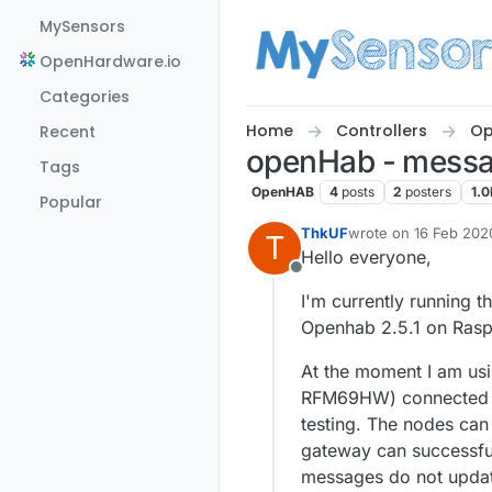
Skip to content
MySensors
OpenHardware.io
Categories
Home
Controllers
Op
Recent
openHab - messag
Tags
OpenHAB
4
posts
2
posters
1.0
Popular
ThkUF
wrote on
16 Feb 202
T
last edited by
Hello everyone,
Offline
I'm currently running t
Openhab 2.5.1 on Rasp
At the moment I am usi
RFM69HW) connected t
testing. The nodes can
gateway can successfu
messages do not update