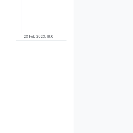
20 Feb 2020, 19:01