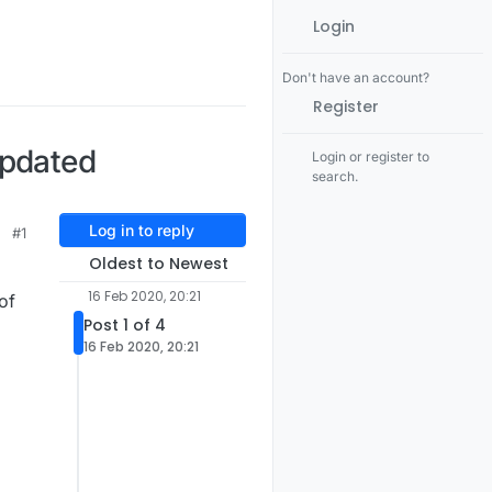
Login
Don't have an account?
Register
updated
Login or register to
search.
Log in to reply
#1
Oldest to Newest
16 Feb 2020, 20:21
of
Post 1 of 4
16 Feb 2020, 20:21