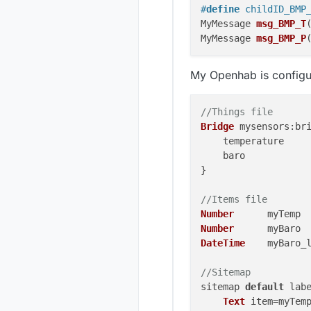
#
define
 childID_BMP
MyMessage 
msg_BMP_T
MyMessage 
msg_BMP_P
void
presentation
()
My Openhab is configur
sendSketchInfo
(SKE
present
(childID_B
present
(childID_B
//Things file
Bridge
mysensors
:br
void
setup
()
{ 

    temperature    
  BMP180.
begin
();

    baro           
sleep
(
2000
);

}

}

//Items file
void
loop
()
{

Number
      myTemp 
float
 BMP_TValu
Number
      myBaro 
long
 BMP_PValue
DateTime
    myBaro_
send
(msg_BMP_T.
send
(msg_BMP_P.
//Sitemap
sleep
(
10000
);

sitemap 
default
 lab
Text
 item=myTemp