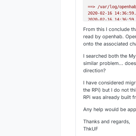
==>
/var/log/openha
2020-02-16 14:36:59
2020-02-16 14:36:59
2020-02-16 14:36:59
From this I conclude t
2020-02-16 14:36:59
read by openhab. Open
2020-02-16 14:36:59
onto the associated cha
java.lang.NoSuchFie
at
org.open
I searched both the M
at
org.open
similar problem... does
at
sun.refl
direction?
at
sun.refl
at
sun.refl
I have considered migr
at
java.lan
the RPi) but I do not t
at
org.ecli
at
org.ecli
RPi was already built f
at
java.uti
Any help would be app
at
java.uti
at
java.uti
Thanks and regards,
at
java.lan
2020-02-16 14:36:59
ThkUF
java.lang.NoSuchFie