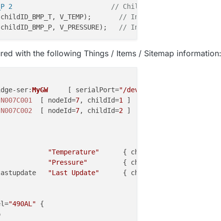
_P 2                         
// Child ID, Pressure
(childID_BMP_T, V_TEMP)
;       
// Initialize message
(childID_BMP_P, V_PRESSURE)
;   
// Initialize message
{

ed with the following Things / Items / Sitemap information
TCH_NAME, SKETCH_VERSION);

MP_T, S_TEMP, 
"BMP180 Temp"
);

MP_P, S_BARO, 
"BMP180 Baro"
);

idge-
ser
:
MyGW
     [ serialPort=
"/dev/ttyAMA0"
, sendDelay
 
N007C001
  [ nodeId=
7
, childId=
1
 ]

 
N007C002
  [ nodeId=
7
, childId=
2
 ]

             
"Temperature"
      { channel=
"mysensors:tem
e = BMP180.
readTemperature
();    
// Get Temp
             
"Pressure"
         { channel=
"mysensors:bar
 = BMP180.
readPressure
();        
// Get Pressure
lastupdate   
"Last Update"
      { channel=
"mysensors:bar
set
(BMP_TValue, 
1
));

set
(BMP_PValue, 
1
));

el=
"490AL"
 {


