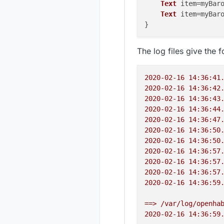
Text
 item=myBaro
Text
 item=myBaro
The log files give the f
2020-02-16 14:36:41
2020-02-16 14:36:42
2020-02-16 14:36:43
2020-02-16 14:36:44
2020-02-16 14:36:47
2020-02-16 14:36:50
2020-02-16 14:36:50
2020-02-16 14:36:57
2020-02-16 14:36:57
2020-02-16 14:36:57
2020-02-16 14:36:59
==>
/var/log/openha
2020-02-16 14:36:59