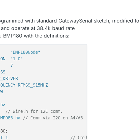
ogrammed with standard GatewaySerial sketch, modified to
nd operate at 38.4k baud rate
a BMP180 with the definitions:
     
"BMP180Node"
ION  
"1.0"
     7
M69
W_DRIVER
EQUENCY RFM69_915MHZ
HW 
.h>
// Wire.h for I2C comm.
BMP085.h>
// Comm via I2C on A4/A5
_T 1                         
// Child ID, Temperature