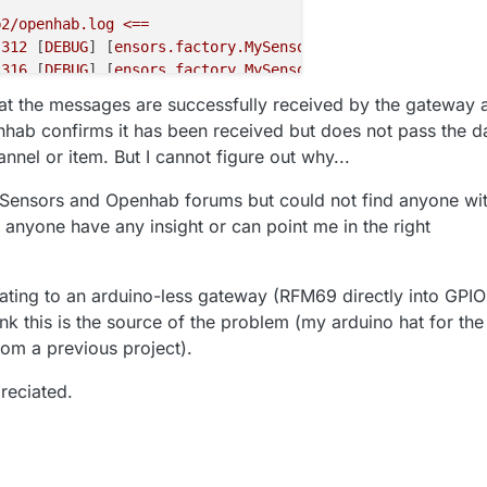
b2/openhab.log
<==
.312
 [
DEBUG
] [
ensors.factory.MySensorsCacheFactory
] 
-
Ca
.316
 [
DEBUG
] [
ensors.factory.MySensorsCacheFactory
] 
-
Ca
.347
 [
DEBUG
] [
col.serial.MySensorsSerialConnection
] 
-
En
hat the messages are successfully received by the gateway 
.354
 [
DEBUG
] [
col.serial.MySensorsSerialConnection
] 
-
Co
hab confirms it has been received but does not pass the d
.359
 [
ERROR
] [
nal.common.AbstractInvocationHandler
] 
-
An
nnel or item. But I cannot figure out why...
ldError:
bundleContext
hab.binding.mysensors.handler.MySensorsBridgeHandler.reg
ySensors and Openhab forums but could not find anyone wi
hab.binding.mysensors.handler.MySensorsBridgeHandler.ini
 anyone have any insight or can point me in the right
ect.NativeMethodAccessorImpl.invoke0(Native
Method)
~[?:
ect.NativeMethodAccessorImpl.invoke(NativeMethodAccessor
ect.DelegatingMethodAccessorImpl.invoke(DelegatingMethod
ating to an arduino-less gateway (RFM69 directly into GPIO
g.reflect.Method.invoke(Method.java:498)
~[?:1.8.0_222]
hink this is the source of the problem (my arduino hat for the
pse.smarthome.core.internal.common.AbstractInvocationHan
pse.smarthome.core.internal.common.Invocation.call(Invoc
rom a previous project).
l.concurrent.FutureTask.run(FutureTask.java:266)
 [
?:1.8.
reciated.
l.concurrent.ThreadPoolExecutor.runWorker(ThreadPoolExec
l.concurrent.ThreadPoolExecutor$Worker.run(ThreadPoolExe
g.Thread.run(Thread.java:748)
 [
?:1.8.0_222
.395
 [
ERROR
] [
core.thing.internal.ThingManagerImpl
] 
-
Ex
ldError:
bundleContext