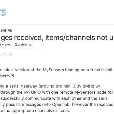
enHAB
es received, items/channels not 
k
views
2
watching
0, 20:21
he latest version of the MySensors binding on a fresh install 
berryPi.
ng a serial gateway (arduino pro mini 3.3v 8MHz w/
hrough the RPi GPIO with one remote MySensors node for
 successfully communicate with each other and the serial
lly pass its messages onto Openhab, however the received
 the appropriate channels or items.