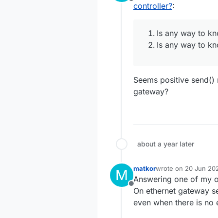
Offline
worked.
controller?
:
			inp
			out
But with ether
messages do no
Is any way to kn
So, how should 
Is any wa
Is any way to kn
TIA, regards,
Is any wa
Is any wa
Seems positive send()
gateway?
about a year later
matkor
wrote on
20 Jun 202
M
last edited by
Answering one of my o
Offline
On ethernet gateway se
even when there is no e