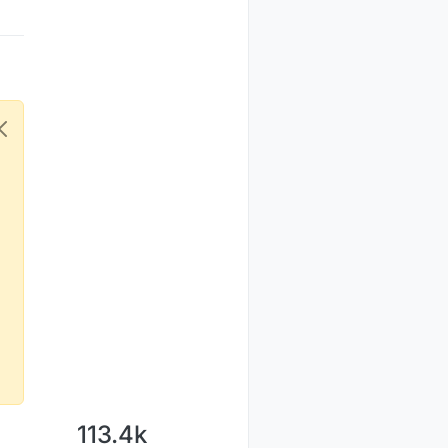
113.4k