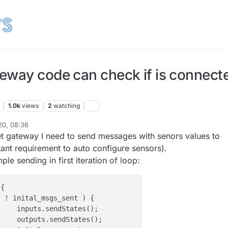
eway code can check if is connect
1.0k
views
2
watching
20, 08:36
t gateway I need to send messages with senors values to
tant requirement to auto configure sensors).
le sending in first iteration of loop:
{

( ! inital_msgs_sent ) {

(); 

s();
