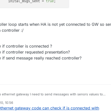
			inital_msgs_sent = 
true
roller loop starts when HA is not yet connected to GW so se
controller :/
 if controller is connected ?
 if controller requested presentation?
 if send message really reached controller?
o ethernet gateway I need to send messages with senors values to
me assistant requirement to auto configure sensors).
0, 10:56
eway simple sending in first iteration of loop:
op() {

thernet gateway code can check if is connected with
! inital_msgs_sent ) {
