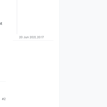
nt
20 Jun 2021, 20:17
#2