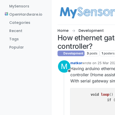
Skip to content
MySensors
OpenHardware.io
Categories
Home
Development
Recent
How ethernet gat
Tags
controller?
Popular
Development
3
posts
1
posters
matkor
wrote on
25 Mar 20
M
last edited by
Having arduino etherne
Offline
controller (Home assis
With serial gateway simp
void
loop
()
 
if
 
			inputs.sendStates
			outputs.sendState