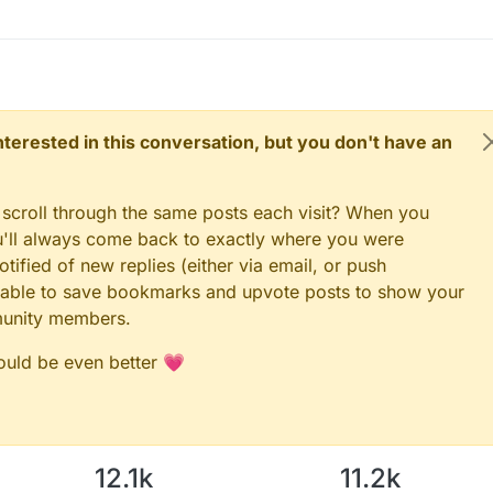
 interested in this conversation, but you don't have an
 scroll through the same posts each visit? When you
ou'll always come back to exactly where you were
tified of new replies (either via email, or push
 be able to save bookmarks and upvote posts to show your
munity members.
could be even better 💗
12.1k
11.2k