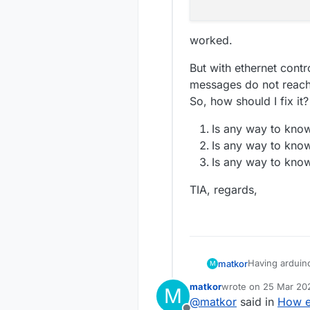
worked.
But with ethernet cont
messages do not reach 
So, how should I fix it?
Is any way to know
Is any way to know
Is any way to know
TIA, regards,
Having arduin
matkor
M
controller (Ho
matkor
wrote on
25 Mar 202
M
With serial gat
	void lo
last edited by
@
matkor
said in
How e
		if ( 