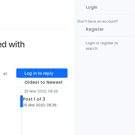
Login
Don't have an account?
Register
ed with
Login or register to
search.
Log in to reply
#1
Oldest to Newest
25 Mar 2020, 08:36
Post 1 of 3
25 Mar 2020, 08:36