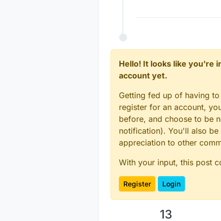
Hello! It looks like you're
account yet.
Getting fed up of having to
register for an account, y
before, and choose to be no
notification). You'll also
appreciation to other com
With your input, this post 
Register
Login
13