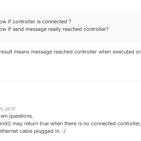
uts.sendStates(); 

puts.sendStates();

net controller loop starts when HA is not yet connected to GW so sent
t reach controller :/
ow if controller is connected ?
I fix it?
y to know if controller is connected ?
ow if send message really reached controller?
y to know if controller requested presentation?
y to know if send message really reached controller?
 result means message reached controller when executed o
1, 20:17
wn questions.
nd() may return true when there is no connected controller
thernet cable plugged in. :/