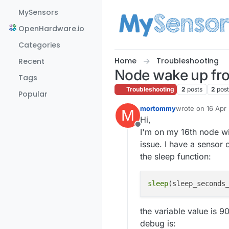
Skip to content
MySensors
OpenHardware.io
Categories
Home
Troubleshooting
Recent
Node wake up fro
Tags
Troubleshooting
2
posts
2
pos
Popular
mortommy
wrote on
16 Apr
M
last edited by
Hi,
Offline
I'm on my 16th node wit
issue. I have a sensor 
the sleep function:
sleep
the variable value is 
debug is: