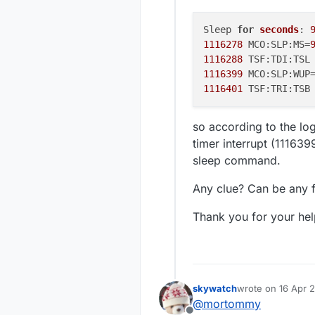
Sleep 
for
seconds
: 
1116278
 MCO:SLP:MS=
1116288
1116399
 MCO:SLP:WUP
1116401
so according to the lo
timer interrupt (11163
sleep command.
Any clue? Can be any f
Thank you for your hel
skywatch
wrote on
16 Apr 
last edited by sk
@
mortommy