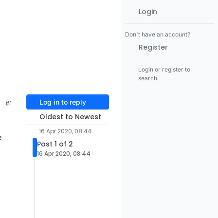
Login
Don't have an account?
Register
Login or register to
search.
Log in to reply
#1
Oldest to Newest
16 Apr 2020, 08:44
e
Post 1 of 2
16 Apr 2020, 08:44