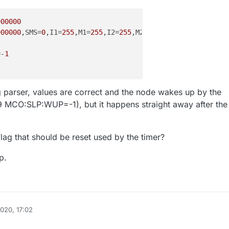
900000
900000
,SMS=
0
,I1=
255
,M1=
255
,I2=
255
,M2=
255
=-
1
g parser, values are correct and the node wakes up by the
99 MCO:SLP:WUP=-1), but it happens straight away after the
lag that should be reset used by the timer?
p.
2020, 17:02
ywatch