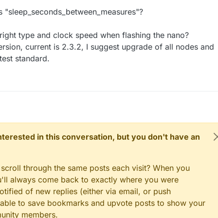
 is "sleep_seconds_between_measures"?
 right type and clock speed when flashing the nano?
ersion, current is 2.3.2, I suggest upgrade of all nodes and
test standard.
 interested in this conversation, but you don't have an
 scroll through the same posts each visit? When you
ou'll always come back to exactly where you were
tified of new replies (either via email, or push
 be able to save bookmarks and upvote posts to show your
munity members.