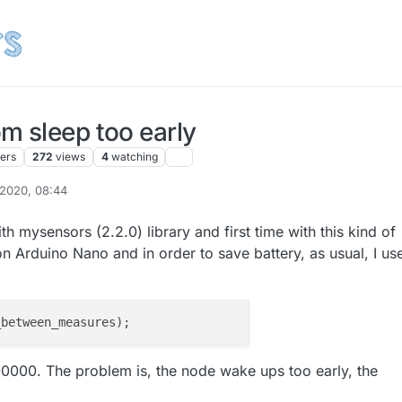
m sleep too early
ters
272
views
4
watching
 2020, 08:44
h mysensors (2.2.0) library and first time with this kind of
on Arduino Nano and in order to save battery, as usual, I us
900000. The problem is, the node wake ups too early, the