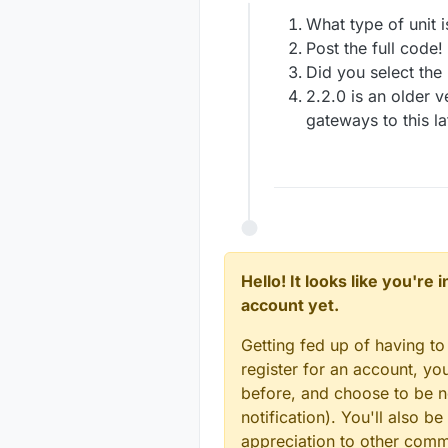
Offline
What type of unit
Post the full code!
Did you select the
2.2.0 is an older v
gateways to this la
Hello! It looks like you're
account yet.
Getting fed up of having to
register for an account, y
before, and choose to be no
notification). You'll also
appreciation to other com