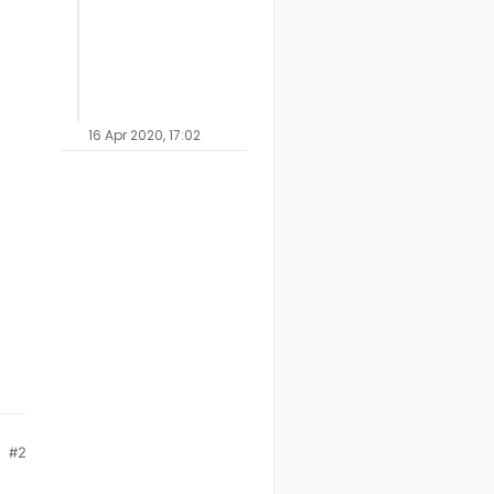
16 Apr 2020, 17:02
#2