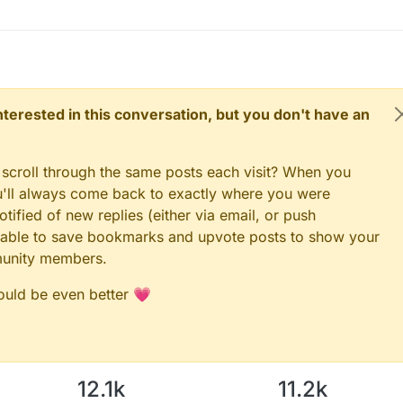
 interested in this conversation, but you don't have an
 scroll through the same posts each visit? When you
ou'll always come back to exactly where you were
tified of new replies (either via email, or push
 be able to save bookmarks and upvote posts to show your
munity members.
could be even better 💗
12.1k
11.2k