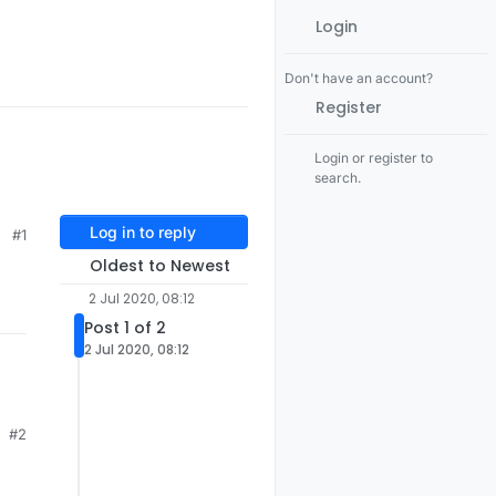
Login
Don't have an account?
Register
Login or register to
search.
Log in to reply
#1
Oldest to Newest
2 Jul 2020, 08:12
Post 1 of 2
2 Jul 2020, 08:12
#2