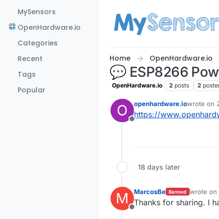
Skip to content
MySensors
OpenHardware.io
Categories
Home
OpenHardware.io
Recent
💬 ESP8266 Powe
Tags
OpenHardware.io
2
posts
2
poste
Popular
openhardware.io
wrote on
O
last edited
https://www.openhard
Offline
18 days later
MarcosBe
wrote on
Banned
M
last edite
Thanks for sharing. I 
Offline