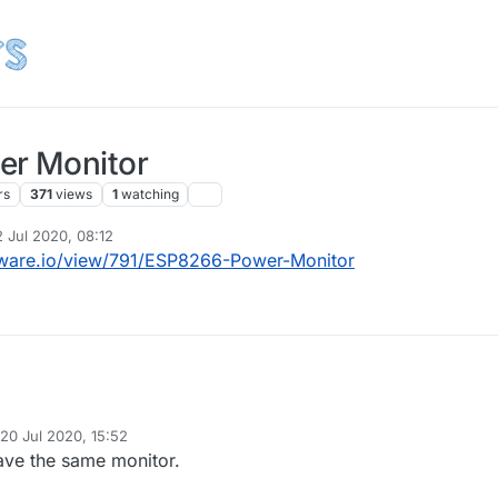
r Monitor
rs
371
views
1
watching
2 Jul 2020, 08:12
 by
ware.io/view/791/ESP8266-Power-Monitor
20 Jul 2020, 15:52
d by
have the same monitor.