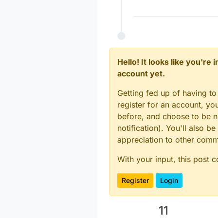
Hello! It looks like you're
account yet.
Getting fed up of having to
register for an account, y
before, and choose to be no
notification). You'll also
appreciation to other com
With your input, this post 
Register
Login
11