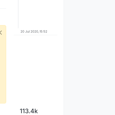
20 Jul 2020, 15:52
113.4k