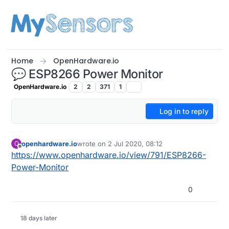
Skip to content
Home
OpenHardware.io
💬 ESP8266 Power Monitor
OpenHardware.io
2
2
371
1
Log in to reply
openhardware.io
wrote on
2 Jul 2020, 08:12
O
last edited by
Offline
https://www.openhardware.io/view/791/ESP8266-
Power-Monitor
0
18 days later