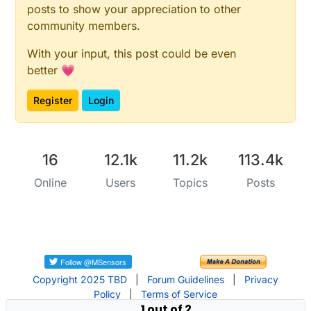
posts to show your appreciation to other
community members.
With your input, this post could be even
better 💗
Register
Login
16
12.1k
11.2k
113.4k
Online
Users
Topics
Posts
Copyright 2025 TBD
|
Forum Guidelines
|
Privacy
Policy
|
Terms of Service
1 out of 2