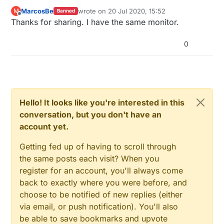
MarcosBe
wrote on
20 Jul 2020, 15:52
M
Banned
last edited by
Offline
Thanks for sharing. I have the same monitor.
0
Hello! It looks like you're interested in this
conversation, but you don't have an
account yet.
Getting fed up of having to scroll through
the same posts each visit? When you
register for an account, you'll always come
back to exactly where you were before, and
choose to be notified of new replies (either
via email, or push notification). You'll also
be able to save bookmarks and upvote