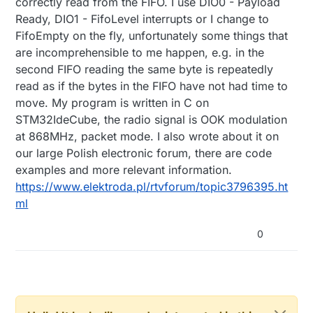
correctly read from the FIFO. I use DIO0 - Payload
Ready, DIO1 - FifoLevel interrupts or I change to
FifoEmpty on the fly, unfortunately some things that
are incomprehensible to me happen, e.g. in the
second FIFO reading the same byte is repeatedly
read as if the bytes in the FIFO have not had time to
move. My program is written in C on
STM32IdeCube, the radio signal is OOK modulation
at 868MHz, packet mode. I also wrote about it on
our large Polish electronic forum, there are code
examples and more relevant information.
https://www.elektroda.pl/rtvforum/topic3796395.ht
ml
0