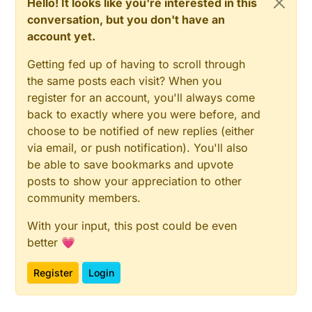
Hello! It looks like you're interested in this
conversation, but you don't have an
account yet.
Getting fed up of having to scroll through
the same posts each visit? When you
register for an account, you'll always come
back to exactly where you were before, and
choose to be notified of new replies (either
via email, or push notification). You'll also
be able to save bookmarks and upvote
posts to show your appreciation to other
community members.
With your input, this post could be even
better 💗
Register
Login