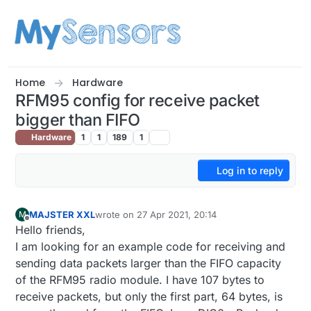
Skip to content
Home
Hardware
RFM95 config for receive packet
bigger than FIFO
Hardware
1
1
189
1
Log in to reply
MAJSTER XXL
wrote on
27 Apr 2021, 20:14
M
last edited by
Offline
Hello friends,
I am looking for an example code for receiving and
sending data packets larger than the FIFO capacity
of the RFM95 radio module. I have 107 bytes to
receive packets, but only the first part, 64 bytes, is