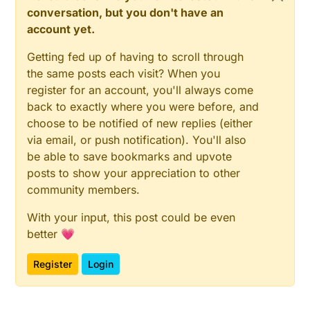
conversation, but you don't have an
account yet.
Getting fed up of having to scroll through
the same posts each visit? When you
register for an account, you'll always come
back to exactly where you were before, and
choose to be notified of new replies (either
via email, or push notification). You'll also
be able to save bookmarks and upvote
posts to show your appreciation to other
community members.
With your input, this post could be even
better 💗
Register
Login