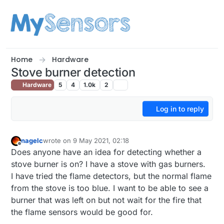
Skip to content
Home
Hardware
Stove burner detection
Hardware
5
4
1.0k
2
Log in to reply
nagelc
wrote on
9 May 2021, 02:18
last edited by
Offline
Does anyone have an idea for detecting whether a
stove burner is on? I have a stove with gas burners.
I have tried the flame detectors, but the normal flame
from the stove is too blue. I want to be able to see a
burner that was left on but not wait for the fire that
the flame sensors would be good for.