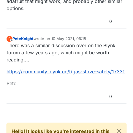
adafruit that might work, and probably other similar
options.
0
PeteKnight
wrote on
10 May 2021, 06:18
P
last edited by
Offline
There was a similar discussion over on the Blynk
forum a few years ago, which might be worth
reading....
https://community.blynk.cc/t/gas-stove-safety/17331
Pete.
0
Hello! It looks like you're interested in this