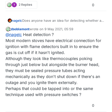
Y
2 Replies
0
nagelc
Does anyone have an idea for detecting whether a
stove burner is on? I have a stove with gas burners.
zboblamont
wrote on
9 May 2021, 05:59
I have tried the flame detectors, but the normal
last edited by
Offline
@
nagelc
Heat detection ?
flame from the stove is too blue. I want to be able to
see a burner that was left on but not wait for the
Most modern stoves have electrical connection for
fire that the flame sensors would be good for.
ignition with flame detectors built in to ensure the
gas is cut off if it hasn't ignited.
Although they look like thermocouples poking
through just below but alongside the burner head,
they must be sealed pressure tubes acting
mechanically as they don't shut down if there's an
outage and you ignite them externally.
Perhaps that could be tapped into or the same
technique used with pressure switches ?
0