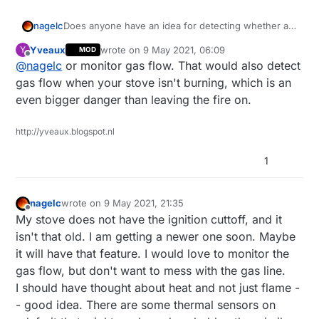
nagelc
Does anyone have an idea for detecting whether a
stove burner is on? I have a stove with gas burners.
Yveaux
wrote on
9 May 2021, 06:09
Y
MOD
I have tried the flame detectors, but the normal
last edited by Yveaux
5 Sep 2021, 12:41
Offline
@
nagelc
or monitor gas flow. That would also detect
flame from the stove is too blue. I want to be able to
see a burner that was left on but not wait for the
gas flow when your stove isn't burning, which is an
fire that the flame sensors would be good for.
even bigger danger than leaving the fire on.
http://yveaux.blogspot.nl
1
nagelc
wrote on
9 May 2021, 21:35
last edited by
Offline
My stove does not have the ignition cuttoff, and it
isn't that old. I am getting a newer one soon. Maybe
it will have that feature. I would love to monitor the
gas flow, but don't want to mess with the gas line.
I should have thought about heat and not just flame -
- good idea. There are some thermal sensors on